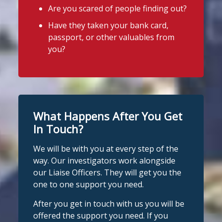
Are you scared of people finding out?
Stop Loan Sharks England
Photo
Have they taken your bank card,
@slsengland
·
21h
View on Facebook
·
Share
passport, or other valuables from
It's even easier to report illegal
you?
lenders! You can message us on
Stop Loan Sharks England
WhatsApp at 07700 102773. Our team is
21 hours ago
here to help Monday to Friday, 9am to
8pm. All messages are treated in
It's even easier to report illegal
complete confidence.
#StopLoanSharks
lenders! You can message us on
#SupportWhenYouNeedIt
WhatsApp at 07700 102773. Our team is
What Happens After You Get
here to help Monday to Friday, 9am to
In Touch?
Twitter
8pm. All messages are treated in
We will be with you at every step of the
complete
way. Our investigators work alongside
Stop Loan Sharks England
confide
#StopLoanSharks
h
#SupportWhe
our Liaise Officers. They will get you the
nYouNeedIt
eedIt
@slsengland
·
6 Aug
one to one support you need.
We're delighted to welcome
Photo
@CentralCU_
as our newest recognised
After you get in touch with us you will be
partner! Central Credit Union does
View on Facebook
·
Share
offered the support you need. If you