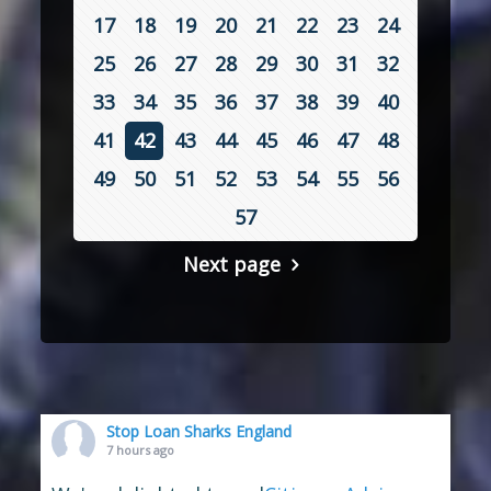
17
18
19
20
21
22
23
24
25
26
27
28
29
30
31
32
33
34
35
36
37
38
39
40
41
42
43
44
45
46
47
48
49
50
51
52
53
54
55
56
57
Next page
Stop Loan Sharks England
7 hours ago