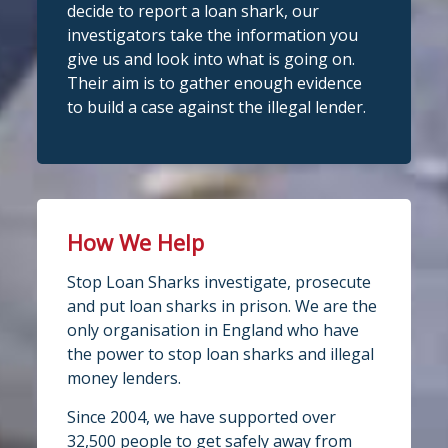
fantastic work raising awareness of the
decide to report a loan shark, our
dangers of loan sharks across Liverpool,
investigators take the information you
Stop Loan Sharks England
West Lancashire, Wigan, Warrington,
1 day ago
give us and look into what is going on.
Chester and Cheshire West.
Their aim is to gather enough evidence
#stoploansharksengland
We're delighted to wel
Central Credit
to build a case against the illegal lender.
Union
Union as our newest recognised
Twitter
partner!
Central Credit Union continues to do
Stop Loan Sharks England
fantastic work raising awareness of the
dangers of loan sharks across the areas
How We Help
@slsengland
·
5 Aug
it covers - Liverpool, West Lancashire,
A woman was arrested in
Stop Loan Sharks investigate, prosecute
Wigan, Warrington, Chester and
Middlesbrough today following an
and put loan sharks in prison. We are the
operation led by the England Illegal
Cheshire West.
only organisation in England who have
Money Lending Team, working with
If you've attended a community event in
@ClevelandPolice
and
@MbroCouncil
the power to stop loan sharks and illegal
one of those areas recently, you may
Trading Standards.
money lenders.
Full story:
well have spotted our mascot Sid the
...
Since 2004, we have supported over
https://www.stoploansharks.co.uk/middle
See More
32,500 people to get safely away from
sbrough-loan-shark-su...