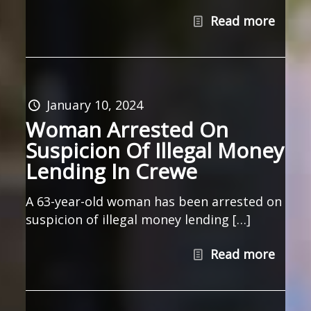
Read more
January 10, 2024
Woman Arrested On
Suspicion Of Illegal Money
Lending In Crewe
A 63-year-old woman has been arrested on
suspicion of illegal money lending […]
Read more