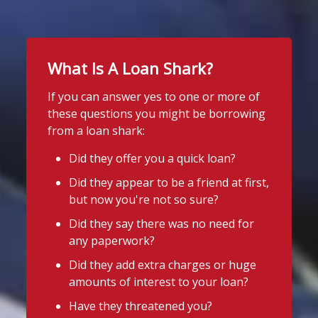
Twitter
School uniform costs can soon add
up.
What Is A Loan Shark?
Stop Loan Sharks England
If you're worried about the cost of
uniforms or other back-to-school
@slsengland
·
9h
If you can answer yes to one or more of
essentials, support may be available.
School uniform costs can soon add
these questions you might be borrowing
up.
Before borrowing:
from a loan shark:
If you're worried about the cost of
Check if your local council offers
uniforms or other back-to-school
Did they offer you a quick loan?
school uniform grants
essentials, support may be available.
Did they appear to be a friend at first,
Before borrowing:
Speak to your child's school about
but now you're not so sure?
Check if your local council offers
available support
school uniform grants
Did they say there was no need for
Need to borrow? Choose a safe and
Speak to your child's school about
any paperwork?
legal lender, such as a Credit Union or
available
Did they add extra charges or huge
CDFI.
amounts of interest to your loan?
Twitter
Worried about a lender or think yo
...
Have they threatened you?
See More