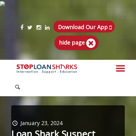
Download Our App
hide page
January 23, 2024
Loan Shark Suspect