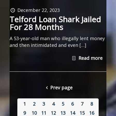
December 22, 2023
Telford Loan Shark Jailed
For 28 Months
A 53-year-old man who illegally lent money
and then intimidated and even […]
Read more
Prev page
1
2
3
4
5
6
7
8
9
10
11
12
13
14
15
16