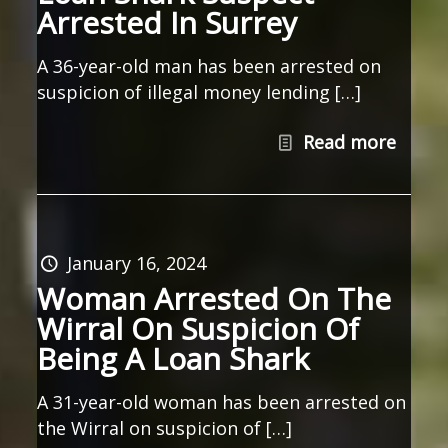
Arrested In Surrey
A 36-year-old man has been arrested on
suspicion of illegal money lending […]
Read more
January 16, 2024
Woman Arrested On The
Wirral On Suspicion Of
Being A Loan Shark
A 31-year-old woman has been arrested on
the Wirral on suspicion of […]