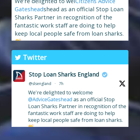
We're delighted to wel
Citizens Advice
Gateshead
shead as an official Stop Loan
Sharks Partner in recognition of the
fantastic work staff are doing to help
keep local people safe from loan sharks.
The branch has long supported the
Twitter
work of Stop Loan Sharks, and this
award celebrates their ongoing
Stop Loan Sharks England
commitment to raising awareness of
@slsengland
·
7h
illegal money lending and looking out
We're delighted to welcome
for anyone who may have been
...
See More
@AdviceGateshead
as an official Stop
Photo
Loan Sharks Partner in recognition of the
fantastic work staff are doing to help
View on Facebook
·
Share
keep local people safe from loan sharks.
#stoploansharksengland
2
Stop Loan Sharks England
9 hours ago