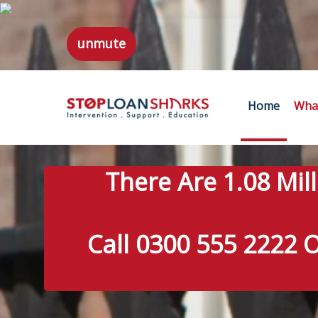
unmute
Home
What
There Are 1.08 Mil
Call 0300 555 2222 