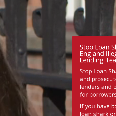
Stop Loan S
England Ill
Lending Te
Stop Loan Sh
and prosecut
lenders and 
for borrower
If you have 
loan shark or