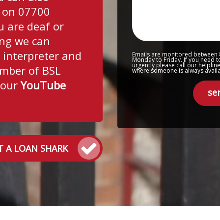
 on 07700
u are deaf or
ing we can
 interpreter and
Emails are monitored between
Monday to Friday. If you need t
urgently please call our helpli
mber of BSL
where someone is always availab
 our
YouTube
se
T A LOAN SHARK