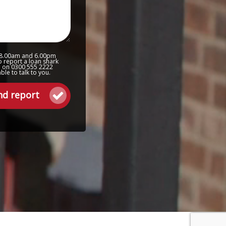
 8.00am and 6.00pm
o report a loan shark
ne on 0300 555 2222
le to talk to you.
nd report