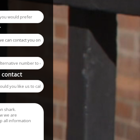
r
o contact