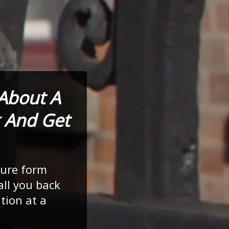
 About A
 And Get
cure form
all you back
tion at a