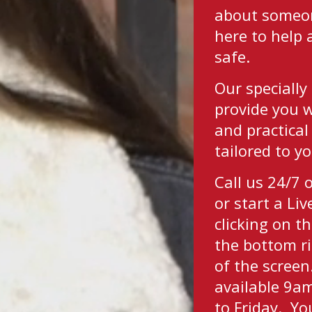
about someon
here to help
safe.
Our specially 
provide you 
and practical
tailored to y
Call us 24/7
or start a Li
clicking on th
the bottom r
of the screen.
available 9
to Friday. Yo