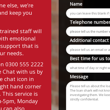
Name
e else, we’re
 and keep you
Telephone numbe
trained staff will
with emotional
Additional contact
 support that is
our needs.
Best time for us t
 on 0300 555 2222
ve Chat with us by
Message
e chat icon in
ight hand corner
 This service is
am-5pm, Monday
u can also