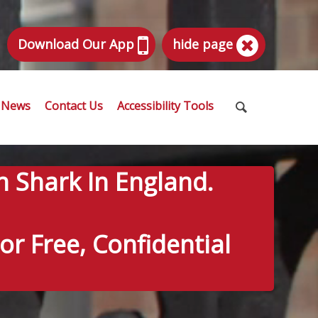
Download Our App
hide page
News
Contact Us
Accessibility Tools
n Shark In England.
r Free, Confidential