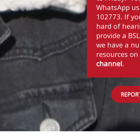
WhatsApp us
102773. If yo
hard of hear
provide a BSL
we have a nu
resources on
channel
.
REPOR