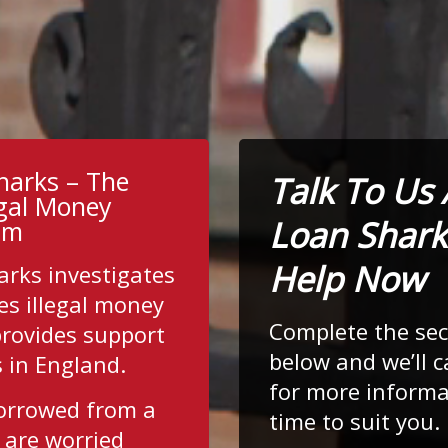
harks – The
Talk To Us
egal Money
Loan Shark
am
Help Now
arks investigates
es illegal money
Complete the se
provides support
below and we’ll c
s in England.
for more informa
borrowed from a
time to suit you.
 are worried