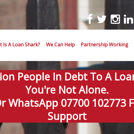
 Is A Loan Shark?
We Can Help
Partnership Working
lion People In Debt To A Loa
You're Not Alone.
Or WhatsApp 07700 102773 Fo
Support