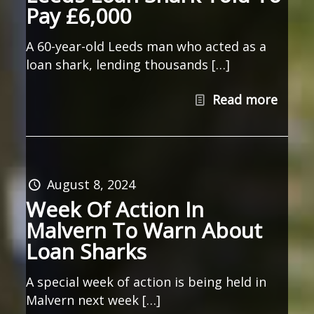
Pay £6,000
A 60-year-old Leeds man who acted as a
loan shark, lending thousands […]
Read more
August 8, 2024
Week Of Action In
Malvern To Warn About
Loan Sharks
A special week of action is being held in
Malvern next week […]