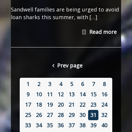
Sandwell families are being urged to avoid
loan sharks this summer, with […]
Read more
Prev page
1
2
3
4
5
6
7
8
9
10
11
12
13
14
15
16
17
18
19
20
21
22
23
24
25
26
27
28
29
30
31
32
33
34
35
36
37
38
39
40