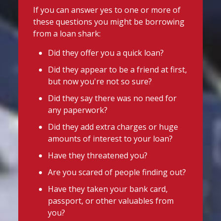
uniforms or other back-to-school
@slsengland
·
12h
If you can answer yes to one or more of
essentials, support may be available.
School uniform costs can soon add
these questions you might be borrowing
up.
Before borrowing:
from a loan shark:
If you're worried about the cost of
Check if your local council offers
uniforms or other back-to-school
Did they offer you a quick loan?
school uniform grants
essentials, support may be available.
Did they appear to be a friend at first,
Before borrowing:
Speak to your child's school about
but now you're not so sure?
Check if your local council offers
available support
school uniform grants
Did they say there was no need for
Need to borrow? Choose a safe and
Speak to your child's school about
any paperwork?
legal lender, such as a Credit Union or
available
Did they add extra charges or huge
CDFI.
amounts of interest to your loan?
Twitter
Worried about a lender or think yo
...
Have they threatened you?
See More
Are you scared of people finding out?
Stop Loan Sharks England
Photo
Have they taken your bank card,
@slsengland
·
24h
View on Facebook
·
Share
passport, or other valuables from
It's even easier to report illegal
you?
lenders! You can message us on