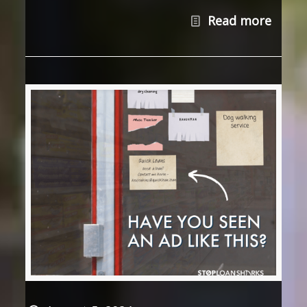
Read more