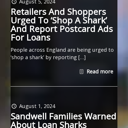
August 5, 2024
Retailers And Shoppers
Urged To ‘Shop A Shark’
And Report Postcard Ads
For Loans
People across England are being urged to
‘shop a shark’ by reporting […]
Read more
August 1, 2024
Sandwell Families Warned
About Loan Sharks