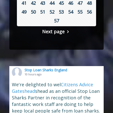
41
42
43
44
45
46
47
48
49
50
51
52
53
54
55
56
57
Next page
Stop Loan Sharks England
10 hours ago
We're delighted to wel
Citizens Advice
Gateshead
shead as an official Stop Loan
Sharks Partner in recognition of the
fantastic work staff are doing to help
keep local people safe from loan sharks.