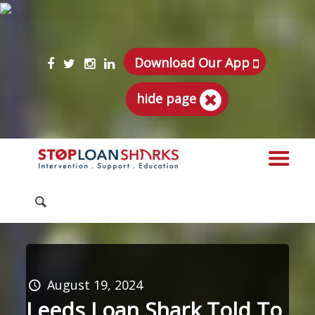
Download Our App
hide page
August 19, 2024
Leeds Loan Shark Told To