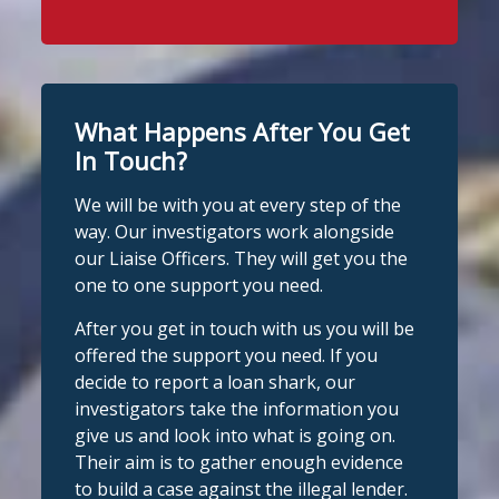
Stop Loan Sharks England
WhatsApp at 07700 102773. Our team is
24 hours ago
here to help Monday to Friday, 9am to
8pm. All messages are treated in
It's even easier to report illegal
complete confidence.
#StopLoanSharks
lenders! You can message us on
#SupportWhenYouNeedIt
WhatsApp at 07700 102773. Our team is
What Happens After You Get
here to help Monday to Friday, 9am to
In Touch?
Twitter
8pm. All messages are treated in
We will be with you at every step of the
complete
way. Our investigators work alongside
Stop Loan Sharks England
confide
#StopLoanSharks
h
#SupportWhe
our Liaise Officers. They will get you the
nYouNeedIt
eedIt
@slsengland
·
6 Aug
one to one support you need.
We're delighted to welcome
Photo
@CentralCU_
as our newest recognised
After you get in touch with us you will be
partner! Central Credit Union does
View on Facebook
·
Share
offered the support you need. If you
fantastic work raising awareness of the
decide to report a loan shark, our
dangers of loan sharks across Liverpool,
investigators take the information you
Stop Loan Sharks England
West Lancashire, Wigan, Warrington,
1 day ago
give us and look into what is going on.
Chester and Cheshire West.
Their aim is to gather enough evidence
#stoploansharksengland
We're delighted to wel
Central Credit
to build a case against the illegal lender.