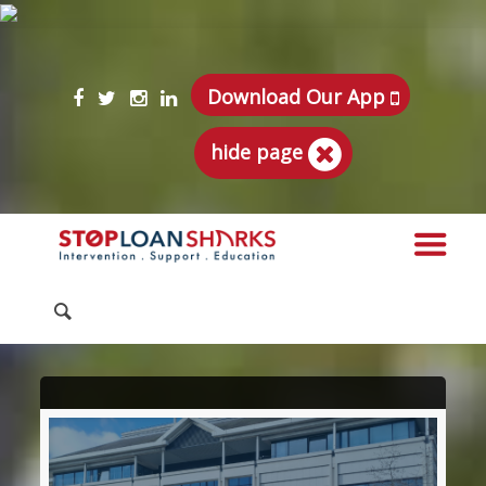
Download Our App
hide page