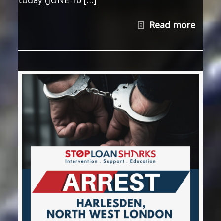
Read more