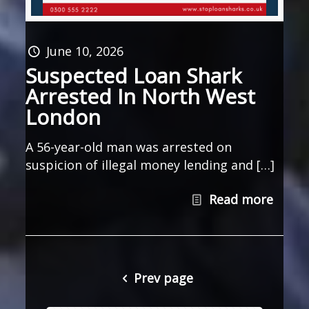
June 10, 2026
Suspected Loan Shark
Arrested In North West
London
A 56-year-old man was arrested on
suspicion of illegal money lending and […]
Read more
Prev page