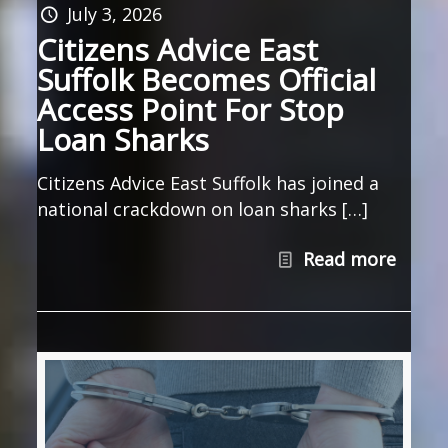
July 3, 2026
Citizens Advice East
Suffolk Becomes Official
Access Point For Stop
Loan Sharks
Citizens Advice East Suffolk has joined a
national crackdown on loan sharks […]
Read more