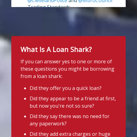
@ClevelandPolice
and
@MbroCouncil
Trading Standards.
View on Facebook
·
Share
Full story:
https://www.stoploansharks.co.uk/middle
sbrough-loan-shark-su...
Stop Loan Sharks England
5 days ago
Twitter
It's even easier to report illegal
What Is A Loan Shark?
lenders! You can message us on
If you can answer yes to one or more of
WhatsApp at 07700 102773. Our team is
Stop Loan Sharks England
these questions you might be borrowing
here to help Monday to Friday, 9am to
@slsengland
·
31 Jul
from a loan shark:
8pm. All messages are treated in
It's even easier to report illegal
complete
lenders! You can message us on
Did they offer you a quick loan?
confide
#StopLoanSharks
h
#SupportWhe
WhatsApp at 07700 102773. Our team is
Did they appear to be a friend at first,
here to help Monday to Friday, 9am to
nYouNeedIt
eedIt
but now you're not so sure?
8pm. All messages are treated in
Photo
complete confidence.
#StopLoanSharks
Did they say there was no need for
#SupportWhenYouNeedIt
any paperwork?
View on Facebook
·
Share
Did they add extra charges or huge
4
2
Twitter