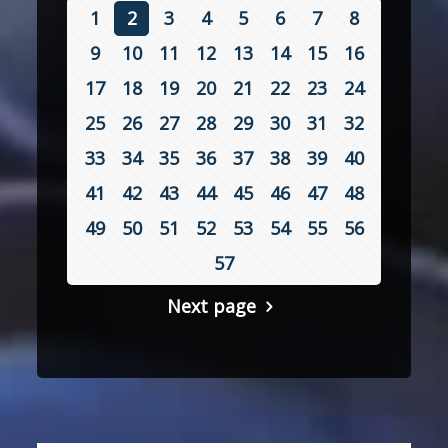
1
2
3
4
5
6
7
8
9
10
11
12
13
14
15
16
17
18
19
20
21
22
23
24
25
26
27
28
29
30
31
32
33
34
35
36
37
38
39
40
41
42
43
44
45
46
47
48
49
50
51
52
53
54
55
56
57
Next page