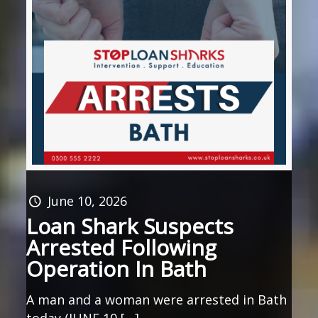
June 10, 2026
Loan Shark Suspects
Arrested Following
Operation In Bath
A man and a woman were arrested in Bath
today (JUNE 10 […]