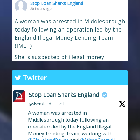
Stop Loan Sharks England
20 hours ago
A woman was arrested in Middlesbrough
today following an operation led by the
England Illegal Money Lending Team
(IMLT).
She is suspected of illegal money
lending and money laundering offences.
The operation was carried out in
Twitter
partnership with
Cleveland Police
and
Middlesbrough Council
Trading
Stop Loan Sharks England
Standards.
@slsengland
·
20h
If you're in the Middlesbrough area and
A woman was arrested in
need help dealing with an illegal lender,
Middlesbrough today following an
operation led by the England Illegal
we're here t
...
See More
Money Lending Team, working with
Photo