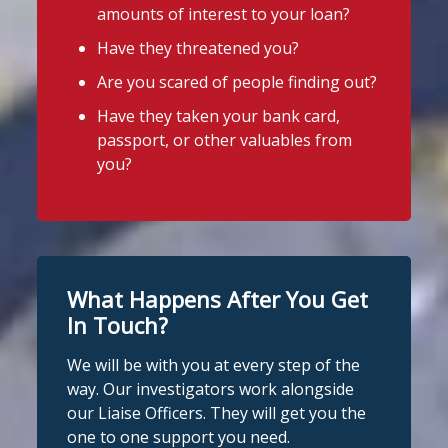
amounts of interest to your loan?
Stop Loan Sharks England
1 week ago
Have they threatened you?
Stop Loan Sharks England
Thanks to everyone who came to say
Are you scared of people finding out?
@slsengland
·
29 Jul
hello in Priorswood Park near Taunton
Have they taken your bank card,
A man was arrested in Nottingham
this week!
passport, or other valuables from
today on suspicion of illegal money
We were there for a community event
you?
lending following an operation by the
organised by
Priorswood Community
England Illegal Money Lending Team
working with
@nottspolice
and
Centre
.
@MyNottingham
Trading Standards.
There were lots of activities and plenty
of advice for families and even a guest
You can read the full story here:
What Happens After You Get
https://www.stoploansharks.co.uk/suspec
appearance from Sid the Shark!
ted-loan-shark-arrest...
In Touch?
#stoploansharksengland
#CommunityEvent
We will be with you at every step of the
#stoploansharks
way. Our investigators work alongside
Photo
our Liaise Officers. They will get you the
1
Twitter
one to one support you need.
View on Facebook
·
Share