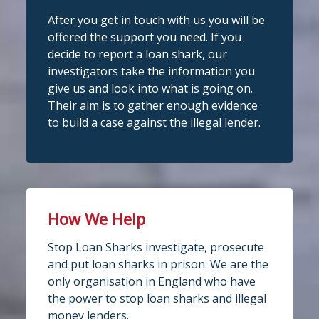
After you get in touch with us you will be
Stop Loan Sharks England
Stop Loan Sharks England
offered the support you need. If you
@slsengland
·
28 Jul
1 week ago
decide to report a loan shark, our
School uniform costs can soon add
investigators take the information you
A man was arrested in Nottingham
up.
give us and look into what is going on.
today on suspicion of illegal money
If you're worried about the cost of
Their aim is to gather enough evidence
lending following an operation led by
uniforms or other back-to-school
to build a case against the illegal lender.
essentials, support may be available.
the England Illegal Money Lending Team.
Before borrowing:
The operation was carried out in
Check if your local council offers
partnership with
school uniform grants
Nottinghamshire
Speak to your child's school about
Police
and
My Nottingham
Trading
available
Standards service.
How We Help
If you think you have borrowed from an
4
2
Twitter
Stop Loan Sharks investigate, prosecute
illegal lender, or know someone who
and put loan sharks in prison. We are the
has, we're here to help. All information
only organisation in England who have
Stop Loan Sharks England
is treated in conf
...
See More
the power to stop loan sharks and illegal
@slsengland
·
28 Jul
money lenders.
Photo