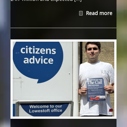
Read more