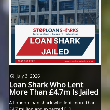
July 3, 2026
Loan Shark Who Lent
More Than £4.7m Is Jailed
A London loan shark who lent more than
£4.7 million and expected […]