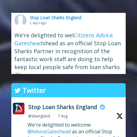
Stop Loan Sharks England
2 days ago
We're delighted to wel
Citizens Advice
Gateshead
shead as an official Stop Loan
Sharks Partner in recognition of the
fantastic work staff are doing to help
keep local people safe from loan sharks.
The branch has long supported the
Twitter
work of Stop Loan Sharks, and this
award celebrates their ongoing
Stop Loan Sharks England
commitment to raising awareness of
@slsengland
·
7 Aug
illegal money lending and looking out
We're delighted to welcome
for anyone who may have been
...
See More
@AdviceGateshead
as an official Stop
Photo