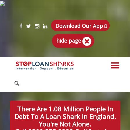
Download Our App
hide page
There Are 1.08 Million People In
Debt To A Loan Shark In England.
You're Not Alone.