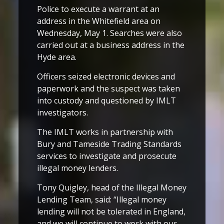
Police to execute a warrant at an
address in the Whitefield area on
Wednesday, May 1. Searches were also
carried out at a business address in the
Hyde area.
Officers seized electronic devices and
paperwork and the suspect was taken
into custody and questioned by IMLT
investigators.
The IMLT works in partnership with
Bury and Tameside Trading Standards
services to investigate and prosecute
illegal money lenders.
Tony Quigley, head of the Illegal Money
Lending Team, said: “Illegal money
lending will not be tolerated in England,
and we will continue to work with our