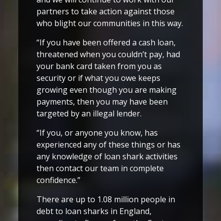
partners to take action against those
who blight our communities in this way.
“If you have been offered a cash loan,
threatened when you couldn’t pay, had
your bank card taken from you as
security or if what you owe keeps
growing even though you are making
payments, then you may have been
targeted by an illegal lender.
“If you, or anyone you know, has
experienced any of these things or has
any knowledge of loan shark activities
then contact our team in complete
confidence.”
There are up to 1.08 million people in
debt to loan sharks in England,