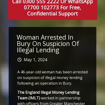
Call 0300 555 2222 Or WhatsApp
07700 102773 For Free,
Confidential Support
Woman Arrested In
Bury On Suspicion Of
Illegal Lending
May 1, 2024
A 46-year-old woman has been arrested
on suspicion of illegal money lending
following an operation in Bury.
The England Illegal Money Lending
Team (IMLT)
worked in partnership
with officers from Greater Manchester