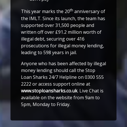
th
This year marks the 20
anniversary of
the IMLT. Since its launch, the team has
supported over 31,500 people and
written off over £91.2 million worth of
illegal debt, securing over 416
prosecutions for illegal money lending,
leading to 598 years in jail.
Anyone who has been affected by illegal
money lending should call the Stop
Loan Sharks 24/7 Helpline on 0300 555
2222 or access support online at
www.stoploansharks.co.uk
. Live Chat is
available on the website from 9am to
5pm, Monday to Friday.