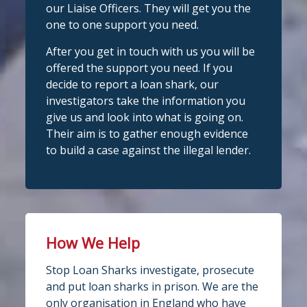
our Liaise Officers. They will get you the
nYouNeedIt
eedIt
@slsengland
·
6 Aug
one to one support you need.
We're delighted to welcome
Photo
@CentralCU_
as our newest recognised
After you get in touch with us you will be
partner! Central Credit Union does
View on Facebook
·
Share
offered the support you need. If you
fantastic work raising awareness of the
decide to report a loan shark, our
dangers of loan sharks across Liverpool,
investigators take the information you
Stop Loan Sharks England
West Lancashire, Wigan, Warrington,
3 days ago
give us and look into what is going on.
Chester and Cheshire West.
Their aim is to gather enough evidence
#stoploansharksengland
We're delighted to wel
Central Credit
to build a case against the illegal lender.
Union
Union as our newest recognised
Twitter
partner!
Central Credit Union continues to do
Stop Loan Sharks England
fantastic work raising awareness of the
dangers of loan sharks across the areas
How We Help
@slsengland
·
5 Aug
it covers - Liverpool, West Lancashire,
A woman was arrested in
Stop Loan Sharks investigate, prosecute
Wigan, Warrington, Chester and
Middlesbrough today following an
and put loan sharks in prison. We are the
operation led by the England Illegal
Cheshire West.
only organisation in England who have
Money Lending Team, working with