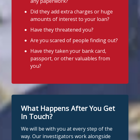
any paperwork?
legal lender, such as a Credit Union or
available
Did they add extra charges or huge
CDFI.
amounts of interest to your loan?
4
3
Twitter
Worried about a lender or think yo
...
Have they threatened you?
See More
Are you scared of people finding out?
Stop Loan Sharks England
Photo
Have they taken your bank card,
@slsengland
·
6 Aug
View on Facebook
·
Share
passport, or other valuables from
It's even easier to report illegal
you?
lenders! You can message us on
Stop Loan Sharks England
WhatsApp at 07700 102773. Our team is
2 days ago
here to help Monday to Friday, 9am to
8pm. All messages are treated in
It's even easier to report illegal
complete confidence.
#StopLoanSharks
lenders! You can message us on
#SupportWhenYouNeedIt
WhatsApp at 07700 102773. Our team is
What Happens After You Get
here to help Monday to Friday, 9am to
In Touch?
4
2
Twitter
8pm. All messages are treated in
We will be with you at every step of the
complete
way. Our investigators work alongside
Stop Loan Sharks England
confide
#StopLoanSharks
h
#SupportWhe