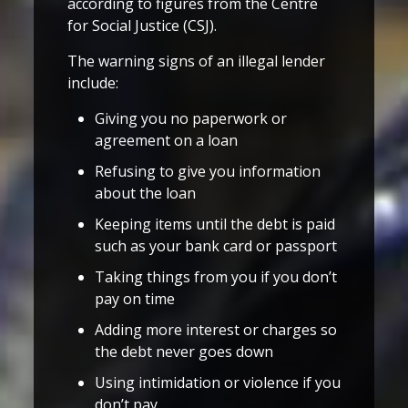
according to figures from the Centre
for Social Justice (CSJ).
The warning signs of an illegal lender
include:
Giving you no paperwork or
agreement on a loan
Refusing to give you information
about the loan
Keeping items until the debt is paid
such as your bank card or passport
Taking things from you if you don’t
pay on time
Adding more interest or charges so
the debt never goes down
Using intimidation or violence if you
don’t pay