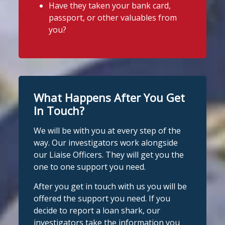
Have they taken your bank card,
@slsengland
·
6 Aug
View on Facebook
·
Share
passport, or other valuables from
It's even easier to report illegal
you?
lenders! You can message us on
Stop Loan Sharks England
WhatsApp at 07700 102773. Our team is
1 day ago
here to help Monday to Friday, 9am to
8pm. All messages are treated in
It's even easier to report illegal
complete confidence.
#StopLoanSharks
lenders! You can message us on
#SupportWhenYouNeedIt
WhatsApp at 07700 102773. Our team is
What Happens After You Get
here to help Monday to Friday, 9am to
In Touch?
Twitter
8pm. All messages are treated in
We will be with you at every step of the
complete
way. Our investigators work alongside
Stop Loan Sharks England
confide
#StopLoanSharks
h
#SupportWhe
our Liaise Officers. They will get you the
nYouNeedIt
eedIt
@slsengland
·
6 Aug
one to one support you need.
We're delighted to welcome
Photo
@CentralCU_
as our newest recognised
After you get in touch with us you will be
partner! Central Credit Union does
View on Facebook
·
Share
offered the support you need. If you
fantastic work raising awareness of the
decide to report a loan shark, our
dangers of loan sharks across Liverpool,
investigators take the information you
Stop Loan Sharks England