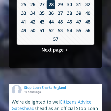
25
26
27
28
29
30
31
32
33
34
35
36
37
38
39
40
41
42
43
44
45
46
47
48
49
50
51
52
53
54
55
56
57
Next page
Stop Loan Sharks England
10 hours ago
We're delighted to wel
Citizens Advice
Gateshead
shead as an official Stop Loan