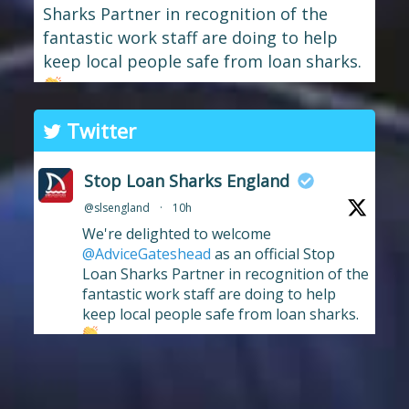
Sharks Partner in recognition of the
fantastic work staff are doing to help
keep local people safe from loan sharks.
The branch has long supported the
Twitter
work of Stop Loan Sharks, and this
award celebrates their ongoing
Stop Loan Sharks England
commitment to raising awareness of
@slsengland
·
10h
illegal money lending and looking out
We're delighted to welcome
for anyone who may have been
...
See More
@AdviceGateshead
as an official Stop
Photo
Loan Sharks Partner in recognition of the
fantastic work staff are doing to help
View on Facebook
·
Share
keep local people safe from loan sharks.
#stoploansharksengland
2
Stop Loan Sharks England
12 hours ago
Twitter
School uniform costs can soon add