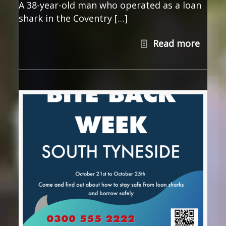
A 38-year-old man who operated as a loan
shark in the Coventry […]
Read more