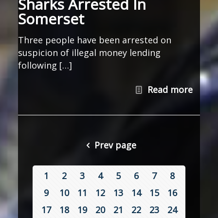
Sharks Arrested In
Somerset
Three people have been arrested on
suspicion of illegal money lending
following […]
Read more
Prev page
1
2
3
4
5
6
7
8
9
10
11
12
13
14
15
16
17
18
19
20
21
22
23
24