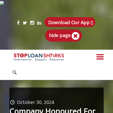
Download Our App
hide page
October 30, 2024
Company Honoured For