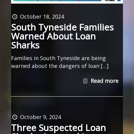
October 18, 2024
South Tyneside Families
Warned About Loan
Sharks
Families in South Tyneside are being
warned about the dangers of loan […]
Read more
October 9, 2024
Three Suspected Loan