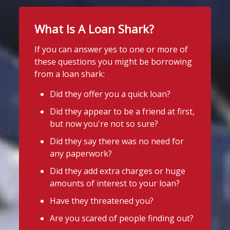
up.
What Is A Loan Shark?
Stop Loan Sharks England
If you're worried about the cost of
uniforms or other back-to-school
@slsengland
·
12h
If you can answer yes to one or more of
essentials, support may be available.
School uniform costs can soon add
these questions you might be borrowing
up.
Before borrowing:
from a loan shark:
If you're worried about the cost of
Check if your local council offers
uniforms or other back-to-school
Did they offer you a quick loan?
school uniform grants
essentials, support may be available.
Did they appear to be a friend at first,
Before borrowing:
Speak to your child's school about
but now you're not so sure?
Check if your local council offers
available support
school uniform grants
Did they say there was no need for
Need to borrow? Choose a safe and
Speak to your child's school about
any paperwork?
legal lender, such as a Credit Union or
available
Did they add extra charges or huge
CDFI.
amounts of interest to your loan?
Twitter
Worried about a lender or think yo
...
Have they threatened you?
See More
Are you scared of people finding out?
Stop Loan Sharks England
Photo