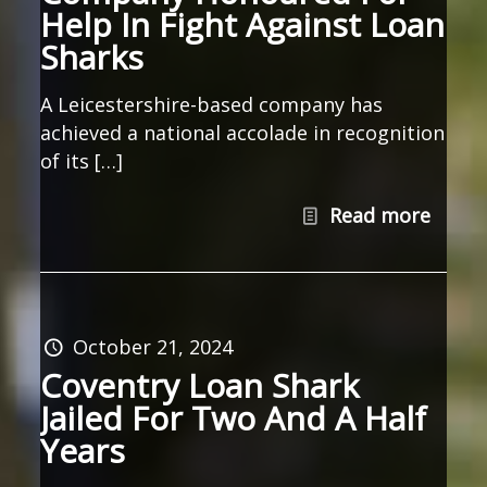
Help In Fight Against Loan
Sharks
A Leicestershire-based company has
achieved a national accolade in recognition
of its […]
Read more
October 21, 2024
Coventry Loan Shark
Jailed For Two And A Half
Years