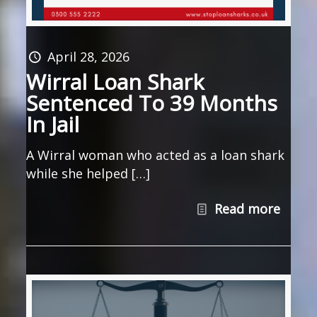
April 28, 2026
Wirral Loan Shark
Sentenced To 39 Months
In Jail
A Wirral woman who acted as a loan shark
while she helped […]
Read more