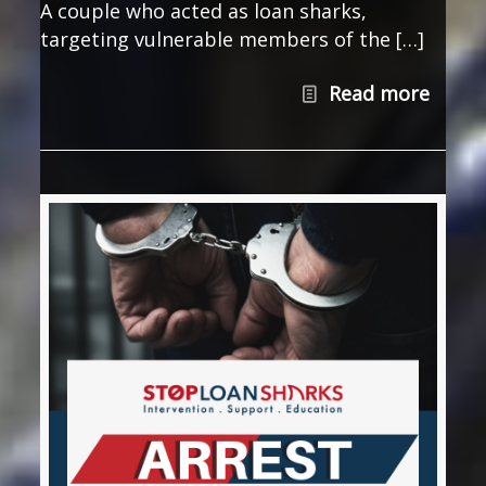
A couple who acted as loan sharks,
targeting vulnerable members of the […]
Read more