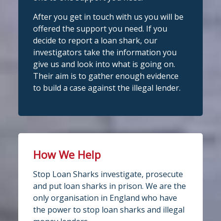
After you get in touch with us you will be
View on Facebook
Stop Loan Sharks England
·
Share
offered the support you need. If you
@slsengland
·
28 Jul
decide to report a loan shark, our
Stop Loan Sharks England
School uniform costs can soon add
investigators take the information you
6 days ago
up.
give us and look into what is going on.
If you're worried about the cost of
It's even easier to report illegal
Their aim is to gather enough evidence
uniforms or other back-to-school
lenders! You can message us on
to build a case against the illegal lender.
essentials, support may be available.
WhatsApp at 07700 102773. Our team is
Before borrowing:
here to help Monday to Friday, 9am to
Check if your local council offers
school uniform grants
8pm. All messages are treated in
Speak to your child's school about
complete
available
confide
#StopLoanSharks
h
#SupportWhe
How We Help
nYouNeedIt
eedIt
4
2
Twitter
Stop Loan Sharks investigate, prosecute
Photo
and put loan sharks in prison. We are the
only organisation in England who have
View on Facebook
·
Share
Stop Loan Sharks England
the power to stop loan sharks and illegal
@slsengland
·
28 Jul