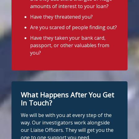
4
2
Twitter
Stop Loan Sharks England
amounts of interest to your loan?
2 days ago
Have they threatened you?
A woman was arrested in Middlesbrough
Stop Loan Sharks England
Are you scared of people finding out?
today following an operation led by the
@slsengland
·
29 Jul
England Illegal Money Lending Team
Have they taken your bank card,
A man was arrested in Nottingham
(IMLT).
passport, or other valuables from
today on suspicion of illegal money
you?
lending following an operation by the
She is suspected of illegal money
England Illegal Money Lending Team
lending and money laundering offences.
working with
@nottspolice
and
@MyNottingham
Trading Standards.
The operation was carried out in
partnership with
Cleveland Police
and
You can read the full story here:
Middlesbrough Council
Trading
What Happens After You Get
https://www.stoploansharks.co.uk/suspec
Standards.
ted-loan-shark-arrest...
In Touch?
If you're in the Middlesbrough area and
We will be with you at every step of the
#stoploansharks
need help dealing with an illegal lender,
way. Our investigators work alongside
we're here t
...
See More
our Liaise Officers. They will get you the
1
Twitter
one to one support you need.
Photo