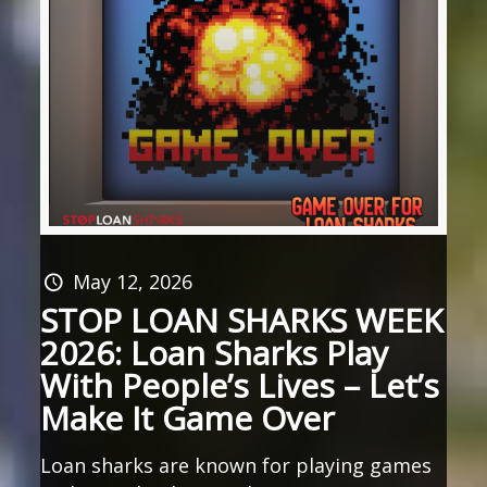
May 12, 2026
STOP LOAN SHARKS WEEK
2026: Loan Sharks Play
With People’s Lives – Let’s
Make It Game Over
Loan sharks are known for playing games