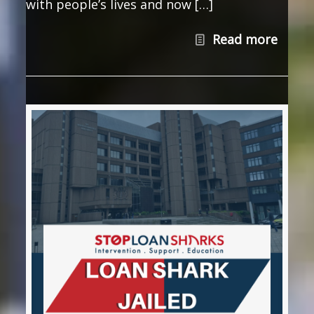
with people’s lives and now […]
Read more