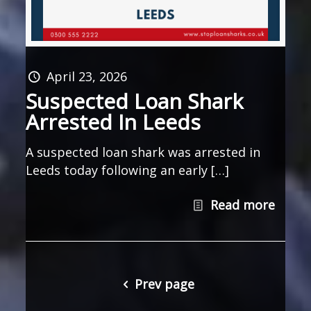
April 23, 2026
Suspected Loan Shark
Arrested In Leeds
A suspected loan shark was arrested in
Leeds today following an early […]
Read more
Prev page