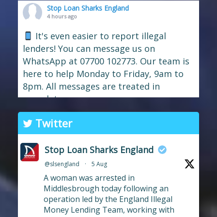
Stop Loan Sharks England
4 hours ago
It's even easier to report illegal
lenders! You can message us on
WhatsApp at 07700 102773. Our team is
here to help Monday to Friday, 9am to
8pm. All messages are treated in
complete
confide
#StopLoanSharks
h
#SupportWhe
Twitter
nYouNeedIt
eedIt
Photo
Stop Loan Sharks England
View on Facebook
·
Share
@slsengland
·
5 Aug
A woman was arrested in
Stop Loan Sharks England
Middlesbrough today following an
16 hours ago
operation led by the England Illegal
Money Lending Team, working with
We're delighted to wel
Central Credit