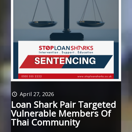
April 27, 2026
Loan Shark Pair Targeted
Vulnerable Members Of
Thai Community