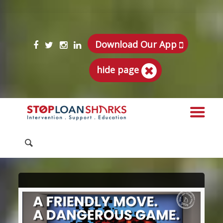
Download Our App
hide page