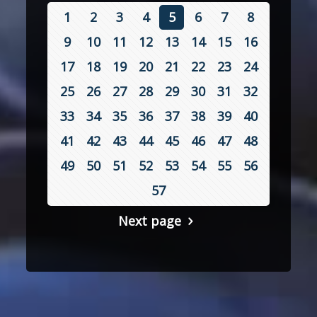
1
2
3
4
5
6
7
8
9
10
11
12
13
14
15
16
17
18
19
20
21
22
23
24
25
26
27
28
29
30
31
32
33
34
35
36
37
38
39
40
41
42
43
44
45
46
47
48
49
50
51
52
53
54
55
56
57
Next page