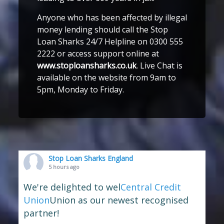
Anyone who has been affected by illegal
money lending should call the Stop
Loan Sharks 24/7 Helpline on 0300 555
2222 or access support online at
www.stoploansharks.co.uk
. Live Chat is
available on the website from 9am to
5pm, Monday to Friday.
Stop Loan Sharks England
5 hours ago
We're delighted to wel
Central Credit
Union
Union as our newest recognised
partner!