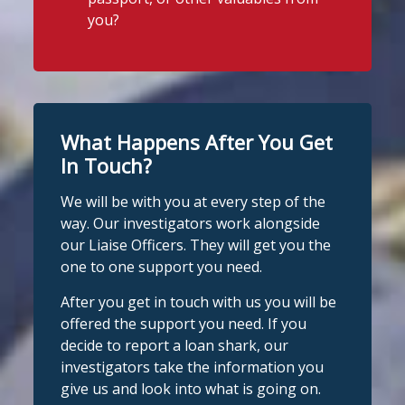
today on suspicion of illegal money
you?
lending following an operation by the
Stop Loan Sharks England
England Illegal Money Lending Team
6 days ago
working with
@nottspolice
and
It's even easier to report illegal
@MyNottingham
Trading Standards.
lenders! You can message us on
WhatsApp at 07700 102773. Our team is
You can read the full story here:
What Happens After You Get
https://www.stoploansharks.co.uk/suspec
here to help Monday to Friday, 9am to
ted-loan-shark-arrest...
In Touch?
8pm. All messages are treated in
complete
We will be with you at every step of the
#stoploansharks
confide
#StopLoanSharks
h
#SupportWhe
way. Our investigators work alongside
nYouNeedIt
eedIt
our Liaise Officers. They will get you the
1
Twitter
one to one support you need.
Photo
After you get in touch with us you will be
View on Facebook
Stop Loan Sharks England
·
Share
offered the support you need. If you
@slsengland
·
28 Jul
decide to report a loan shark, our
Stop Loan Sharks England
School uniform costs can soon add
investigators take the information you
1 week ago
up.
give us and look into what is going on.
If you're worried about the cost of