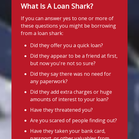
Twitter
What Is A Loan Shark?
today following an operation led by the
England Illegal Money Lending Team
If you can answer yes to one or more of
Stop Loan Sharks England
(IMLT).
these questions you might be borrowing
@slsengland
·
31 Jul
from a loan shark:
She is suspected of illegal money
It's even easier to report illegal
lending and money laundering offences.
lenders! You can message us on
Did they offer you a quick loan?
WhatsApp at 07700 102773. Our team is
The operation was carried out in
Did they appear to be a friend at first,
here to help Monday to Friday, 9am to
partnership with
Cleveland Police
and
but now you're not so sure?
8pm. All messages are treated in
Middlesbrough Council
Trading
complete confidence.
#StopLoanSharks
Did they say there was no need for
Standards.
#SupportWhenYouNeedIt
any paperwork?
If you're in the Middlesbrough area and
Did they add extra charges or huge
4
2
Twitter
need help dealing with an illegal lender,
amounts of interest to your loan?
we're here t
...
See More
Have they threatened you?
Stop Loan Sharks England
Photo
Are you scared of people finding out?
@slsengland
·
29 Jul
View on Facebook
·
Share
Have they taken your bank card,
A man was arrested in Nottingham
passport, or other valuables from