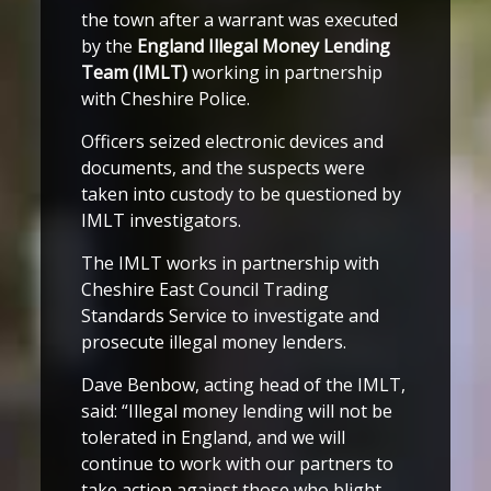
the town after a warrant was executed
by the
England Illegal Money Lending
Team (IMLT)
working in partnership
with Cheshire Police.
Officers seized electronic devices and
documents, and the suspects were
taken into custody to be questioned by
IMLT investigators.
The IMLT works in partnership with
Cheshire East Council Trading
Standards Service to investigate and
prosecute illegal money lenders.
Dave Benbow, acting head of the IMLT,
said: “Illegal money lending will not be
tolerated in England, and we will
continue to work with our partners to
take action against those who blight