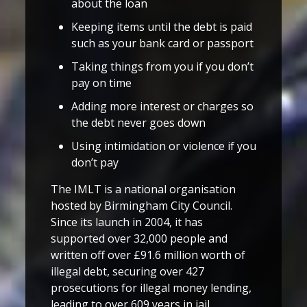
about the loan
Keeping items until the debt is paid
such as your bank card or passport
Taking things from you if you don’t
pay on time
Adding more interest or charges so
the debt never goes down
Using intimidation or violence if you
don’t pay
The IMLT is a national organisation
hosted by Birmingham City Council.
Since its launch in 2004, it has
supported over 32,000 people and
written off over £91.6 million worth of
illegal debt, securing over 427
prosecutions for illegal money lending,
leading to over 609 years in jail.