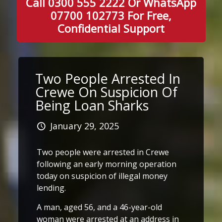
Call 0300 555 2222 Or WhatsApp
07700 102773 For Free,
Confidential Support
Two People Arrested In
Crewe On Suspicion Of
Being Loan Sharks
January 29, 2025
Two people were arrested in Crewe
following an early morning operation
today on suspicion of illegal money
lending.
A man, aged 56, and a 46-year-old
woman were arrested at an address in