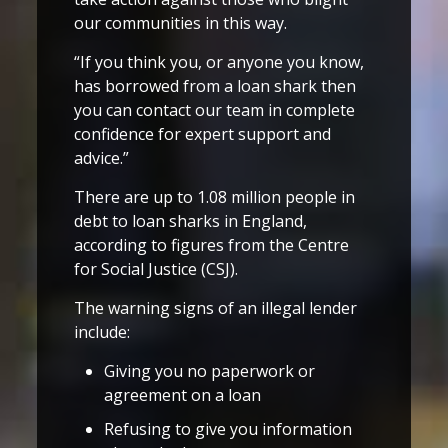
our communities in this way.
“If you think you, or anyone you know,
has borrowed from a loan shark then
you can contact our team in complete
confidence for expert support and
advice.”
There are up to 1.08 million people in
debt to loan sharks in England,
according to figures from the Centre
for Social Justice (CSJ).
The warning signs of an illegal lender
include:
Giving you no paperwork or
agreement on a loan
Refusing to give you information