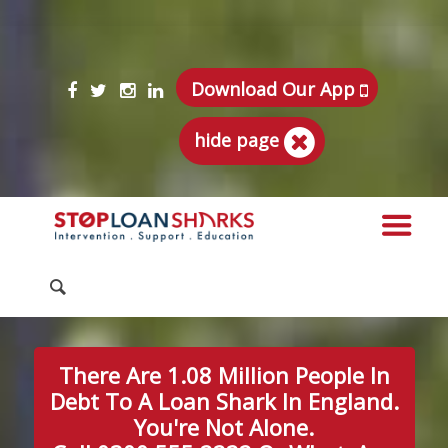
Download Our App
hide page
There Are 1.08 Million People In
Debt To A Loan Shark In England.
You're Not Alone.