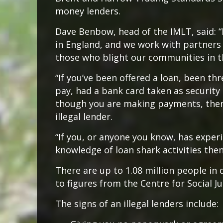
money lenders.
Dave Benbow, head of the IMLT, said: “
in England, and we work with partners 
those who blight our communities in t
“If you’ve been offered a loan, been t
pay, had a bank card taken as security
though you are making payments, then
illegal lender.
“If you, or anyone you know, has exper
knowledge of loan shark activities the
There are up to 1.08 million people in 
to figures from the Centre for Social Jus
The signs of an illegal lenders include: