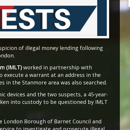
picion of illegal money lending following
ondon.
am (IMLT)
worked in partnership with
to execute a warrant at an address in the
es in the Stanmore area was also searched.
ic devices and the two suspects, a 45-year-
ken into custody to be questioned by IMLT
he London Borough of Barnet Council and
vice to investigate and prosecute illegal