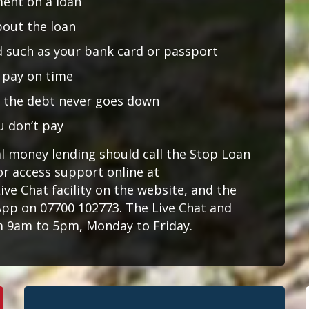
ment on a loan
bout the loan
id such as your bank card or passport
t pay on time
o the debt never goes down
u don’t pay
al money lending should call the Stop Loan
or access support online at
Live Chat facility on the website, and the
pp on 07700 102773. The Live Chat and
 9am to 5pm, Monday to Friday.