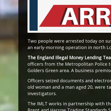
Two people were arrested today on sus
an early-morning operation in north L
The England Illegal Money Lending Te
officers from the Metropolitan Police 
Golders Green area. A business premis
Officers seized documents and electron
old woman and a man aged 20, were ta
investigators.
The IMLT works in partnership with t
Brent and Harrow Trading Standards Ser