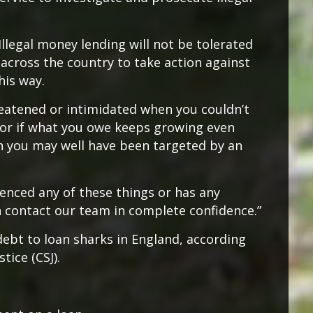
Illegal money lending will not be tolerated
across the country to take action against
his way.
hreatened or intimidated when you couldn’t
 or if what you owe keeps growing even
 you may well have been targeted by an
ienced any of these things or has any
n contact our team in complete confidence.”
debt to loan sharks in England, according
tice (CSJ).