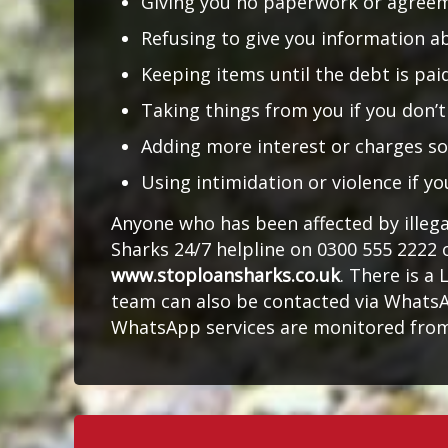
Giving you no paperwork or agree
Refusing to give you information a
Keeping items until the debt is pa
Taking things from you if you don’
Adding more interest or charges s
Using intimidation or violence if yo
Anyone who has been affected by illeg
Sharks 24/7 helpline on 0300 555 2222 
www.stoploansharks.co.uk
. There is a 
team can also be contacted via WhatsA
WhatsApp services are monitored from