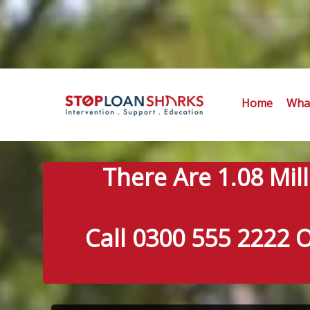
Home
What
There Are 1.08 Mil
Call 0300 555 2222 