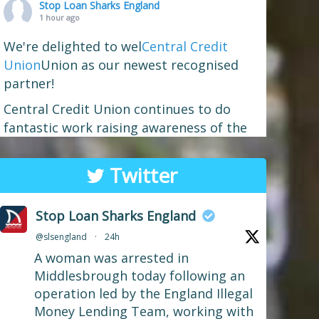
Stop Loan Sharks England
1 hour ago
We're delighted to wel
Central Credit
Union
Union as our newest recognised
partner!
Central Credit Union continues to do
fantastic work raising awareness of the
dangers of loan sharks across the areas
it covers - Liverpool, West Lancashire,
Twitter
Wigan, Warrington, Chester and Cheshire
West.
Stop Loan Sharks England
If you've attended a community event in
@slsengland
·
24h
one of those areas recently, you may well
A woman was arrested in
have spotted our mascot Sid the
...
See More
Middlesbrough today following an
Photo
operation led by the England Illegal
Money Lending Team, working with
View on Facebook
·
Share