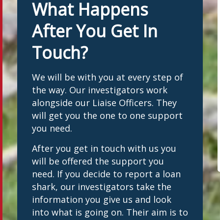
What Happens
After You Get In
Touch?
We will be with you at every step of
the way. Our investigators work
alongside our Liaise Officers. They
will get you the one to one support
you need.
After you get in touch with us you
will be offered the support you
need. If you decide to report a loan
shark, our investigators take the
information you give us and look
into what is going on. Their aim is to