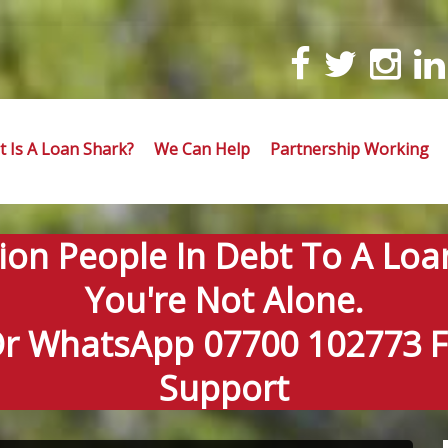
 Is A Loan Shark?
We Can Help
Partnership Working
lion People In Debt To A Loa
You're Not Alone.
Or WhatsApp 07700 102773 Fo
Support