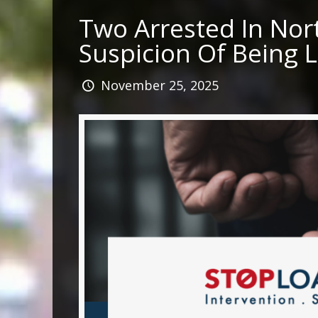
Two Arrested In No
Suspicion Of Being 
November 25, 2025