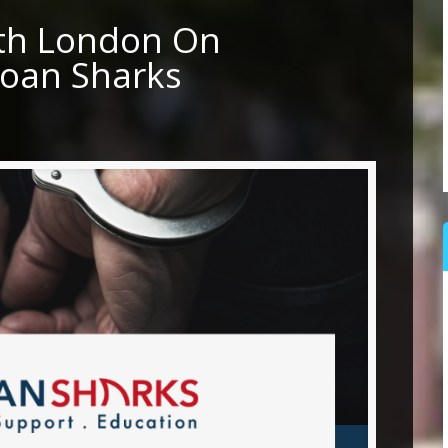
rth London On
Loan Sharks