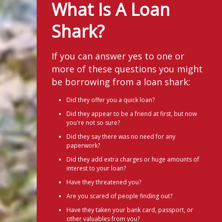
What Is A Loan
Shark?
If you can answer yes to one or
more of these questions you might
be borrowing from a loan shark:
Did they offer you a quick loan?
Did they appear to be a friend at first, but now
you're not so sure?
Did they say there was no need for any
paperwork?
Did they add extra charges or huge amounts of
interest to your loan?
Have they threatened you?
Are you scared of people finding out?
Have they taken your bank card, passport, or
other valuables from you?