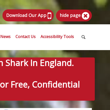
Download Our App
hide page
News
Contact Us
Accessibility Tools
n Shark In England.
r Free, Confidential