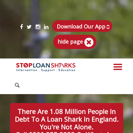
Download Our App
hide page
There Are 1.08 Million People In
Debt To A Loan Shark In England.
You're Not Alone.