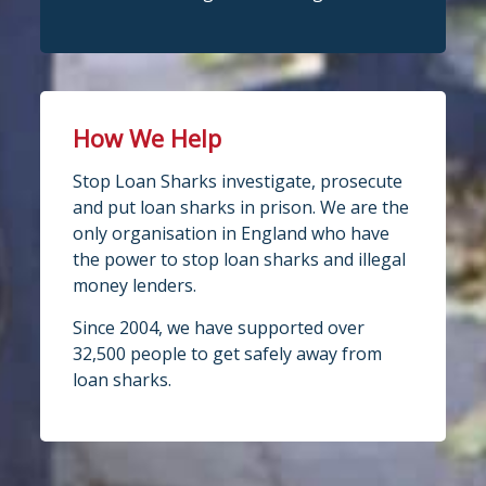
How We Help
Stop Loan Sharks investigate, prosecute
and put loan sharks in prison. We are the
only organisation in England who have
the power to stop loan sharks and illegal
money lenders.
Since 2004, we have supported over
32,500 people to get safely away from
loan sharks.