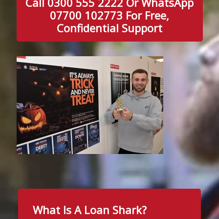
Call 0300 555 2222 Or WhatsApp
07700 102773 For Free,
Confidential Support
What Is A Loan Shark?