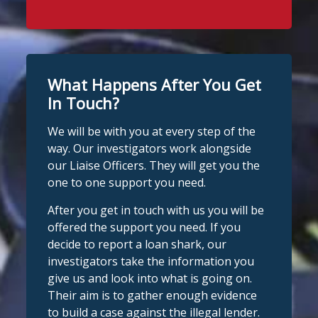
What Happens After You Get
In Touch?
We will be with you at every step of the
way. Our investigators work alongside
our Liaise Officers. They will get you the
one to one support you need.
After you get in touch with us you will be
offered the support you need. If you
decide to report a loan shark, our
investigators take the information you
give us and look into what is going on.
Their aim is to gather enough evidence
to build a case against the illegal lender.