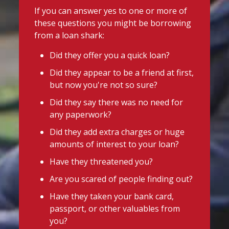
If you can answer yes to one or more of
these questions you might be borrowing
from a loan shark:
Did they offer you a quick loan?
Did they appear to be a friend at first,
but now you're not so sure?
Did they say there was no need for
any paperwork?
Did they add extra charges or huge
amounts of interest to your loan?
Have they threatened you?
Are you scared of people finding out?
Have they taken your bank card,
passport, or other valuables from
you?