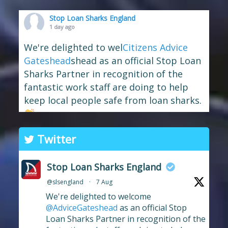
Stop Loan Sharks England
1 day ago
We're delighted to wel
Citizens Advice
Gateshead
shead as an official Stop Loan
Sharks Partner in recognition of the
fantastic work staff are doing to help
keep local people safe from loan sharks.
The branch has long supported the
Twitter
work of Stop Loan Sharks, and this
award celebrates their ongoing
Stop Loan Sharks England
commitment to raising awareness of
@slsengland
·
7 Aug
illegal money lending and looking out
We're delighted to welcome
for anyone who may have been
...
See More
@AdviceGateshead
as an official Stop
Photo
Loan Sharks Partner in recognition of the