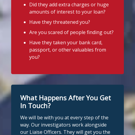
Did they add extra charges or huge
CDFI.
amounts of interest to your loan?
4
3
Twitter
Worried about a lender or think yo
...
Have they threatened you?
See More
Are you scared of people finding out?
Stop Loan Sharks England
Photo
Have they taken your bank card,
@slsengland
·
6 Aug
View on Facebook
·
Share
passport, or other valuables from
It's even easier to report illegal
you?
lenders! You can message us on
Stop Loan Sharks England
WhatsApp at 07700 102773. Our team is
2 days ago
here to help Monday to Friday, 9am to
8pm. All messages are treated in
It's even easier to report illegal
complete confidence.
#StopLoanSharks
lenders! You can message us on
#SupportWhenYouNeedIt
WhatsApp at 07700 102773. Our team is
What Happens After You Get
here to help Monday to Friday, 9am to
In Touch?
4
2
Twitter
8pm. All messages are treated in
We will be with you at every step of the
complete
way. Our investigators work alongside
Stop Loan Sharks England
confide
#StopLoanSharks
h
#SupportWhe
our Liaise Officers. They will get you the
nYouNeedIt
eedIt
@slsengland
·
6 Aug