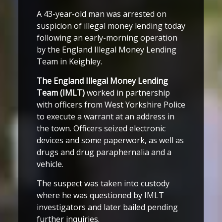
A 43-year-old man was arrested on
suspicion of illegal money lending today
following an early-morning operation
by the England Illegal Money Lending
Team in Keighley.
The England Illegal Money Lending
Team (IMLT)
worked in partnership
with officers from West Yorkshire Police
to execute a warrant at an address in
the town. Officers seized electronic
devices and some paperwork, as well as
drugs and drug paraphernalia and a
vehicle.
The suspect was taken into custody
where he was questioned by IMLT
investigators and later bailed pending
further inquiries.