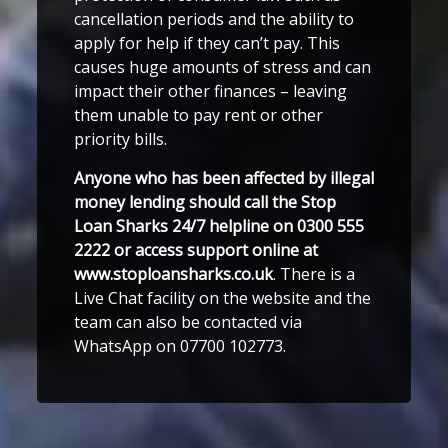
cancellation periods and the ability to
apply for help if they can’t pay. This
causes huge amounts of stress and can
impact their other finances – leaving
them unable to pay rent or other
priority bills.
Anyone who has been affected by illegal
money lending should call the Stop
Loan Sharks 24/7 helpline on 0300 555
2222 or access support online at
www.stoploansharks.co.uk
. There is a
Live Chat facility on the website and the
team can also be contacted via
WhatsApp on 07700 102773.