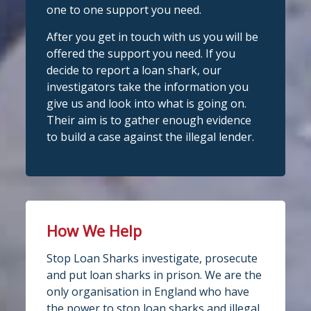
one to one support you need.
We're delighted to welcome
Photo
@CentralCU_
as our newest recognised
After you get in touch with us you will be
partner! Central Credit Union does
View on Facebook
·
Share
offered the support you need. If you
fantastic work raising awareness of the
decide to report a loan shark, our
dangers of loan sharks across Liverpool,
investigators take the information you
Stop Loan Sharks England
West Lancashire, Wigan, Warrington,
2 days ago
give us and look into what is going on.
Chester and Cheshire West.
Their aim is to gather enough evidence
#stoploansharksengland
We're delighted to wel
Central Credit
to build a case against the illegal lender.
Union
Union as our newest recognised
Twitter
partner!
Central Credit Union continues to do
Stop Loan Sharks England
fantastic work raising awareness of the
dangers of loan sharks across the areas
How We Help
@slsengland
·
5 Aug
it covers - Liverpool, West Lancashire,
A woman was arrested in
Stop Loan Sharks investigate, prosecute
Wigan, Warrington, Chester and
Middlesbrough today following an
and put loan sharks in prison. We are the
operation led by the England Illegal
Cheshire West.
only organisation in England who have
Money Lending Team, working with
If you've attended a community event in
@ClevelandPolice
and
@MbroCouncil
the power to stop loan sharks and illegal