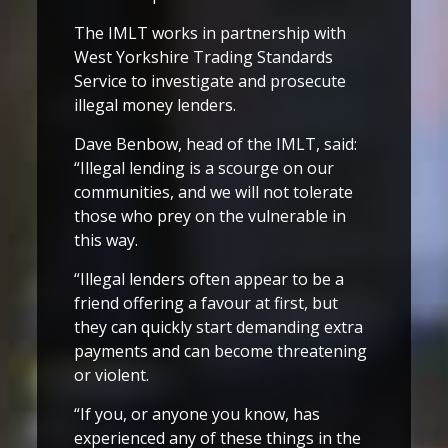
The IMLT works in partnership with
West Yorkshire Trading Standards
Service to investigate and prosecute
illegal money lenders.
Dave Benbow, head of the IMLT, said:
“Illegal lending is a scourge on our
communities, and we will not tolerate
those who prey on the vulnerable in
this way.
“Illegal lenders often appear to be a
friend offering a favour at first, but
they can quickly start demanding extra
payments and can become threatening
or violent.
“If you, or anyone you know, has
experienced any of these things in the