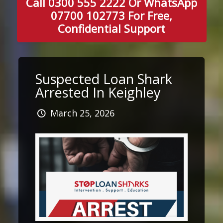
Call 0300 555 2222 Or WhatsApp
07700 102773 For Free,
Confidential Support
Suspected Loan Shark
Arrested In Keighley
March 25, 2026