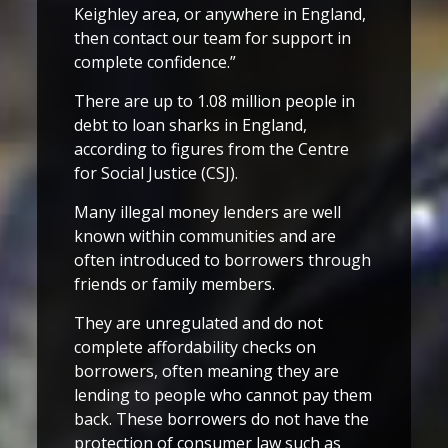
Keighley area, or anywhere in England,
then contact our team for support in
complete confidence.”
There are up to 1.08 million people in
debt to loan sharks in England,
according to figures from the Centre
for Social Justice (CSJ).
Many illegal money lenders are well
known within communities and are
often introduced to borrowers through
friends or family members.
They are unregulated and do not
complete affordability checks on
borrowers, often meaning they are
lending to people who cannot pay them
back. These borrowers do not have the
protection of consumer law such as