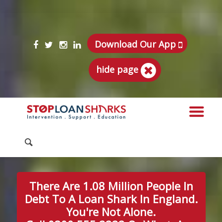
Download Our App
hide page
There Are 1.08 Million People In
Debt To A Loan Shark In England.
You're Not Alone.