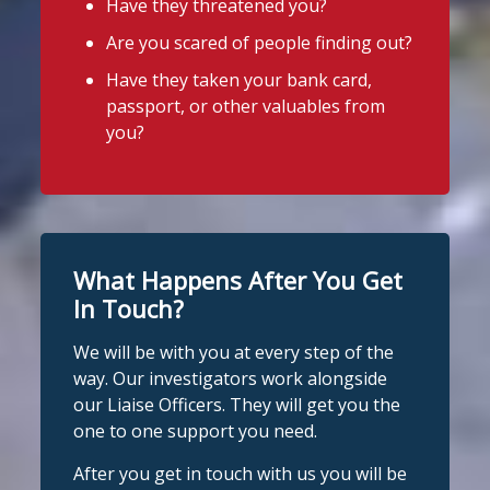
Have they threatened you?
See More
Are you scared of people finding out?
Stop Loan Sharks England
Photo
Have they taken your bank card,
@slsengland
·
6 Aug
View on Facebook
·
Share
passport, or other valuables from
It's even easier to report illegal
you?
lenders! You can message us on
Stop Loan Sharks England
WhatsApp at 07700 102773. Our team is
2 days ago
here to help Monday to Friday, 9am to
8pm. All messages are treated in
It's even easier to report illegal
complete confidence.
#StopLoanSharks
lenders! You can message us on
#SupportWhenYouNeedIt
WhatsApp at 07700 102773. Our team is
What Happens After You Get
here to help Monday to Friday, 9am to
In Touch?
4
2
Twitter
8pm. All messages are treated in
We will be with you at every step of the
complete
way. Our investigators work alongside
Stop Loan Sharks England
confide
#StopLoanSharks
h
#SupportWhe
our Liaise Officers. They will get you the
nYouNeedIt
eedIt
@slsengland
·
6 Aug
one to one support you need.
We're delighted to welcome
Photo
@CentralCU_
as our newest recognised
After you get in touch with us you will be
View on Facebook
·
Share