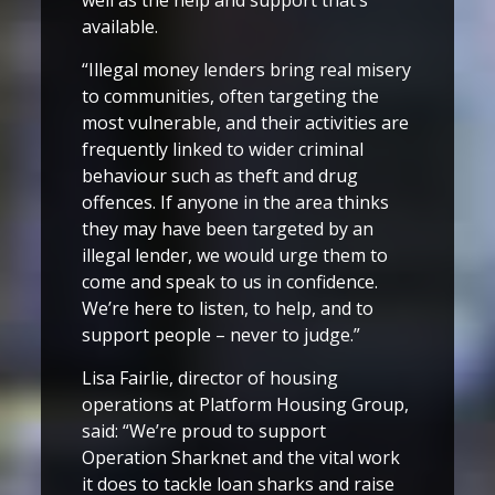
available.
“Illegal money lenders bring real misery
to communities, often targeting the
most vulnerable, and their activities are
frequently linked to wider criminal
behaviour such as theft and drug
offences. If anyone in the area thinks
they may have been targeted by an
illegal lender, we would urge them to
come and speak to us in confidence.
We’re here to listen, to help, and to
support people – never to judge.”
Lisa Fairlie, director of housing
operations at Platform Housing Group,
said: “We’re proud to support
Operation Sharknet and the vital work
it does to tackle loan sharks and raise