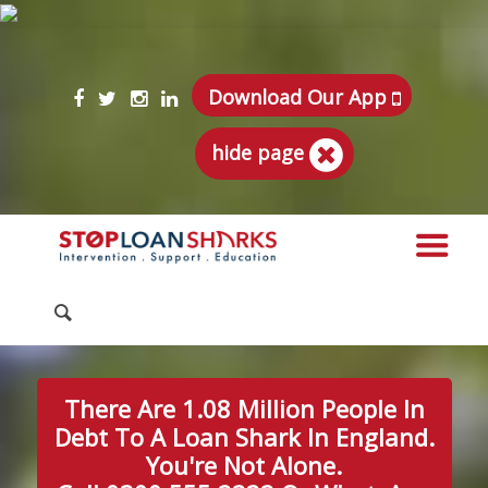
Download Our App
hide page
There Are 1.08 Million People In
Debt To A Loan Shark In England.
You're Not Alone.