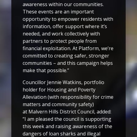
awareness within our communities.
These events are an important
opportunity to empower residents with
information, offer support where it’s
needed, and work collectively with
partners to protect people from
financial exploitation. At Platform, we’re
committed to creating safer, stronger
communities – and this campaign helps
make that possible.”
Councillor Jennie Watkins, portfolio
holder for Housing and Poverty
Alleviation (with responsibility for crime
matters and community safety)
at Malvern Hills District Council, added:
“I am pleased the council is supporting
this week and raising awareness of the
dangers of loan sharks and illegal