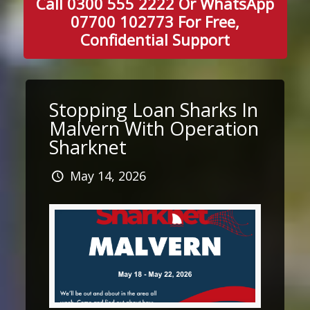
Call 0300 555 2222 Or WhatsApp
07700 102773 For Free,
Confidential Support
Stopping Loan Sharks In
Malvern With Operation
Sharknet
May 14, 2026