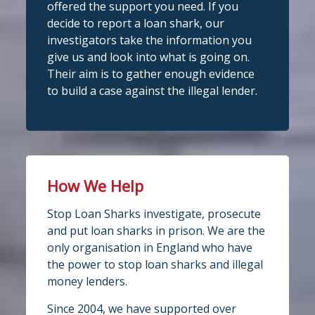
partner! Central Credit Union does
offered the support you need. If you
fantastic work raising awareness of the
decide to report a loan shark, our
dangers of loan sharks across Liverpool,
investigators take the information you
Stop Loan Sharks England
West Lancashire, Wigan, Warrington,
3 days ago
give us and look into what is going on.
Chester and Cheshire West.
Their aim is to gather enough evidence
#stoploansharksengland
We're delighted to wel
Central Credit
to build a case against the illegal lender.
Union
Union as our newest recognised
Twitter
partner!
Central Credit Union continues to do
Stop Loan Sharks England
fantastic work raising awareness of the
dangers of loan sharks across the areas
How We Help
@slsengland
·
5 Aug
it covers - Liverpool, West Lancashire,
A woman was arrested in
Stop Loan Sharks investigate, prosecute
Wigan, Warrington, Chester and
Middlesbrough today following an
and put loan sharks in prison. We are the
operation led by the England Illegal
Cheshire West.
only organisation in England who have
Money Lending Team, working with
If you've attended a community event in
@ClevelandPolice
and
@MbroCouncil
the power to stop loan sharks and illegal
one of those areas recently, you may
Trading Standards.
money lenders.
Full story:
well have spotted our mascot Sid the
...
Since 2004, we have supported over
https://www.stoploansharks.co.uk/middle