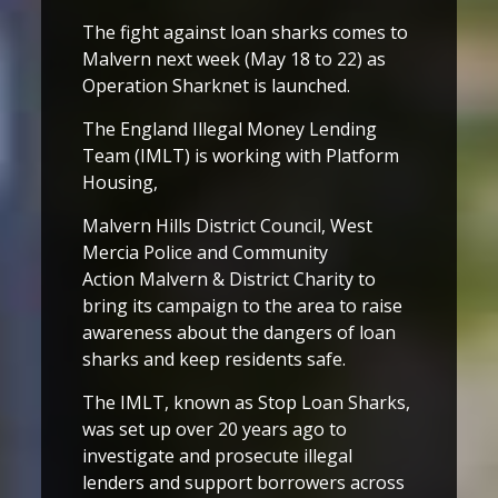
The fight against loan sharks comes to
Malvern next week (May 18 to 22) as
Operation Sharknet is launched.
The England Illegal Money Lending
Team (IMLT) is working with Platform
Housing,
Malvern Hills District Council, West
Mercia Police and Community
Action Malvern & District Charity to
bring its campaign to the area to raise
awareness about the dangers of loan
sharks and keep residents safe.
The IMLT, known as Stop Loan Sharks,
was set up over 20 years ago to
investigate and prosecute illegal
lenders and support borrowers across