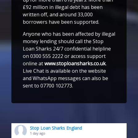
£92 million in illegal debt has been
written off, and around 33,000
borrowers have been supported.
Anyone who has been affected by illegal
money lending should call the Stop
Loan Sharks 24/7 confidential helpline
on 0300 555 2222 or access support
online at
www.stoploansharks.co.uk
.
Live Chat is available on the website
and WhatsApp messages can also be
sent to 07700 102773.
Stop Loan Sharks England
1 day ago