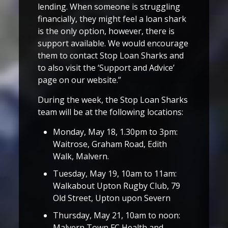
lending. When someone is struggling
financially, they might feel a loan shark
is the only option, however, there is
support available. We would encourage
them to contact Stop Loan Sharks and
to also visit the ‘Support and Advice’
page on our website.”
During the week, the Stop Loan Sharks
team will be at the following locations:
Monday, May 18, 1.30pm to 3pm:
Waitrose, Graham Road, Edith
Walk, Malvern.
Tuesday, May 19, 10am to 11am:
Walkabout Upton Rugby Club, 79
Old Street, Upton upon Severn
Thursday, May 21, 10am to noon:
Malvern Town FC Health and