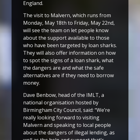
England.
The visit to Malvern, which runs from
Monday, May 18th to Friday, May 22nd,
will see the team on let people know
about the support available to those
who have been targeted by loan sharks.
They will also offer information on how
to spot the signs of a loan shark, what
the dangers are and what the safe
alternatives are if they need to borrow
money.
Dave Benbow, head of the IMLT, a
national organisation hosted by
Birmingham City Council, said: “We’re
really looking forward to visiting
Malvern and speaking to local people
about the dangers of illegal lending, as
well as the help and support that’s