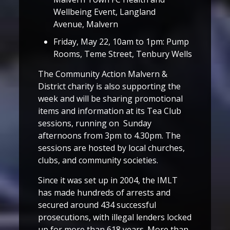
Wellbeing Event, Langland
Avenue, Malvern
Friday, May 22, 10am to 1pm: Pump
Rooms, Teme Street, Tenbury Wells
The Community Action Malvern &
District charity is also supporting the
week and will be sharing promotional
items and information at its Tea Club
sessions, running on Sunday
afternoons from 3pm to 4.30pm. The
sessions are hosted by local churches,
clubs, and community societies.
Since it was set up in 2004, the IMLT
has made hundreds of arrests and
secured around 434 successful
prosecutions, with illegal lenders locked
up for more than 618 years. More than