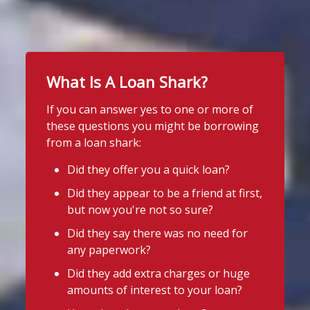
#stoploansharksengland
2
Stop Loan Sharks England
2 days ago
1
Twitter
School uniform costs can soon add
up.
What Is A Loan Shark?
Stop Loan Sharks England
If you're worried about the cost of
uniforms or other back-to-school
@slsengland
·
7 Aug
If you can answer yes to one or more of
essentials, support may be available.
School uniform costs can soon add
these questions you might be borrowing
up.
Before borrowing:
from a loan shark:
If you're worried about the cost of
Check if your local council offers
uniforms or other back-to-school
Did they offer you a quick loan?
school uniform grants
essentials, support may be available.
Did they appear to be a friend at first,
Before borrowing:
Speak to your child's school about
but now you're not so sure?
Check if your local council offers
available support
school uniform grants
Did they say there was no need for
Need to borrow? Choose a safe and
Speak to your child's school about
any paperwork?
legal lender, such as a Credit Union or
available
Did they add extra charges or huge
CDFI.
amounts of interest to your loan?
4
3
Twitter
Worried about a lender or think yo
...