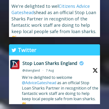
We're delighted to wel
Citizens Advice
Gateshead
shead as an official Stop Loan
Sharks Partner in recognition of the
fantastic work staff are doing to help
keep local people safe from loan sharks.
The branch has long supported the
Twitter
work of Stop Loan Sharks, and this
award celebrates their ongoing
Stop Loan Sharks England
commitment to raising awareness of
@slsengland
·
7 Aug
illegal money lending and looking out
We're delighted to welcome
for anyone who may have been
...
See More
@AdviceGateshead
as an official Stop
Photo
Loan Sharks Partner in recognition of the
fantastic work staff are doing to help
View on Facebook
·
Share
keep local people safe from loan sharks.