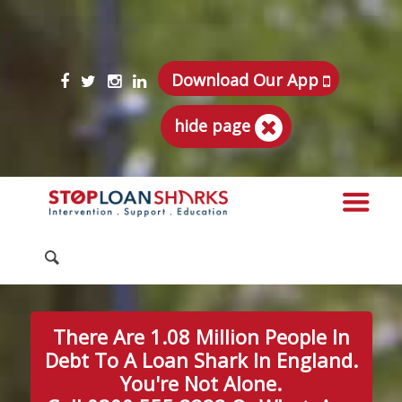
Download Our App
hide page
There Are 1.08 Million People In
Debt To A Loan Shark In England.
You're Not Alone.