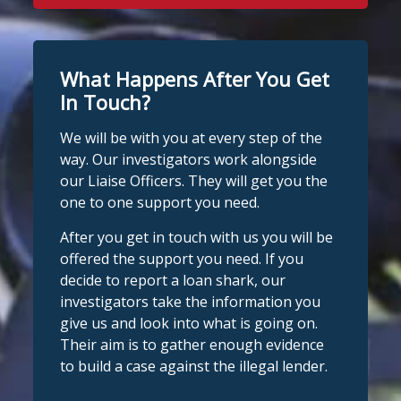
What Happens After You Get
In Touch?
We will be with you at every step of the
way. Our investigators work alongside
our Liaise Officers. They will get you the
one to one support you need.
After you get in touch with us you will be
offered the support you need. If you
decide to report a loan shark, our
investigators take the information you
give us and look into what is going on.
Their aim is to gather enough evidence
to build a case against the illegal lender.