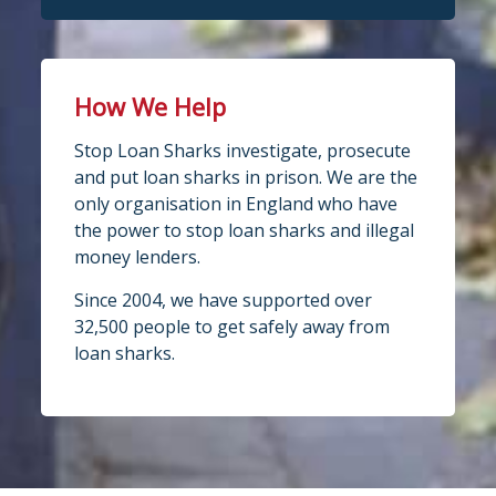
How We Help
Stop Loan Sharks investigate, prosecute
and put loan sharks in prison. We are the
only organisation in England who have
the power to stop loan sharks and illegal
money lenders.
Since 2004, we have supported over
32,500 people to get safely away from
loan sharks.