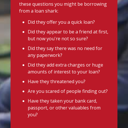
these questions you might be borrowing
from a loan shark:
Did they offer you a quick loan?
Did they appear to be a friend at first,
but now you're not so sure?
Did they say there was no need for
any paperwork?
Did they add extra charges or huge
amounts of interest to your loan?
Have they threatened you?
Are you scared of people finding out?
Have they taken your bank card,
passport, or other valuables from
you?