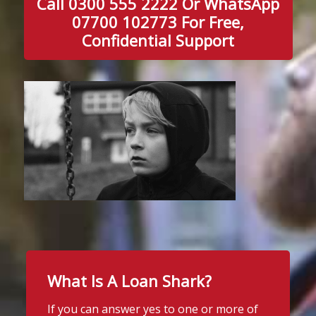
Call 0300 555 2222 Or WhatsApp
07700 102773 For Free,
Confidential Support
What Is A Loan Shark?
If you can answer yes to one or more of