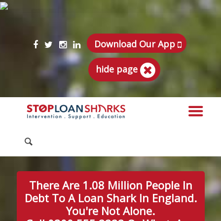
Download Our App
hide page
There Are 1.08 Million People In
Debt To A Loan Shark In England.
You're Not Alone.