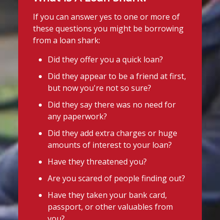
If you can answer yes to one or more of
these questions you might be borrowing
from a loan shark:
Did they offer you a quick loan?
Did they appear to be a friend at first,
but now you're not so sure?
Did they say there was no need for
any paperwork?
Did they add extra charges or huge
amounts of interest to your loan?
Have they threatened you?
Are you scared of people finding out?
Have they taken your bank card,
passport, or other valuables from
you?