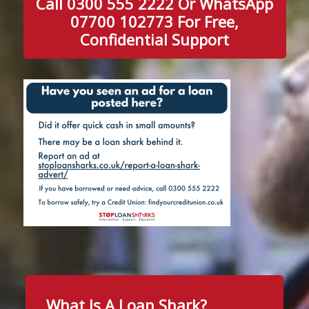
Call 0300 555 2222 Or WhatsApp
07700 102773 For Free,
Confidential Support
What Is A Loan Shark?