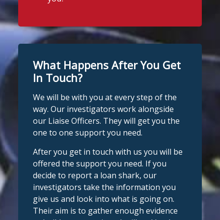
What Happens After You Get
In Touch?
We will be with you at every step of the
way. Our investigators work alongside
our Liaise Officers. They will get you the
one to one support you need.
After you get in touch with us you will be
offered the support you need. If you
decide to report a loan shark, our
investigators take the information you
give us and look into what is going on.
Their aim is to gather enough evidence