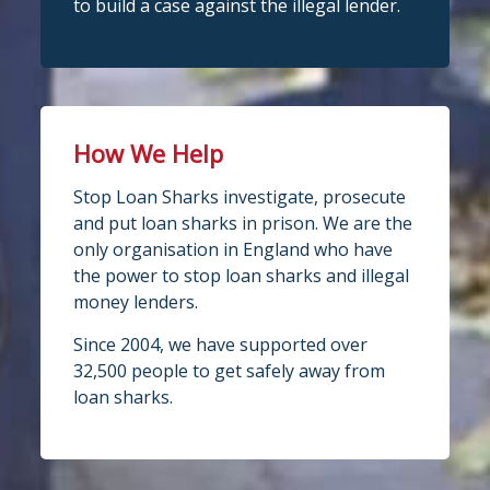
to build a case against the illegal lender.
How We Help
Stop Loan Sharks investigate, prosecute
and put loan sharks in prison. We are the
only organisation in England who have
the power to stop loan sharks and illegal
money lenders.
Since 2004, we have supported over
32,500 people to get safely away from
loan sharks.