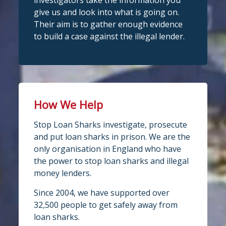
investigators take the information you
give us and look into what is going on.
Their aim is to gather enough evidence
to build a case against the illegal lender.
How We Help
Stop Loan Sharks investigate, prosecute
and put loan sharks in prison. We are the
only organisation in England who have
the power to stop loan sharks and illegal
money lenders.
Since 2004, we have supported over
32,500 people to get safely away from
loan sharks.