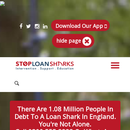
Download Our App
hide page
There Are 1.08 Million People In
Debt To A Loan Shark In England.
You're Not Alone.