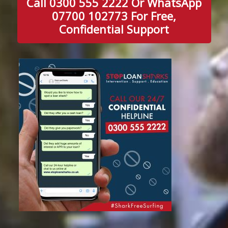
Call 0300 555 2222 Or WhatsApp
07700 102773 For Free,
Confidential Support