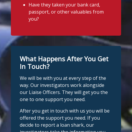
Have they taken your bank card,
passport, or other valuables from
you?
What Happens After You Get
In Touch?
We will be with you at every step of the
way. Our investigators work alongside
our Liaise Officers. They will get you the
one to one support you need.
After you get in touch with us you will be
offered the support you need. If you
decide to report a loan shark, our