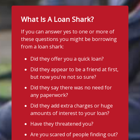
What Is A Loan Shark?
If you can answer yes to one or more of
these questions you might be borrowing
from a loan shark:
Did they offer you a quick loan?
Did they appear to be a friend at first,
but now you're not so sure?
Did they say there was no need for
any paperwork?
Did they add extra charges or huge
amounts of interest to your loan?
Have they threatened you?
Are you scared of people finding out?