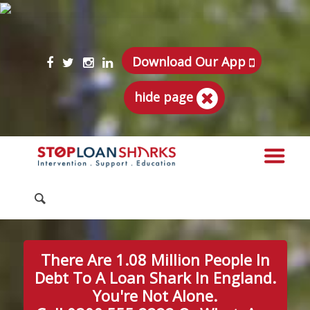
Download Our App
hide page
There Are 1.08 Million People In
Debt To A Loan Shark In England.
You're Not Alone.