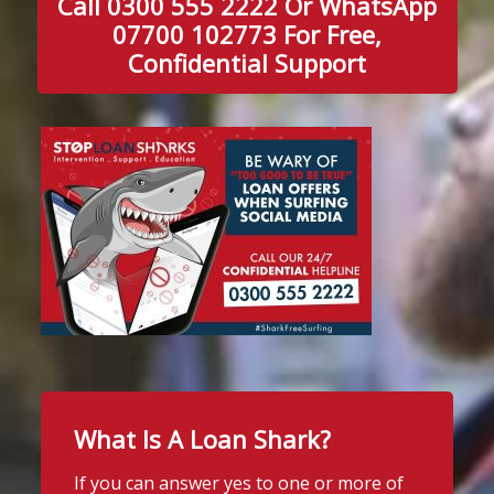
Call 0300 555 2222 Or WhatsApp
07700 102773 For Free,
Confidential Support
What Is A Loan Shark?
If you can answer yes to one or more of