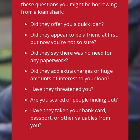
these questions you might be borrowing
from a loan shark:
Did they offer you a quick loan?
Did they appear to be a friend at first,
but now you're not so sure?
Did they say there was no need for
any paperwork?
Did they add extra charges or huge
amounts of interest to your loan?
Have they threatened you?
Are you scared of people finding out?
Have they taken your bank card,
passport, or other valuables from
you?