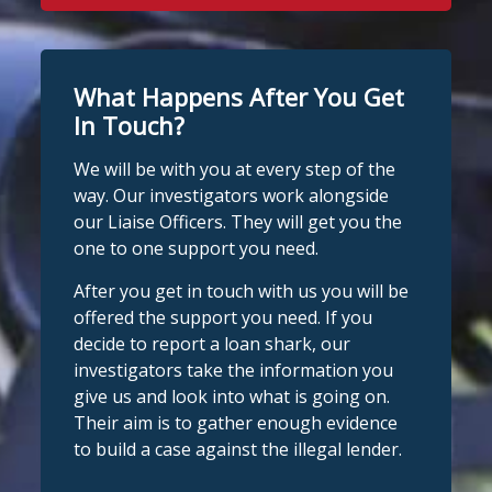
What Happens After You Get
In Touch?
We will be with you at every step of the
way. Our investigators work alongside
our Liaise Officers. They will get you the
one to one support you need.
After you get in touch with us you will be
offered the support you need. If you
decide to report a loan shark, our
investigators take the information you
give us and look into what is going on.
Their aim is to gather enough evidence
to build a case against the illegal lender.