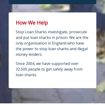
How We Help
Stop Loan Sharks investigate, prosecute
and put loan sharks in prison. We are the
only organisation in England who have
the power to stop loan sharks and illegal
money lenders.
Since 2004, we have supported over
32,500 people to get safely away from
loan sharks.