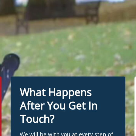
What Happens
After You Get In
Touch?
We will be with you at every step of