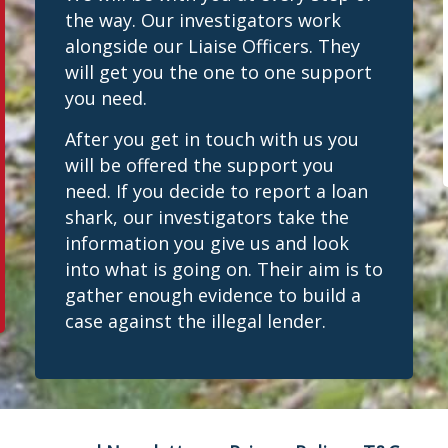
the way. Our investigators work
alongside our Liaise Officers. They
will get you the one to one support
you need.
After you get in touch with us you
will be offered the support you
need. If you decide to report a loan
shark, our investigators take the
information you give us and look
into what is going on. Their aim is to
gather enough evidence to build a
case against the illegal lender.