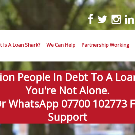
 Is A Loan Shark?
We Can Help
Partnership Working
lion People In Debt To A Loa
You're Not Alone.
Or WhatsApp 07700 102773 Fo
Support