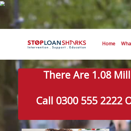
Home
What
There Are 1.08 Mil
Call 0300 555 2222 