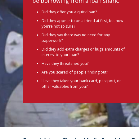
be borrowing from a loan shark:
Did they offer you a quick loan?
Did they appear to be a friend at first, but now
you're not so sure?
Did they say there was no need for any
paperwork?
Did they add extra charges or huge amounts of
interest to your loan?
Have they threatened you?
Are you scared of people finding out?
Have they taken your bank card, passport, or
other valuables from you?