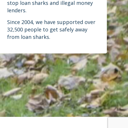
stop loan sharks and illegal money
lenders.
Since 2004, we have supported over
32,500 people to get safely away
from loan sharks.