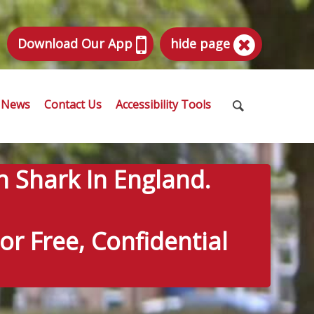
Download Our App
hide page
News
Contact Us
Accessibility Tools
n Shark In England.
r Free, Confidential