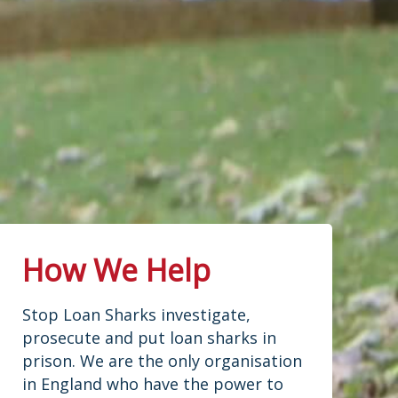
How We Help
Stop Loan Sharks investigate,
prosecute and put loan sharks in
prison. We are the only organisation
in England who have the power to