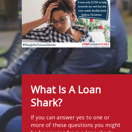
What Is A Loan
Shark?
If you can answer yes to one or
more of these questions you might