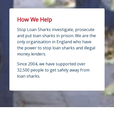
How We Help
Stop Loan Sharks investigate, prosecute
and put loan sharks in prison. We are the
only organisation in England who have
the power to stop loan sharks and illegal
money lenders.
Since 2004, we have supported over
32,500 people to get safely away from
loan sharks.