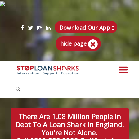
Download Our App
hide page
There Are 1.08 Million People In
Debt To A Loan Shark In England.
You're Not Alone.