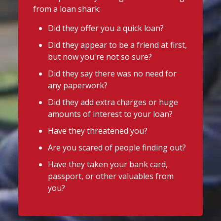
from a loan shark:
Did they offer you a quick loan?
Did they appear to be a friend at first,
but now you're not so sure?
Did they say there was no need for
any paperwork?
Did they add extra charges or huge
amounts of interest to your loan?
Have they threatened you?
Are you scared of people finding out?
Have they taken your bank card,
passport, or other valuables from
you?