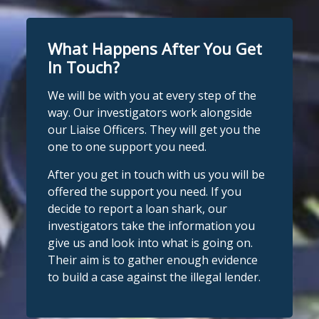
What Happens After You Get
In Touch?
We will be with you at every step of the
way. Our investigators work alongside
our Liaise Officers. They will get you the
one to one support you need.
After you get in touch with us you will be
offered the support you need. If you
decide to report a loan shark, our
investigators take the information you
give us and look into what is going on.
Their aim is to gather enough evidence
to build a case against the illegal lender.