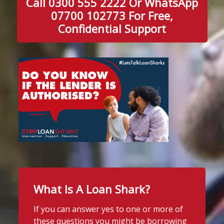
Call 0300 555 2222 Or WhatsApp
07700 102773 For Free,
Confidential Support
What Is A Loan Shark?
If you can answer yes to one or more of
these questions you might be borrowing