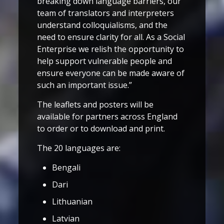
breaking down language barriers, our
team of translators and interpreters
understand colloquialisms, and the
need to ensure clarity for all. As a Social
Enterprise we relish the opportunity to
help support vulnerable people and
ensure everyone can be made aware of
such an important issue.”
The leaflets and posters will be
available for partners across England
to order or to download and print.
The 20 languages are:
Bengali
Dari
Lithuanian
Latvian