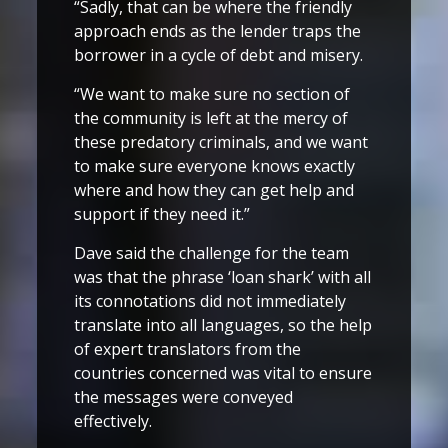
“Sadly, that can be where the friendly
approach ends as the lender traps the
borrower in a cycle of debt and misery.
“We want to make sure no section of
the community is left at the mercy of
these predatory criminals, and we want
to make sure everyone knows exactly
where and how they can get help and
support if they need it.”
Dave said the challenge for the team
was that the phrase ‘loan shark’ with all
its connotations did not immediately
translate into all languages, so the help
of expert translators from the
countries concerned was vital to ensure
the messages were conveyed
effectively.