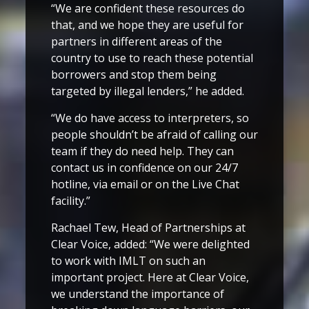
“We are confident these resources do
that, and we hope they are useful for
partners in different areas of the
country to use to reach these potential
borrowers and stop them being
targeted by illegal lenders,” he added.
“We do have access to interpreters, so
people shouldn’t be afraid of calling our
team if they do need help. They can
contact us in confidence on our 24/7
hotline, via email or on the Live Chat
facility.”
Rachael Tew, Head of Partnerships at
Clear Voice, added: “We were delighted
to work with IMLT on such an
important project. Here at Clear Voice,
we understand the importance of