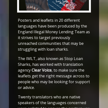
Posters and leaflets in 20 different
languages have been produced by the
England Illegal Money Lending Team as
it strives to target previously
unreached communities that may be
struggling with loan sharks.
The IMLT, also known as Stop Loan
Sharks, has worked with translation
agency
Clear Voice
, to make sure the
leaflets get the right message across to
people who may be looking for support
or advice.
Twenty translators who are native
speakers of the languages concerned