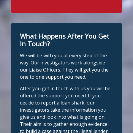
Stop Loan Sharks England
WhatsApp at 07700 102773. Our team is
1 day ago
here to help Monday to Friday, 9am to
8pm. All messages are treated in
It's even easier to report illegal
complete confidence.
#StopLoanSharks
lenders! You can message us on
#SupportWhenYouNeedIt
WhatsApp at 07700 102773. Our team is
What Happens After You Get
here to help Monday to Friday, 9am to
In Touch?
Twitter
8pm. All messages are treated in
We will be with you at every step of the
complete
way. Our investigators work alongside
Stop Loan Sharks England
confide
#StopLoanSharks
h
#SupportWhe
our Liaise Officers. They will get you the
nYouNeedIt
eedIt
@slsengland
·
6 Aug
one to one support you need.
We're delighted to welcome
Photo
@CentralCU_
as our newest recognised
After you get in touch with us you will be
partner! Central Credit Union does
View on Facebook
·
Share
offered the support you need. If you
fantastic work raising awareness of the
decide to report a loan shark, our
dangers of loan sharks across Liverpool,
investigators take the information you
Stop Loan Sharks England
West Lancashire, Wigan, Warrington,
2 days ago
give us and look into what is going on.
Chester and Cheshire West.
Their aim is to gather enough evidence
#stoploansharksengland
We're delighted to wel
Central Credit
to build a case against the illegal lender.