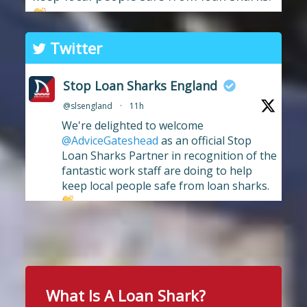
The branch has long supported the
Twitter
work of Stop Loan Sharks, and this
award celebrates their ongoing
Stop Loan Sharks England
commitment to raising awareness of
@slsengland
·
11h
illegal money lending and looking out
We're delighted to welcome
for anyone who may have been
...
See More
@AdviceGateshead
as an official Stop
Photo
Loan Sharks Partner in recognition of the
fantastic work staff are doing to help
View on Facebook
·
Share
keep local people safe from loan sharks.
#stoploansharksengland
2
Stop Loan Sharks England
13 hours ago
Twitter
School uniform costs can soon add
up.
What Is A Loan Shark?
Stop Loan Sharks England
If you're worried about the cost of