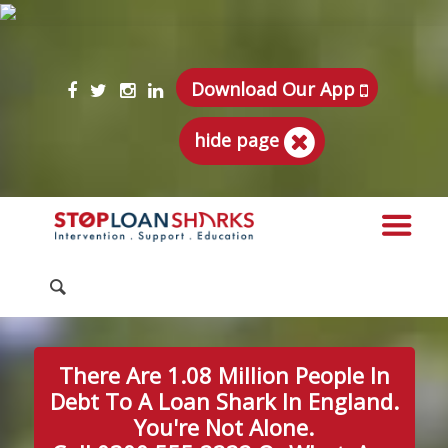
Download Our App
hide page
There Are 1.08 Million People In
Debt To A Loan Shark In England.
You're Not Alone.