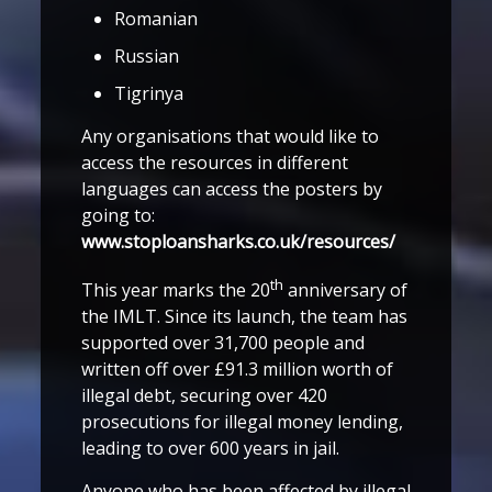
Romanian
Russian
Tigrinya
Any organisations that would like to
access the resources in different
languages can access the posters by
going to:
www.stoploansharks.co.uk/resources/
th
This year marks the 20
anniversary of
the IMLT. Since its launch, the team has
supported over 31,700 people and
written off over £91.3 million worth of
illegal debt, securing over 420
prosecutions for illegal money lending,
leading to over 600 years in jail.
Anyone who has been affected by illegal