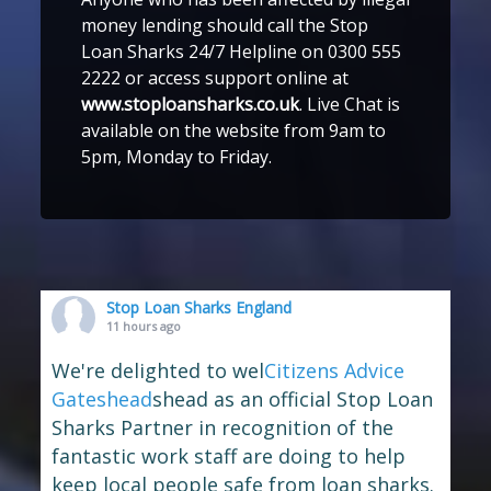
money lending should call the Stop
Loan Sharks 24/7 Helpline on 0300 555
2222 or access support online at
www.stoploansharks.co.uk
. Live Chat is
available on the website from 9am to
5pm, Monday to Friday.
Stop Loan Sharks England
11 hours ago
We're delighted to wel
Citizens Advice
Gateshead
shead as an official Stop Loan
Sharks Partner in recognition of the
fantastic work staff are doing to help
keep local people safe from loan sharks.