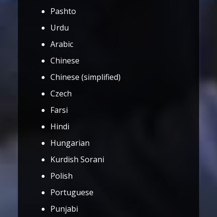
Pashto
Urdu
Arabic
Chinese
Chinese (simplified)
Czech
Farsi
Hindi
Hungarian
Kurdish Sorani
Polish
Portuguese
Punjabi