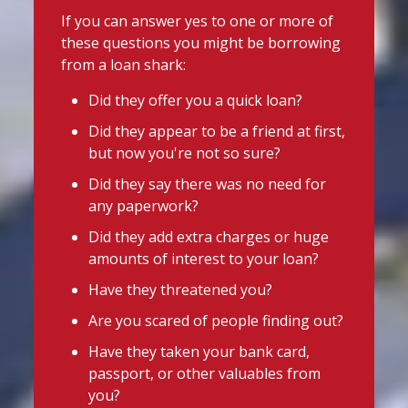
uniforms or other back-to-school
@slsengland
·
13h
If you can answer yes to one or more of
essentials, support may be available.
School uniform costs can soon add
these questions you might be borrowing
up.
Before borrowing:
from a loan shark:
If you're worried about the cost of
Check if your local council offers
uniforms or other back-to-school
Did they offer you a quick loan?
school uniform grants
essentials, support may be available.
Did they appear to be a friend at first,
Before borrowing:
Speak to your child's school about
but now you're not so sure?
Check if your local council offers
available support
school uniform grants
Did they say there was no need for
Need to borrow? Choose a safe and
Speak to your child's school about
any paperwork?
legal lender, such as a Credit Union or
available
Did they add extra charges or huge
CDFI.
amounts of interest to your loan?
Twitter
Worried about a lender or think yo
...
Have they threatened you?
See More
Are you scared of people finding out?
Stop Loan Sharks England
Photo
Have they taken your bank card,
@slsengland
·
6 Aug
View on Facebook
·
Share
passport, or other valuables from
It's even easier to report illegal
you?
lenders! You can message us on