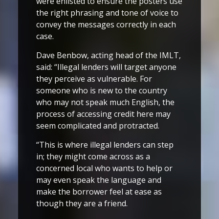
were enlisted to ensure the posters use
the right phrasing and tone of voice to
convey the messages correctly in each
case.
Dave Benbow, acting head of the IMLT,
said: “Illegal lenders will target anyone
they perceive as vulnerable. For
someone who is new to the country
who may not speak much English, the
process of accessing credit here may
seem complicated and protracted.
“This is where illegal lenders can step
in; they might come across as a
concerned local who wants to help or
may even speak the language and
make the borrower feel at ease as
though they are a friend.