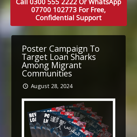
Call 0300 555 2222 Or WhatsApp
07700 102773 For Free,
Confidential Support
Poster Campaign To
Target Loan Sharks
Among Migrant
Communities
August 28, 2024