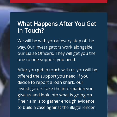
What Happens After You Get
In Touch?
We will be with you at every step of the
way. Our investigators work alongside
our Liaise Officers. They will get you the
one to one support you need.
After you get in touch with us you will be
offered the support you need. If you
decide to report a loan shark, our
investigators take the information you
give us and look into what is going on.
Their aim is to gather enough evidence
to build a case against the illegal lender.