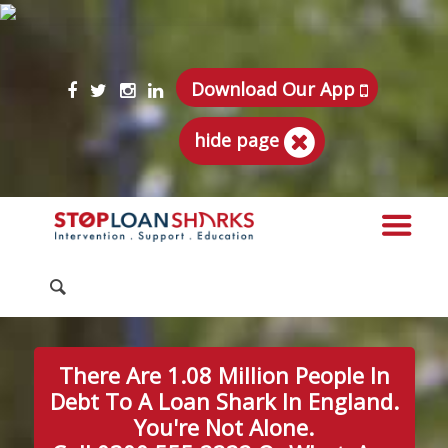
Download Our App
hide page
There Are 1.08 Million People In
Debt To A Loan Shark In England.
You're Not Alone.