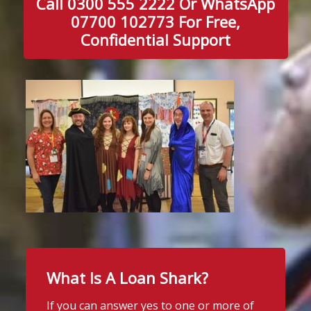
Call 0300 555 2222 Or WhatsApp
07700 102773 For Free,
Confidential Support
What Is A Loan Shark?
If you can answer yes to one or more of