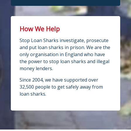
How We Help
Stop Loan Sharks investigate, prosecute
and put loan sharks in prison. We are the
only organisation in England who have
the power to stop loan sharks and illegal
money lenders.
Since 2004, we have supported over
32,500 people to get safely away from
loan sharks.