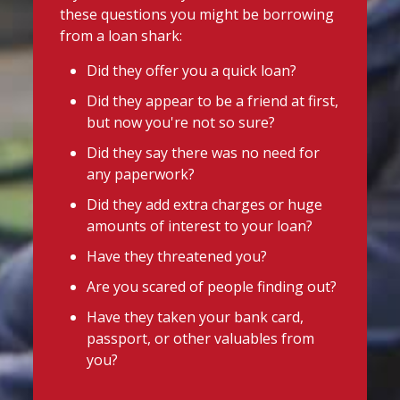
these questions you might be borrowing
from a loan shark:
Did they offer you a quick loan?
Did they appear to be a friend at first,
but now you're not so sure?
Did they say there was no need for
any paperwork?
Did they add extra charges or huge
amounts of interest to your loan?
Have they threatened you?
Are you scared of people finding out?
Have they taken your bank card,
passport, or other valuables from
you?