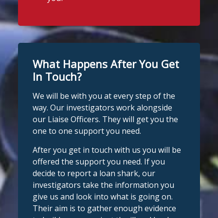
What Happens After You Get
In Touch?
We will be with you at every step of the
way. Our investigators work alongside
our Liaise Officers. They will get you the
one to one support you need.
After you get in touch with us you will be
offered the support you need. If you
decide to report a loan shark, our
investigators take the information you
give us and look into what is going on.
Their aim is to gather enough evidence