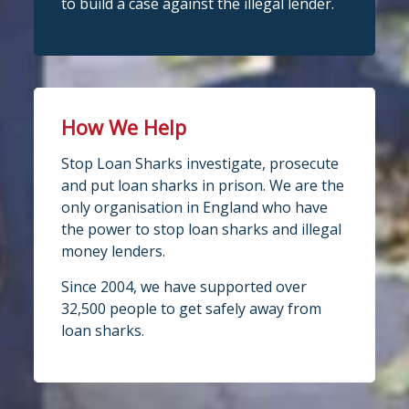
to build a case against the illegal lender.
How We Help
Stop Loan Sharks investigate, prosecute
and put loan sharks in prison. We are the
only organisation in England who have
the power to stop loan sharks and illegal
money lenders.
Since 2004, we have supported over
32,500 people to get safely away from
loan sharks.