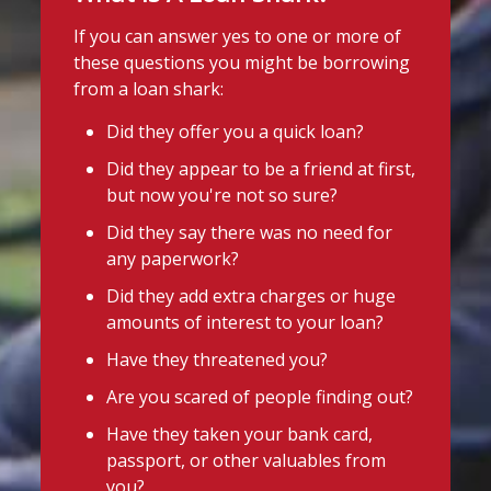
If you can answer yes to one or more of
these questions you might be borrowing
from a loan shark:
Did they offer you a quick loan?
Did they appear to be a friend at first,
but now you're not so sure?
Did they say there was no need for
any paperwork?
Did they add extra charges or huge
amounts of interest to your loan?
Have they threatened you?
Are you scared of people finding out?
Have they taken your bank card,
passport, or other valuables from
you?