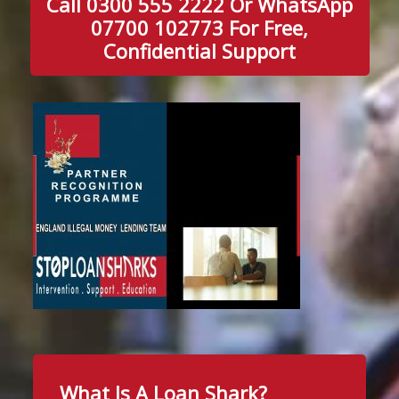
Call 0300 555 2222 Or WhatsApp
07700 102773 For Free,
Confidential Support
What Is A Loan Shark?