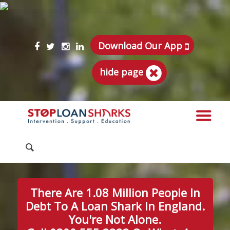
Download Our App
hide page
There Are 1.08 Million People In
Debt To A Loan Shark In England.
You're Not Alone.