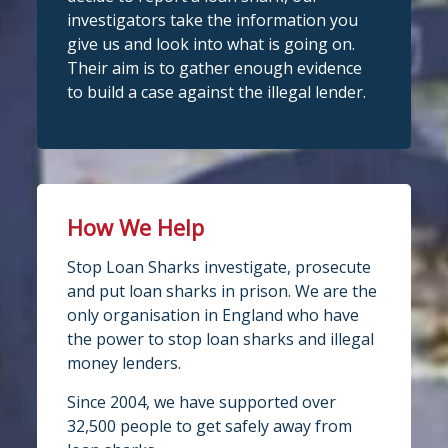
investigators take the information you
give us and look into what is going on.
Their aim is to gather enough evidence
to build a case against the illegal lender.
How We Help
Stop Loan Sharks investigate, prosecute
and put loan sharks in prison. We are the
only organisation in England who have
the power to stop loan sharks and illegal
money lenders.
Since 2004, we have supported over
32,500 people to get safely away from