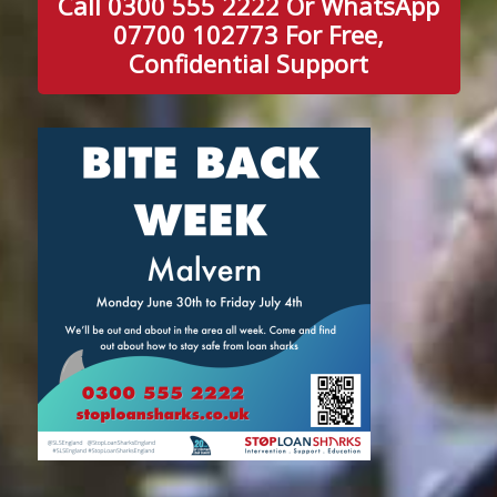
Call 0300 555 2222 Or WhatsApp
07700 102773 For Free,
Confidential Support