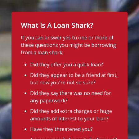
What Is A Loan Shark?
If you can answer yes to one or more of
these questions you might be borrowing
from a loan shark:
Did they offer you a quick loan?
Did they appear to be a friend at first,
but now you're not so sure?
Did they say there was no need for
any paperwork?
Did they add extra charges or huge
amounts of interest to your loan?
Have they threatened you?