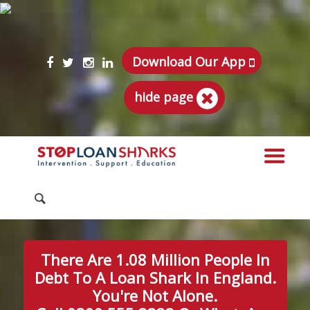
Download Our App
hide page
There Are 1.08 Million People In
Debt To A Loan Shark In England.
You're Not Alone.