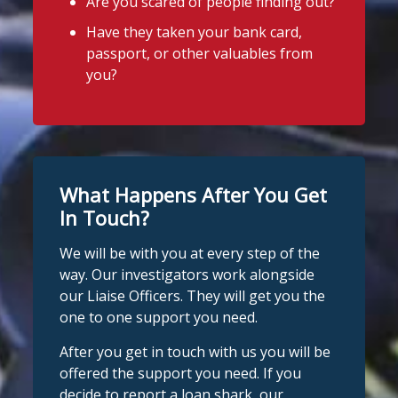
Are you scared of people finding out?
Have they taken your bank card,
passport, or other valuables from
you?
What Happens After You Get
In Touch?
We will be with you at every step of the
way. Our investigators work alongside
our Liaise Officers. They will get you the
one to one support you need.
After you get in touch with us you will be
offered the support you need. If you
decide to report a loan shark, our