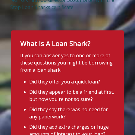
Norfolk First CU director Scott Porter with the
Stop Loan Sharks certificate
What Is A Loan Shark?
If you can answer yes to one or more of
these questions you might be borrowing
from a loan shark:
Did they offer you a quick loan?
Did they appear to be a friend at first,
but now you're not so sure?
Did they say there was no need for
any paperwork?
Did they add extra charges or huge
amounts of interest to your loan?