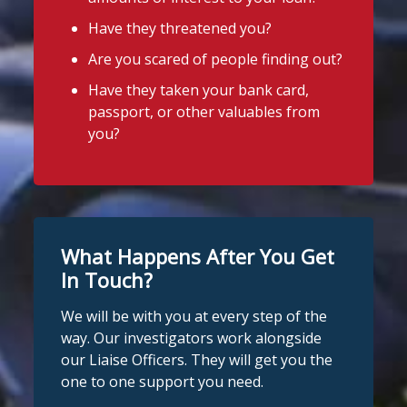
Have they threatened you?
Are you scared of people finding out?
Have they taken your bank card,
passport, or other valuables from
you?
What Happens After You Get
In Touch?
We will be with you at every step of the
way. Our investigators work alongside
our Liaise Officers. They will get you the
one to one support you need.