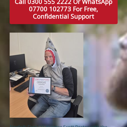
Call 0300 555 2222 Or WhatsApp
07700 102773 For Free,
Confidential Support