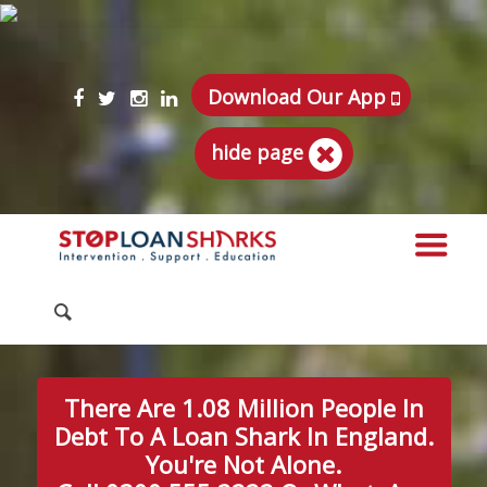
Download Our App
hide page
There Are 1.08 Million People In
Debt To A Loan Shark In England.
You're Not Alone.