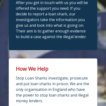
After you get in touch with us you will be
offered the support you need. If you
decide to report a loan shark, our
investigators take the information you
give us and look into what is going on.
Their aim is to gather enough evidence
to build a case against the illegal lender.
How We Help
Stop Loan Sharks investigate, prosecute
and put loan sharks in prison. We are the
only organisation in England who have
the power to stop loan sharks and illegal
money lenders.