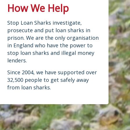
How We Help
Stop Loan Sharks investigate,
prosecute and put loan sharks in
prison. We are the only organisation
in England who have the power to
stop loan sharks and illegal money
lenders.
Since 2004, we have supported over
32,500 people to get safely away
from loan sharks.