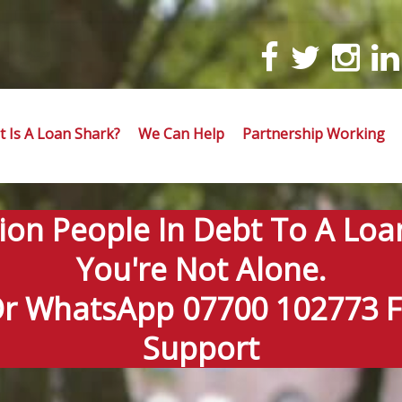
 Is A Loan Shark?
We Can Help
Partnership Working
lion People In Debt To A Loa
You're Not Alone.
Or WhatsApp 07700 102773 Fo
Support