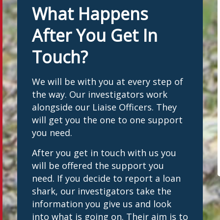
What Happens
After You Get In
Touch?
We will be with you at every step of
the way. Our investigators work
alongside our Liaise Officers. They
will get you the one to one support
you need.
After you get in touch with us you
will be offered the support you
need. If you decide to report a loan
shark, our investigators take the
information you give us and look
into what is going on. Their aim is to