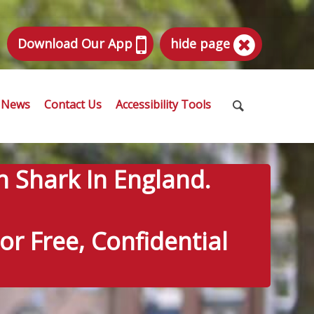
Download Our App
hide page
News
Contact Us
Accessibility Tools
n Shark In England.
r Free, Confidential