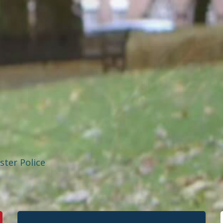
ster Police