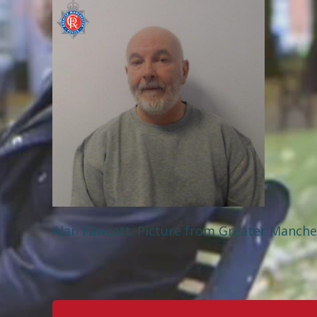
Alan Fawcett. Picture from Greater Manche