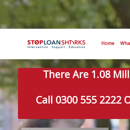
Home
What
There Are 1.08 Mil
Call 0300 555 2222 