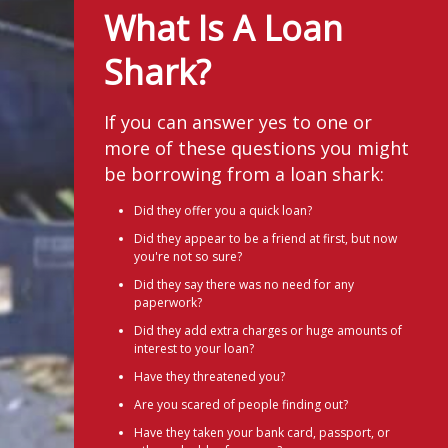
What Is A Loan
Shark?
If you can answer yes to one or
more of these questions you might
be borrowing from a loan shark:
Did they offer you a quick loan?
Did they appear to be a friend at first, but now
you're not so sure?
Did they say there was no need for any
paperwork?
Did they add extra charges or huge amounts of
interest to your loan?
Have they threatened you?
Are you scared of people finding out?
Have they taken your bank card, passport, or