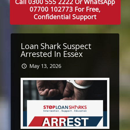
Call 0300 555 2222 Or WhatsApp
07700 102773 For Free,
Confidential Support
Loan Shark Suspect
Arrested In Essex
May 13, 2026