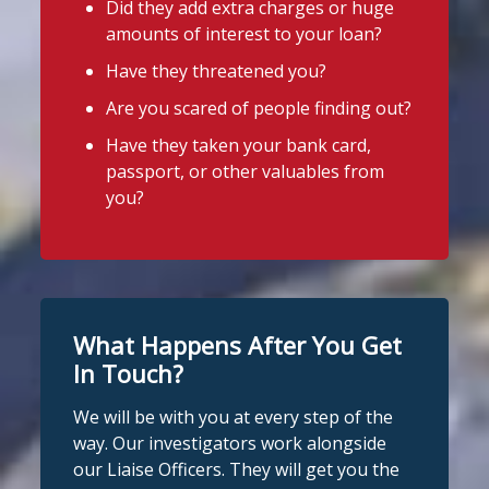
Did they add extra charges or huge
4
2
Twitter
Stop Loan Sharks England
amounts of interest to your loan?
2 days ago
Have they threatened you?
A woman was arrested in Middlesbrough
Stop Loan Sharks England
Are you scared of people finding out?
today following an operation led by the
@slsengland
·
29 Jul
England Illegal Money Lending Team
Have they taken your bank card,
A man was arrested in Nottingham
(IMLT).
passport, or other valuables from
today on suspicion of illegal money
you?
lending following an operation by the
She is suspected of illegal money
England Illegal Money Lending Team
lending and money laundering offences.
working with
@nottspolice
and
@MyNottingham
Trading Standards.
The operation was carried out in
partnership with
Cleveland Police
and
You can read the full story here:
Middlesbrough Council
Trading
What Happens After You Get
https://www.stoploansharks.co.uk/suspec
Standards.
ted-loan-shark-arrest...
In Touch?
If you're in the Middlesbrough area and
We will be with you at every step of the
#stoploansharks
need help dealing with an illegal lender,
way. Our investigators work alongside
we're here t
...
See More
our Liaise Officers. They will get you the
1
Twitter