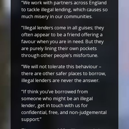
“We work with partners across England
to tackle illegal lending, which causes so
much misery in our communities.
“Illegal lenders come in all guises; they
often appear to be a friend offering a
favour when you are in need. But they
are purely lining their own pockets
through other people’s misfortune.
“We will not tolerate this behaviour –
there are other safer places to borrow,
illegal lenders are never the answer.
“If think you’ve borrowed from
someone who might be an illegal
lender, get in touch with us for
confidential, free, and non-judgemental
support.”