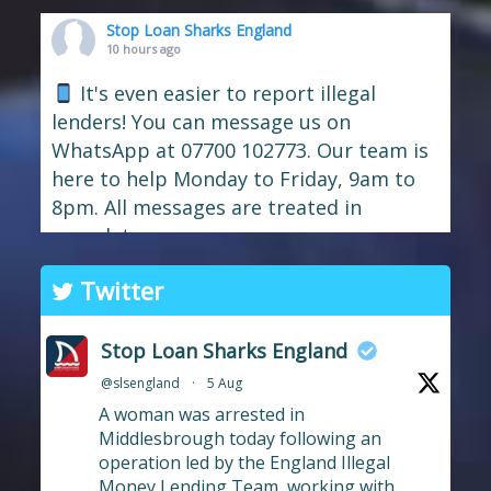
Stop Loan Sharks England
10 hours ago
It's even easier to report illegal
lenders! You can message us on
WhatsApp at 07700 102773. Our team is
here to help Monday to Friday, 9am to
8pm. All messages are treated in
complete
confide
#StopLoanSharks
h
#SupportWhe
Twitter
nYouNeedIt
eedIt
Photo
Stop Loan Sharks England
View on Facebook
·
Share
@slsengland
·
5 Aug
A woman was arrested in
Stop Loan Sharks England
Middlesbrough today following an
21 hours ago
operation led by the England Illegal
Money Lending Team, working with