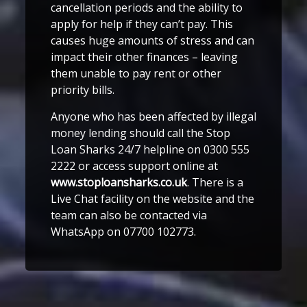
cancellation periods and the ability to
apply for help if they can’t pay. This
causes huge amounts of stress and can
impact their other finances – leaving
them unable to pay rent or other
priority bills.
Anyone who has been affected by illegal
money lending should call the Stop
Loan Sharks 24/7 helpline on 0300 555
2222 or access support online at
www.stoploansharks.co.uk
. There is a
Live Chat facility on the website and the
team can also be contacted via
WhatsApp on 07700 102773.