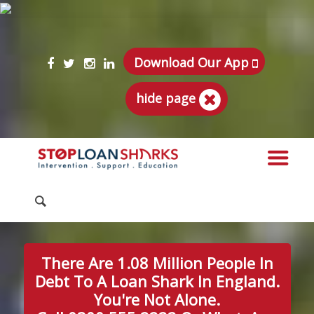
Download Our App
hide page
There Are 1.08 Million People In
Debt To A Loan Shark In England.
You're Not Alone.