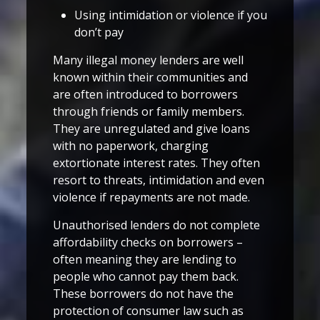
Using intimidation or violence if you
don’t pay
Many illegal money lenders are well
known within their communities and
are often introduced to borrowers
through friends or family members.
They are unregulated and give loans
with no paperwork, charging
extortionate interest rates. They often
resort to threats, intimidation and even
violence if repayments are not made.
Unauthorised lenders do not complete
affordability checks on borrowers –
often meaning they are lending to
people who cannot pay them back.
These borrowers do not have the
protection of consumer law such as