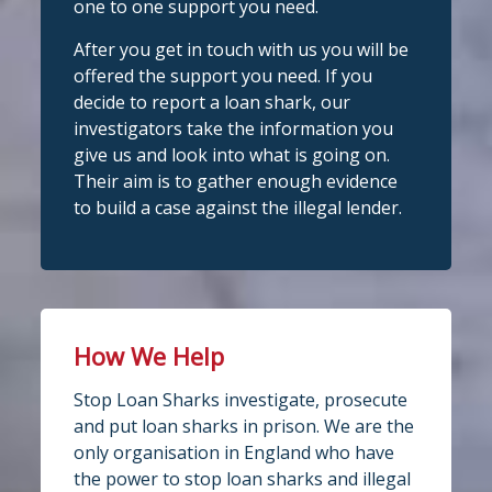
one to one support you need.
Photo
After you get in touch with us you will be
View on Facebook
Stop Loan Sharks England
·
Share
offered the support you need. If you
@slsengland
·
28 Jul
decide to report a loan shark, our
Stop Loan Sharks England
School uniform costs can soon add
investigators take the information you
6 days ago
up.
give us and look into what is going on.
If you're worried about the cost of
It's even easier to report illegal
Their aim is to gather enough evidence
uniforms or other back-to-school
lenders! You can message us on
to build a case against the illegal lender.
essentials, support may be available.
WhatsApp at 07700 102773. Our team is
Before borrowing:
here to help Monday to Friday, 9am to
Check if your local council offers
school uniform grants
8pm. All messages are treated in
Speak to your child's school about
complete
available
confide
#StopLoanSharks
h
#SupportWhe
How We Help
nYouNeedIt
eedIt
4
2
Twitter
Stop Loan Sharks investigate, prosecute
Photo
and put loan sharks in prison. We are the
only organisation in England who have
View on Facebook
·
Share
Stop Loan Sharks England
the power to stop loan sharks and illegal