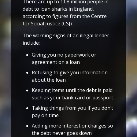
There are up to 1.08 million people in
debt to loan sharks in England,
according to figures from the Centre
for Social Justice (CSJ).
The warning signs of an illegal lender
include:
Giving you no paperwork or
agreement on a loan
Refusing to give you information
about the loan
Keeping items until the debt is paid
such as your bank card or passport
Taking things from you if you don’t
pay on time
Adding more interest or charges so
the debt never goes down