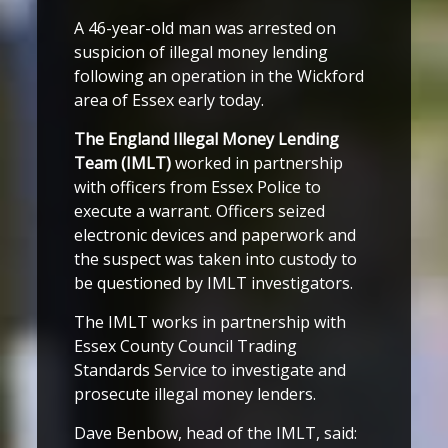
A 46-year-old man was arrested on
suspicion of illegal money lending
following an operation in the Wickford
area of Essex early today.
The England Illegal Money Lending
Team (IMLT)
worked in partnership
with officers from Essex Police to
execute a warrant. Officers seized
electronic devices and paperwork and
the suspect was taken into custody to
be questioned by IMLT investigators.
The IMLT works in partnership with
Essex County Council Trading
Standards Service to investigate and
prosecute illegal money lenders.
Dave Benbow, head of the IMLT, said: