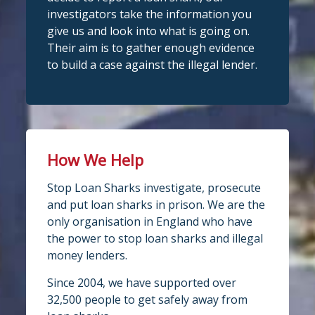
investigators take the information you
give us and look into what is going on.
Their aim is to gather enough evidence
to build a case against the illegal lender.
How We Help
Stop Loan Sharks investigate, prosecute
and put loan sharks in prison. We are the
only organisation in England who have
the power to stop loan sharks and illegal
money lenders.
Since 2004, we have supported over
32,500 people to get safely away from