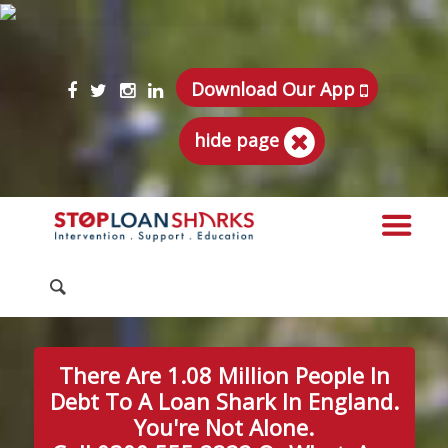
Download Our App
hide page
There Are 1.08 Million People In
Debt To A Loan Shark In England.
You're Not Alone.