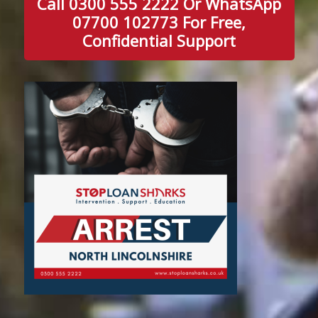
Call 0300 555 2222 Or WhatsApp
07700 102773 For Free,
Confidential Support