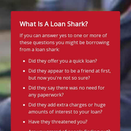
What Is A Loan Shark?
If you can answer yes to one or more of
these questions you might be borrowing
from a loan shark:
Did they offer you a quick loan?
Did they appear to be a friend at first,
but now you're not so sure?
Did they say there was no need for
any paperwork?
Did they add extra charges or huge
amounts of interest to your loan?
Have they threatened you?