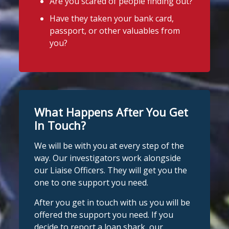
Are you scared of people finding out?
Have they taken your bank card,
passport, or other valuables from
you?
What Happens After You Get
In Touch?
We will be with you at every step of the
way. Our investigators work alongside
our Liaise Officers. They will get you the
one to one support you need.
After you get in touch with us you will be
offered the support you need. If you
decide to report a loan shark, our