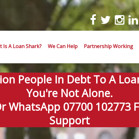
 Is A Loan Shark?
We Can Help
Partnership Working
lion People In Debt To A Loa
You're Not Alone.
Or WhatsApp 07700 102773 Fo
Support