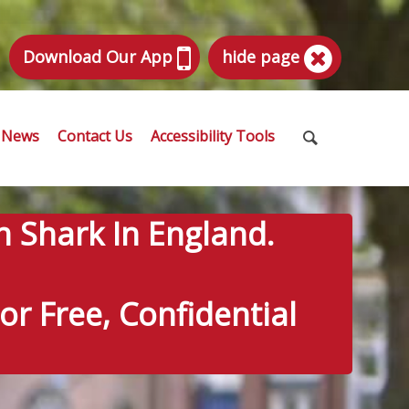
Download Our App
hide page
News
Contact Us
Accessibility Tools
n Shark In England.
r Free, Confidential