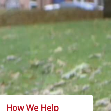
How We Help