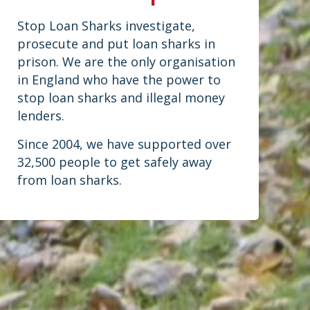
Stop Loan Sharks investigate,
prosecute and put loan sharks in
prison. We are the only organisation
in England who have the power to
stop loan sharks and illegal money
lenders.
Since 2004, we have supported over
32,500 people to get safely away
from loan sharks.