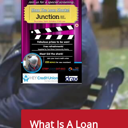
What Is A Loan