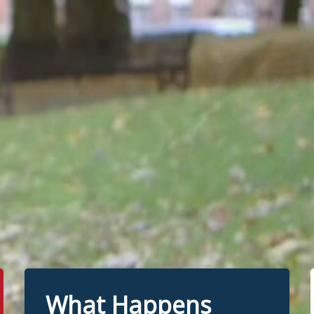
What Happens