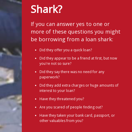
Shark?
If you can answer yes to one or
more of these questions you might
be borrowing from a loan shark:
Did they offer you a quick loan?
Did they appear to be a friend at first, but now
you're not so sure?
Did they say there was no need for any
paperwork?
Did they add extra charges or huge amounts of
interest to your loan?
Have they threatened you?
Are you scared of people finding out?
Have they taken your bank card, passport, or
other valuables from you?