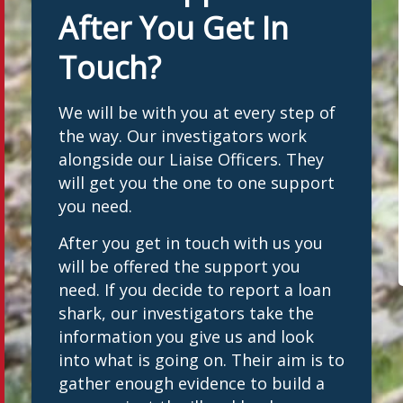
After You Get In
Touch?
We will be with you at every step of
the way. Our investigators work
alongside our Liaise Officers. They
will get you the one to one support
you need.
After you get in touch with us you
will be offered the support you
need. If you decide to report a loan
shark, our investigators take the
information you give us and look
into what is going on. Their aim is to
gather enough evidence to build a