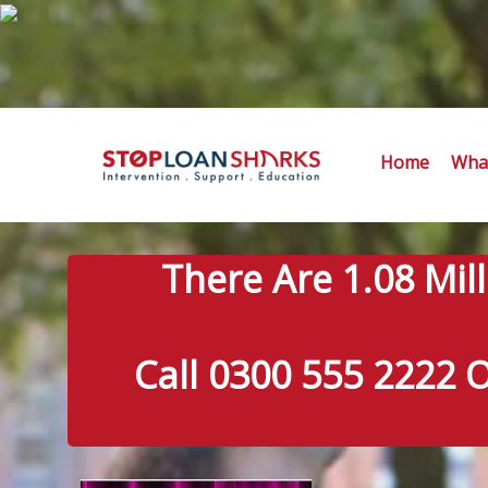
Home
What
There Are 1.08 Mil
Call 0300 555 2222 