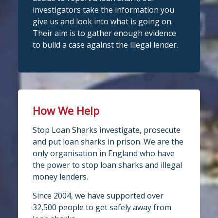
investigators take the information you
give us and look into what is going on.
Their aim is to gather enough evidence
to build a case against the illegal lender.
How We Help
Stop Loan Sharks investigate, prosecute
and put loan sharks in prison. We are the
only organisation in England who have
the power to stop loan sharks and illegal
money lenders.
Since 2004, we have supported over
32,500 people to get safely away from