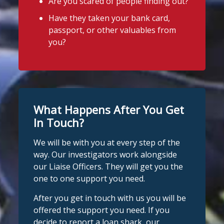
Are you scared of people finding out?
Have they taken your bank card,
passport, or other valuables from
you?
What Happens After You Get
In Touch?
We will be with you at every step of the
way. Our investigators work alongside
our Liaise Officers. They will get you the
one to one support you need.
After you get in touch with us you will be
offered the support you need. If you
decide to report a loan shark, our