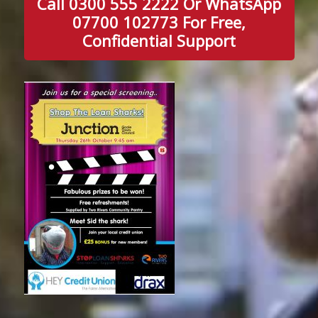
Call 0300 555 2222 Or WhatsApp
07700 102773 For Free,
Confidential Support