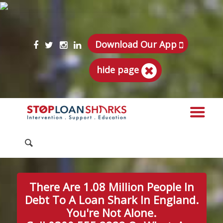
Download Our App
hide page
There Are 1.08 Million People In
Debt To A Loan Shark In England.
You're Not Alone.