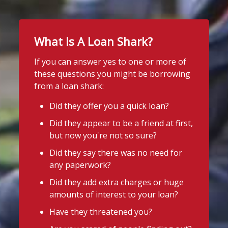
What Is A Loan Shark?
If you can answer yes to one or more of
these questions you might be borrowing
from a loan shark:
Did they offer you a quick loan?
Did they appear to be a friend at first,
but now you're not so sure?
Did they say there was no need for
any paperwork?
Did they add extra charges or huge
amounts of interest to your loan?
Have they threatened you?