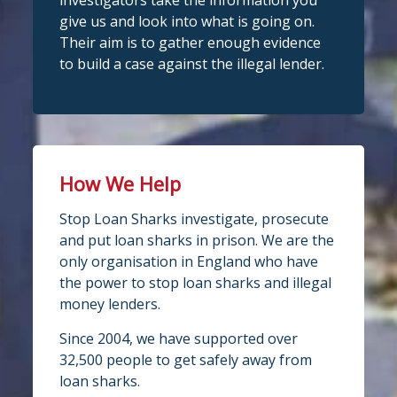
investigators take the information you
give us and look into what is going on.
Their aim is to gather enough evidence
to build a case against the illegal lender.
How We Help
Stop Loan Sharks investigate, prosecute
and put loan sharks in prison. We are the
only organisation in England who have
the power to stop loan sharks and illegal
money lenders.
Since 2004, we have supported over
32,500 people to get safely away from
loan sharks.