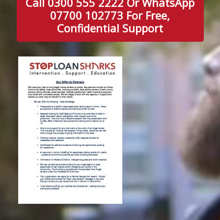
Call 0300 555 2222 Or WhatsApp
07700 102773 For Free,
Confidential Support