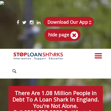
Download Our App
hide page
There Are 1.08 Million People In
Debt To A Loan Shark In England.
You're Not Alone.