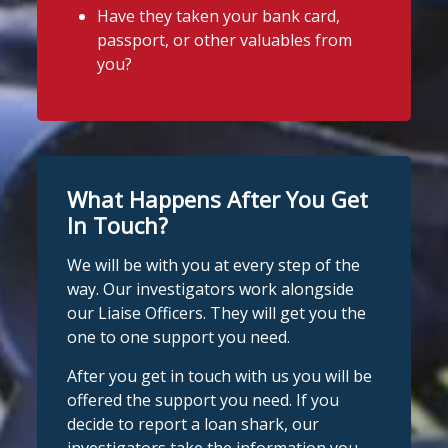
Have they taken your bank card,
passport, or other valuables from
you?
What Happens After You Get
In Touch?
We will be with you at every step of the
way. Our investigators work alongside
our Liaise Officers. They will get you the
one to one support you need.
After you get in touch with us you will be
offered the support you need. If you
decide to report a loan shark, our