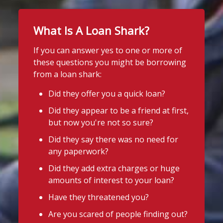
What Is A Loan Shark?
If you can answer yes to one or more of
these questions you might be borrowing
from a loan shark:
Did they offer you a quick loan?
Did they appear to be a friend at first,
but now you're not so sure?
Did they say there was no need for
any paperwork?
Did they add extra charges or huge
amounts of interest to your loan?
Have they threatened you?
Are you scared of people finding out?