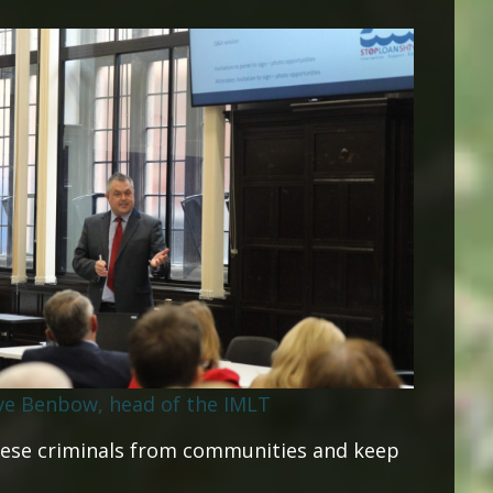
ve Benbow, head of the IMLT
ese criminals from communities and keep