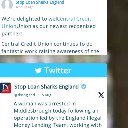
Stop Loan Sharks England
4 hours ago
We're delighted to wel
Central Credit
Union
Union as our newest recognised
partner!
Central Credit Union continues to do
fantastic work raising awareness of the
dangers of loan sharks across the areas
it covers - Liverpool, West Lancashire,
Twitter
Wigan, Warrington, Chester and Cheshire
West.
Stop Loan Sharks England
If you've attended a community event in
@slsengland
·
5 Aug
one of those areas recently, you may well
A woman was arrested in
have spotted our mascot Sid the
...
See More
Middlesbrough today following an
Photo
operation led by the England Illegal
Money Lending Team, working with
View on Facebook
·
Share