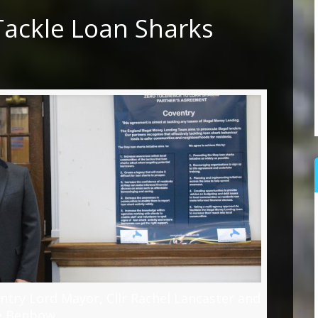
Tackle Loan Sharks
entry Lord Mayor, Cllr Rachel Lancaster and
e Benbow