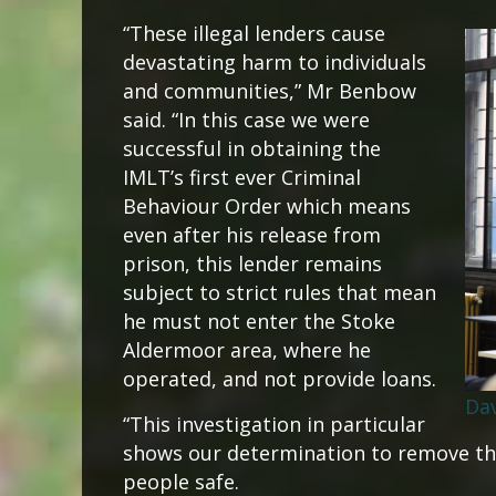
“These illegal lenders cause
devastating harm to individuals
and communities,” Mr Benbow
said. “In this case we were
successful in obtaining the
IMLT’s first ever Criminal
Behaviour Order which means
even after his release from
prison, this lender remains
subject to strict rules that mean
he must not enter the Stoke
Aldermoor area, where he
operated, and not provide loans.
Da
“This investigation in particular
shows our determination to remove th
people safe.