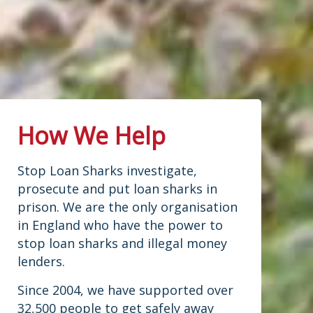
2
2
Twitter
treated in conf
...
See More
Photo
Load More...
View on Facebook
·
Share
How We Help
Stop Loan Sharks investigate,
prosecute and put loan sharks in
prison. We are the only organisation
in England who have the power to
stop loan sharks and illegal money
lenders.
Since 2004, we have supported over
32,500 people to get safely away