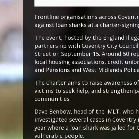
Frontline organisations across Coventr
against loan sharks at a charter-signing
The event, hosted by the England Ille
partnership with Coventry City Council,
Street on September 15. Around 50 rep
local housing associations, credit un
and Pensions and West Midlands Police
The charter aims to raise awareness of
victims to seek help, and strengthen p
communities.
Dave Benbow, head of the IMLT, who h
investigated several cases in Coventry 
year where a loan shark was jailed for 
vulnerable people.