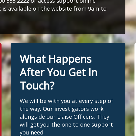
300 555 2222 or access support online
at is available on the website from 9am to
What Happens
After You Get In
Touch?
We will be with you at every step of
the way. Our investigators work
alongside our Liaise Officers. They
will get you the one to one support
you need.