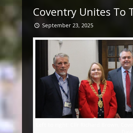
Coventry Unites To 
September 23, 2025
Left to right: Cllr Richard Brown, Cov
Dav