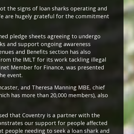
pot the signs of loan sharks operating and
We are hugely grateful for the commitment
gned pledge sheets agreeing to undergo
arks and support ongoing awareness
enues and Benefits section has also
from the IMLT for its work tackling illegal
binet Member for Finance, was presented
the event.
ancaster, and Theresa Manning MBE, chief
which has more than 20,000 members), also
ased that Coventry is a partner with the
nstrates our support for people affected
nt people needing to seek a loan shark and