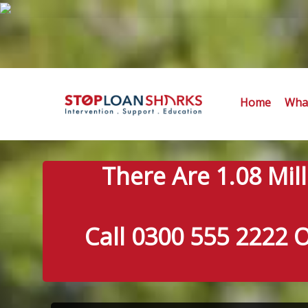
Home
What
There Are 1.08 Mil
Call 0300 555 2222 