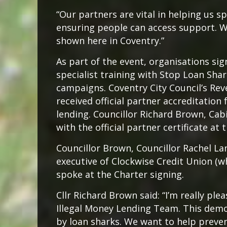
“Our partners are vital in helping us s
ensuring people can access support. 
shown here in Coventry.”
As part of the event, organisations si
specialist training with Stop Loan Sh
campaigns. Coventry City Council’s Rev
received official partner accreditation 
lending. Councillor Richard Brown, Ca
with the official partner certificate at 
Councillor Brown, Councillor Rachel L
executive of Clockwise Credit Union (
spoke at the Charter signing.
Cllr Richard Brown said: “I’m really ple
Illegal Money Lending Team. This demo
by loan sharks. We want to help preve