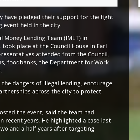
y have pledged their support for the fight
 event held in the city.
gal Money Lending Team (IMLT) in
 took place at the Council House in Earl
resentatives attended from the Council,
ions, foodbanks, the Department for Work
.
 the dangers of illegal lending, encourage
artnerships across the city to protect
osted the event, said the team had
in recent years. He highlighted a case last
two and a half years after targeting