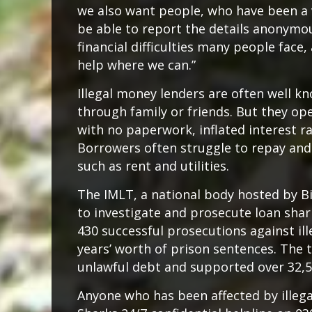
we also want people, who have been a v
be able to report the details anonymou
financial difficulties many people face
help where we can.”
Illegal money lenders are often well 
through family or friends. But they op
with no paperwork, inflated interest r
Borrowers often struggle to repay and c
such as rent and utilities.
The IMLT, a national body hosted by B
to investigate and prosecute loan sha
430 successful prosecutions against ill
years’ worth of prison sentences. The t
unlawful debt and supported over 32,
Anyone who has been affected by illeg