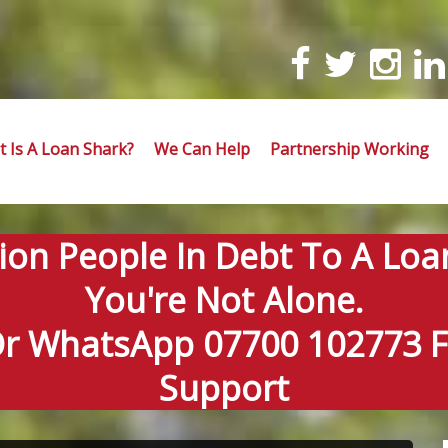
 Is A Loan Shark?
We Can Help
Partnership Working
lion People In Debt To A Loa
You're Not Alone.
Or WhatsApp 07700 102773 Fo
Support