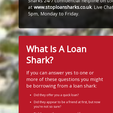
Sharks 24/7 confidential helpline on 0
at
www.stoploansharks.co.uk
. Live Ch
5pm, Monday to Friday.
What Is A Loan
Shark?
If you can answer yes to one or
more of these questions you might
be borrowing from a loan shark:
Did they offer you a quick loan?
Did they appear to be a friend at first, but now
you're not so sure?