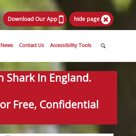
Download Our App
hide page
News
Contact Us
Accessibility Tools
n Shark In England.
r Free, Confidential