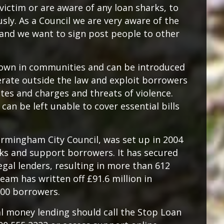
ictim or are aware of any loan sharks, to
sly. As a Council we are very aware of the
, and we want to sign post people to other
known in communities and can be introduced
erate outside the law and exploit borrowers
ates and charges and threats of violence.
an be left unable to cover essential bills
irmingham City Council, was set up in 2004
rks and support borrowers. It has secured
egal lenders, resulting in more than 612
eam has written off £91.6 million in
500 borrowers.
al money lending should call the Stop Loan