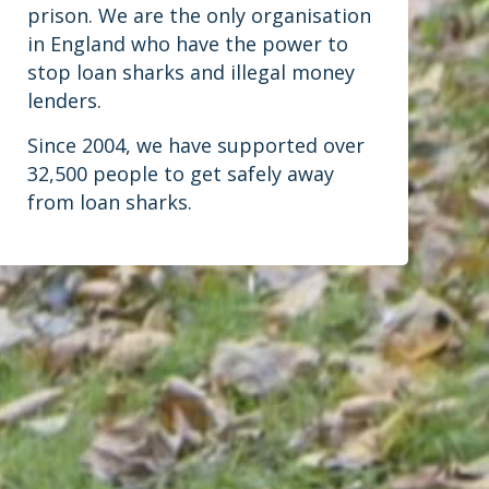
prison. We are the only organisation
in England who have the power to
stop loan sharks and illegal money
lenders.
Since 2004, we have supported over
32,500 people to get safely away
from loan sharks.