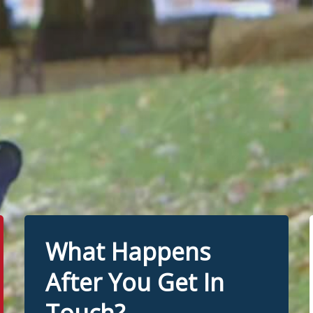
What Happens
After You Get In