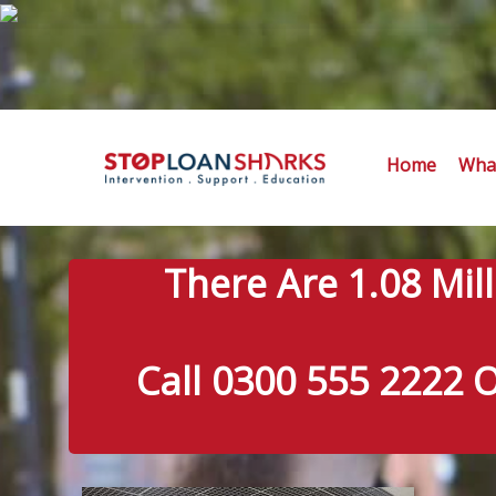
Home
What
There Are 1.08 Mil
Call 0300 555 2222 