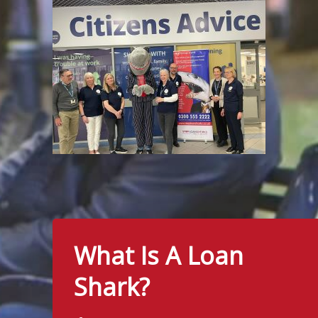
What Is A Loan
Shark?