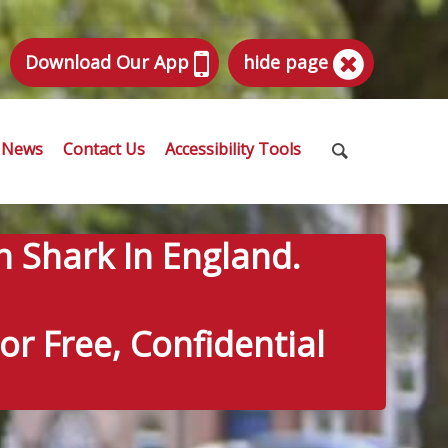
Download Our App
hide page
News
Contact Us
Accessibility Tools
n Shark In England.
r Free, Confidential