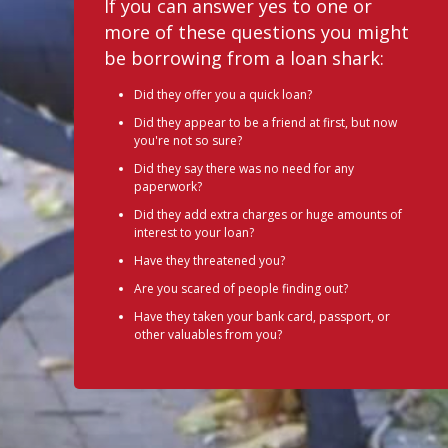
If you can answer yes to one or
more of these questions you might
be borrowing from a loan shark:
Did they offer you a quick loan?
Did they appear to be a friend at first, but now
you're not so sure?
Did they say there was no need for any
paperwork?
Did they add extra charges or huge amounts of
interest to your loan?
Have they threatened you?
Are you scared of people finding out?
Have they taken your bank card, passport, or
other valuables from you?