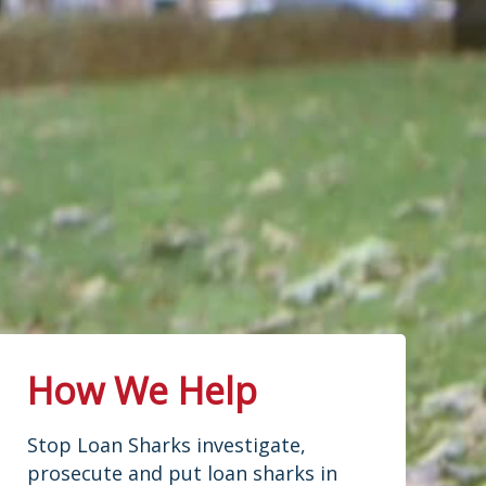
How We Help
Stop Loan Sharks investigate,
prosecute and put loan sharks in