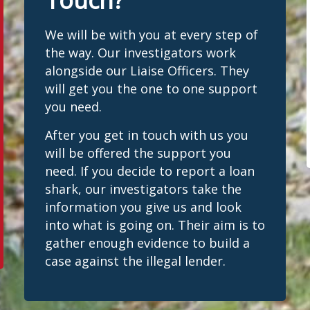
Touch?
We will be with you at every step of
the way. Our investigators work
alongside our Liaise Officers. They
will get you the one to one support
you need.
After you get in touch with us you
will be offered the support you
need. If you decide to report a loan
shark, our investigators take the
information you give us and look
into what is going on. Their aim is to
gather enough evidence to build a
case against the illegal lender.