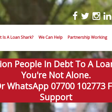
 Is A Loan Shark?
We Can Help
Partnership Working
lion People In Debt To A Loa
You're Not Alone.
Or WhatsApp 07700 102773 Fo
Support