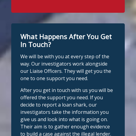
Stop Loan Sharks England
WhatsApp at 07700 102773. Our team is
2 days ago
here to help Monday to Friday, 9am to
8pm. All messages are treated in
It's even easier to report illegal
complete confidence.
#StopLoanSharks
lenders! You can message us on
#SupportWhenYouNeedIt
WhatsApp at 07700 102773. Our team is
What Happens After You Get
here to help Monday to Friday, 9am to
In Touch?
Twitter
8pm. All messages are treated in
We will be with you at every step of the
complete
way. Our investigators work alongside
Stop Loan Sharks England
confide
#StopLoanSharks
h
#SupportWhe
our Liaise Officers. They will get you the
nYouNeedIt
eedIt
@slsengland
·
6 Aug
one to one support you need.
We're delighted to welcome
Photo
@CentralCU_
as our newest recognised
After you get in touch with us you will be
partner! Central Credit Union does
View on Facebook
·
Share
offered the support you need. If you
fantastic work raising awareness of the
decide to report a loan shark, our
dangers of loan sharks across Liverpool,
investigators take the information you
Stop Loan Sharks England
West Lancashire, Wigan, Warrington,
2 days ago
give us and look into what is going on.
Chester and Cheshire West.
Their aim is to gather enough evidence
#stoploansharksengland
We're delighted to wel
Central Credit
to build a case against the illegal lender.