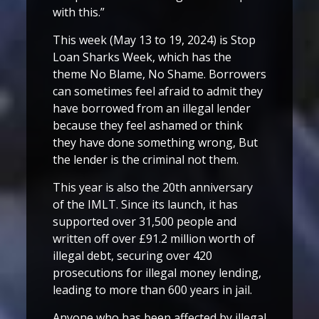
with this.”
This week (May 13 to 19, 2024) is Stop
Loan Sharks Week, which has the
theme No Blame, No Shame. Borrowers
can sometimes feel afraid to admit they
have borrowed from an illegal lender
because they feel ashamed or think
they have done something wrong, But
the lender is the criminal not them.
This year is also the 20th anniversary
of the IMLT. Since its launch, it has
supported over 31,500 people and
written off over £91.2 million worth of
illegal debt, securing over 420
prosecutions for illegal money lending,
leading to more than 600 years in jail.
Anyone who has been affected by illegal