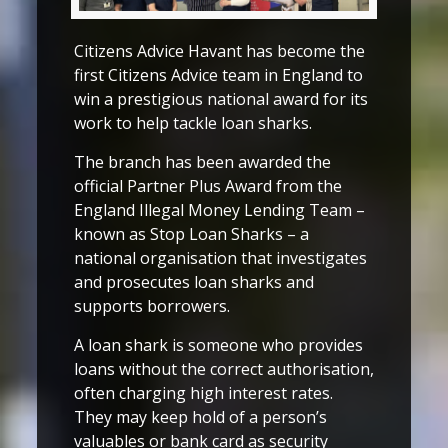
Citizens Advice Havant has become the
first Citizens Advice team in England to
win a prestigious national award for its
work to help tackle loan sharks.
The branch has been awarded the
official Partner Plus Award from the
England Illegal Money Lending Team –
known as Stop Loan Sharks – a
national organisation that investigates
and prosecutes loan sharks and
supports borrowers.
A loan shark is someone who provides
loans without the correct authorisation,
often charging high interest rates.
They may keep hold of a person’s
valuables or bank card as security