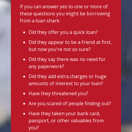
uniforms or other back-to-school
@slsengland
·
7 Aug
If you can answer yes to one or more of
essentials, support may be available.
School uniform costs can soon add
these questions you might be borrowing
up.
Before borrowing:
from a loan shark:
If you're worried about the cost of
Check if your local council offers
uniforms or other back-to-school
Did they offer you a quick loan?
school uniform grants
essentials, support may be available.
Did they appear to be a friend at first,
Before borrowing:
Speak to your child's school about
but now you're not so sure?
Check if your local council offers
available support
school uniform grants
Did they say there was no need for
Need to borrow? Choose a safe and
Speak to your child's school about
any paperwork?
legal lender, such as a Credit Union or
available
Did they add extra charges or huge
CDFI.
amounts of interest to your loan?
Twitter
Worried about a lender or think yo
...
Have they threatened you?
See More
Are you scared of people finding out?
Stop Loan Sharks England
Photo
Have they taken your bank card,
@slsengland
·
6 Aug
View on Facebook
·
Share
passport, or other valuables from
It's even easier to report illegal
you?
lenders! You can message us on