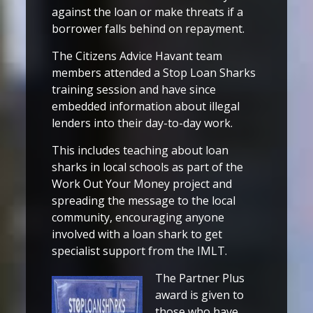
against the loan or make threats if a
borrower falls behind on repayment.
The Citizens Advice Havant team
members attended a Stop Loan Sharks
training session and have since
embedded information about illegal
lenders into their day-to-day work.
This includes teaching about loan
sharks in local schools as part of the
Work Out Your Money project and
spreading the message to the local
community, encouraging anyone
involved with a loan shark to get
specialist support from the IMLT.
The Partner Plus
award is given to
those who have