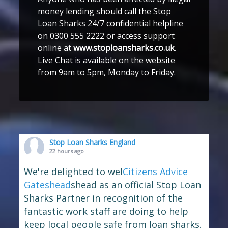
money lending should call the Stop
Loan Sharks 24/7 confidential helpline
on 0300 555 2222 or access support
online at
www.stoploansharks.co.uk
.
Live Chat is available on the website
from 9am to 5pm, Monday to Friday.
Stop Loan Sharks England
22 hours ago
We're delighted to wel
Citizens Advice
Gateshead
shead as an official Stop Loan
Sharks Partner in recognition of the
fantastic work staff are doing to help
keep local people safe from loan sharks.