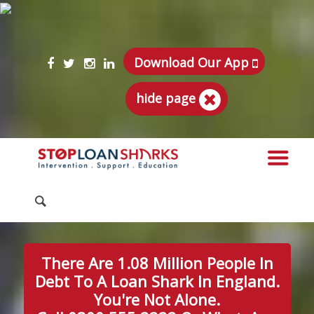
Download Our App
hide page
There Are 1.08 Million People In
Debt To A Loan Shark In England.
You're Not Alone.