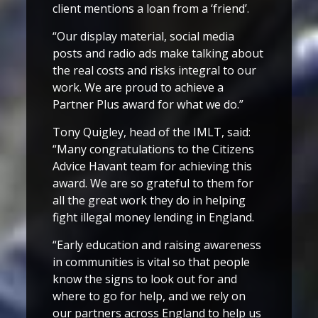
client mentions a loan from a ‘friend’.
“Our display material, social media
posts and radio ads make talking about
the real costs and risks integral to our
work. We are proud to achieve a
Partner Plus award for what we do.”
Tony Quigley, head of the IMLT, said:
“Many congratulations to the Citizens
Advice Havant team for achieving this
award. We are so grateful to them for
all the great work they do in helping
fight illegal money lending in England.
“Early education and raising awareness
in communities is vital so that people
know the signs to look out for and
where to go for help, and we rely on
our partners across England to help us