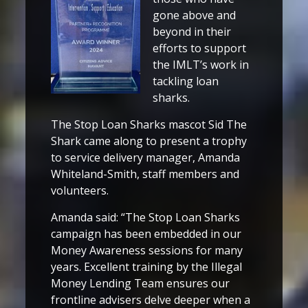
gone above and
beyond in their
efforts to support
the IMLT’s work in
tackling loan
sharks.
The Stop Loan Sharks mascot Sid The
Shark came along to present a trophy
to service delivery manager, Amanda
Whiteland-Smith, staff members and
volunteers.
Amanda said: “The Stop Loan Sharks
campaign has been embedded in our
Money Awareness sessions for many
years. Excellent training by the Illegal
Money Lending Team ensures our
frontline advisers delve deeper when a