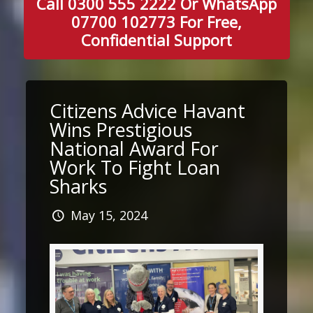
Call 0300 555 2222 Or WhatsApp
07700 102773 For Free,
Confidential Support
Citizens Advice Havant
Wins Prestigious
National Award For
Work To Fight Loan
Sharks
May 15, 2024