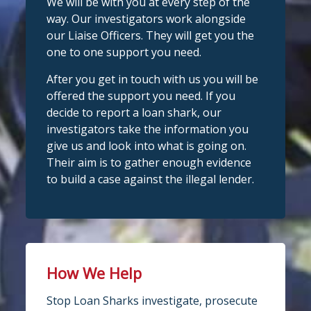
We will be with you at every step of the
way. Our investigators work alongside
our Liaise Officers. They will get you the
one to one support you need.
After you get in touch with us you will be
offered the support you need. If you
decide to report a loan shark, our
investigators take the information you
give us and look into what is going on.
Their aim is to gather enough evidence
to build a case against the illegal lender.
How We Help
Stop Loan Sharks investigate, prosecute