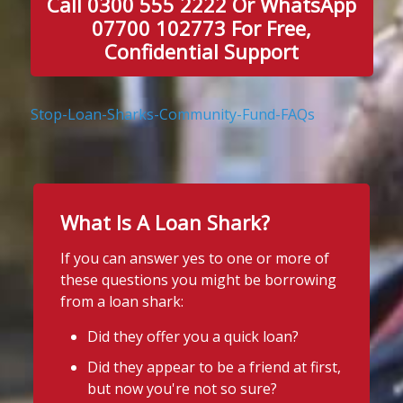
Call 0300 555 2222 Or WhatsApp
07700 102773 For Free,
Confidential Support
Stop-Loan-Sharks-Community-Fund-FAQs
What Is A Loan Shark?
If you can answer yes to one or more of
these questions you might be borrowing
from a loan shark:
Did they offer you a quick loan?
Did they appear to be a friend at first,
but now you're not so sure?