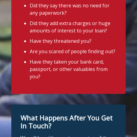
Did they say there was no need for
any paperwork?
Did they add extra charges or huge
amounts of interest to your loan?
Have they threatened you?
Are you scared of people finding out?
Have they taken your bank card,
passport, or other valuables from
you?
What Happens After You Get
In Touch?