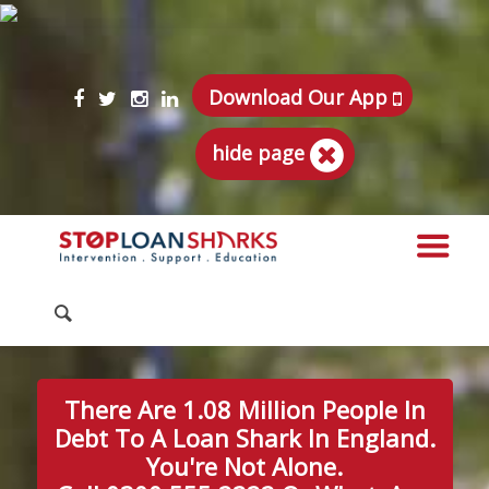
Download Our App
hide page
There Are 1.08 Million People In
Debt To A Loan Shark In England.
You're Not Alone.