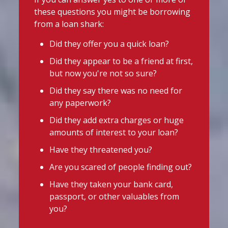
essentials, support may be available.
School uniform costs can soon add
these questions you might be borrowing
up.
Before borrowing:
from a loan shark:
If you're worried about the cost of
Check if your local council offers
uniforms or other back-to-school
Did they offer you a quick loan?
school uniform grants
essentials, support may be available.
Did they appear to be a friend at first,
Before borrowing:
Speak to your child's school about
but now you're not so sure?
Check if your local council offers
available support
school uniform grants
Did they say there was no need for
Need to borrow? Choose a safe and
Speak to your child's school about
any paperwork?
legal lender, such as a Credit Union or
available
Did they add extra charges or huge
CDFI.
amounts of interest to your loan?
Twitter
Worried about a lender or think yo
...
Have they threatened you?
See More
Are you scared of people finding out?
Stop Loan Sharks England
Photo
Have they taken your bank card,
@slsengland
·
16h
View on Facebook
·
Share
passport, or other valuables from
It's even easier to report illegal
you?
lenders! You can message us on
Stop Loan Sharks England
WhatsApp at 07700 102773. Our team is
16 hours ago