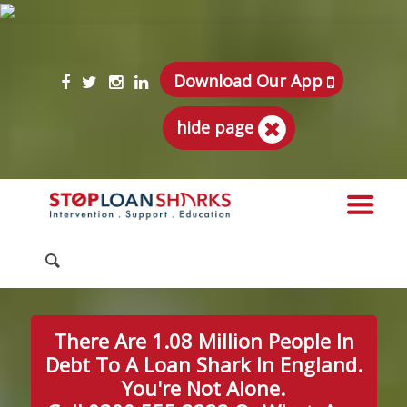
Download Our App
hide page
There Are 1.08 Million People In
Debt To A Loan Shark In England.
You're Not Alone.