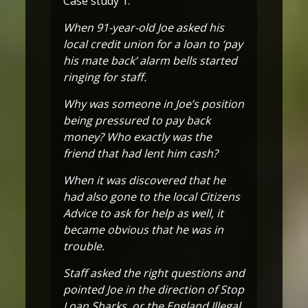
Case study 1:
When 91-year-old Joe asked his
local credit union for a loan to ‘pay
his mate back’ alarm bells started
ringing for staff.
Why was someone in Joe’s position
being pressured to pay back
money? Who exactly was the
friend that had lent him cash?
When it was discovered that he
had also gone to the local Citizens
Advice to ask for help as well, it
became obvious that he was in
trouble.
Staff asked the right questions and
pointed Joe in the direction of Stop
Loan Sharks, or the England Illegal