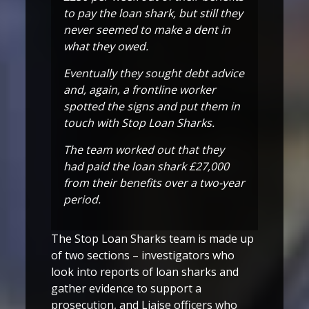
to pay the loan shark, but still they
never seemed to make a dent in
what they owed.
Eventually they sought debt advice
and, again, a frontline worker
spotted the signs and put them in
touch with Stop Loan Sharks.
The team worked out that they
had paid the loan shark £27,000
from their benefits over a two-year
period.
The Stop Loan Sharks team is made up
of two sections – investigators who
look into reports of loan sharks and
gather evidence to support a
prosecution, and Liaise officers who