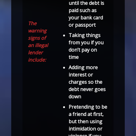
until the debt is
paid such as
your bank card
The
or passport
warning
Taking things
signs of
from you if you
an illegal
don’t pay on
lender
time
include:
Adding more
interest or
charges so the
debt never goes
down
Pretending to be
a friend at first,
but then using
intimidation or
violence if you