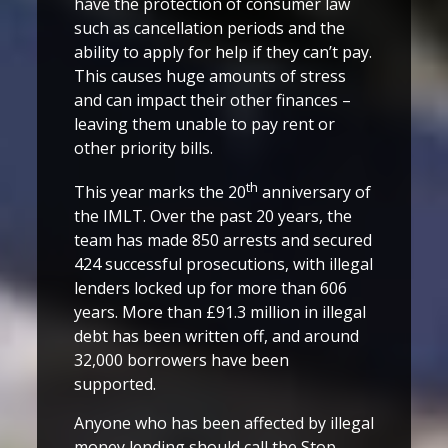
have the protection of consumer law
such as cancellation periods and the
ability to apply for help if they can’t pay.
This causes huge amounts of stress
and can impact their other finances –
leaving them unable to pay rent or
other priority bills.
th
This year marks the 20
anniversary of
the IMLT. Over the past 20 years, the
team has made 850 arrests and secured
424 successful prosecutions, with illegal
lenders locked up for more than 606
years. More than £91.3 million in illegal
debt has been written off, and around
32,000 borrowers have been
supported.
Anyone who has been affected by illegal
money lending should call the Stop