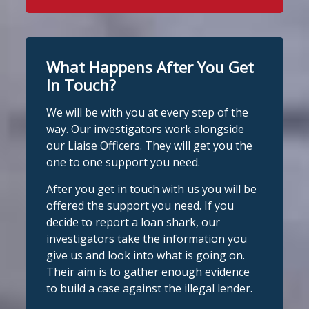
here to help Monday to Friday, 9am to
8pm. All messages are treated in
It's even easier to report illegal
complete confidence.
#StopLoanSharks
lenders! You can message us on
#SupportWhenYouNeedIt
WhatsApp at 07700 102773. Our team is
What Happens After You Get
here to help Monday to Friday, 9am to
In Touch?
Twitter
8pm. All messages are treated in
We will be with you at every step of the
complete
way. Our investigators work alongside
Stop Loan Sharks England
confide
#StopLoanSharks
h
#SupportWhe
our Liaise Officers. They will get you the
nYouNeedIt
eedIt
@slsengland
·
6 Aug
one to one support you need.
We're delighted to welcome
Photo
@CentralCU_
as our newest recognised
After you get in touch with us you will be
partner! Central Credit Union does
View on Facebook
·
Share
offered the support you need. If you
fantastic work raising awareness of the
decide to report a loan shark, our
dangers of loan sharks across Liverpool,
investigators take the information you
Stop Loan Sharks England
West Lancashire, Wigan, Warrington,
1 day ago
give us and look into what is going on.
Chester and Cheshire West.
Their aim is to gather enough evidence
#stoploansharksengland
We're delighted to wel
Central Credit
to build a case against the illegal lender.
Union
Union as our newest recognised