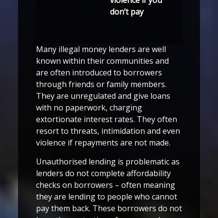
don’t pay
Many illegal money lenders are well
known within their communities and
are often introduced to borrowers
through friends or family members.
They are unregulated and give loans
with no paperwork, charging
extortionate interest rates. They often
resort to threats, intimidation and even
violence if repayments are not made.
Unauthorised lending is problematic as
lenders do not complete affordability
checks on borrowers – often meaning
they are lending to people who cannot
pay them back. These borrowers do not