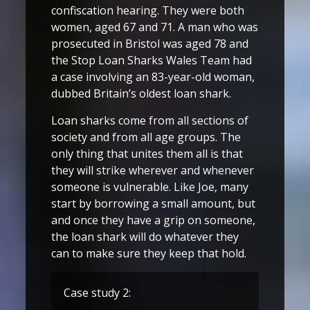
confiscation hearing. They were both
women, aged 67 and 71. A man who was
prosecuted in Bristol was aged 78 and
the Stop Loan Sharks Wales Team had
a case involving an 83-year-old woman,
dubbed Britain’s oldest loan shark.
Loan sharks come from all sections of
society and from all age groups. The
only thing that unites them all is that
they will strike wherever and whenever
someone is vulnerable. Like Joe, many
start by borrowing a small amount, but
and once they have a grip on someone,
the loan shark will do whatever they
can to make sure they keep that hold.
Case study 2: