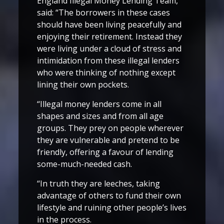
England Illegal Money Lending Team,
said: “The borrowers in these cases
should have been living peacefully and
enjoying their retirement. Instead they
were living under a cloud of stress and
intimidation from these illegal lenders
who were thinking of nothing except
lining their own pockets.
“Illegal money lenders come in all
shapes and sizes and from all age
groups. They prey on people wherever
they are vulnerable and pretend to be
friendly, offering a favour of lending
some-much-needed cash.
“In truth they are leeches, taking
advantage of others to fund their own
lifestyle and ruining other people’s lives
in the process.