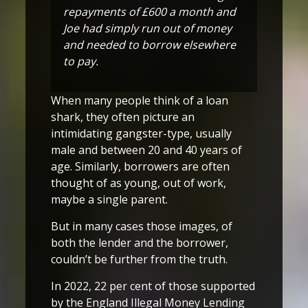
repayments of £600 a month and
Joe had simply run out of money
and needed to borrow elsewhere
to pay.
When many people think of a loan
shark, they often picture an
intimidating gangster-type, usually
male and between 20 and 40 years of
age. Similarly, borrowers are often
thought of as young, out of work,
maybe a single parent.
But in many cases those images, of
both the lender and the borrower,
couldn’t be further from the truth.
In 2022, 22 per cent of those supported
by the England Illegal Money Lending