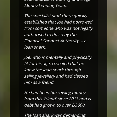
Money Lending Team.
The specialist staff there quickly
established that Joe had borrowed
from someone who was not legally
authorised to do so by the
Financial Conduct Authority – a
loan shark.
Joe, who is mentally and physically
fit for his age, revealed that he
knew the loan shark through
selling jewellery and had classed
him as a friend.
He had been borrowing money
from this ‘friend’ since 2013 and is
debt had grown to over £6,000.
The loan shark was demanding