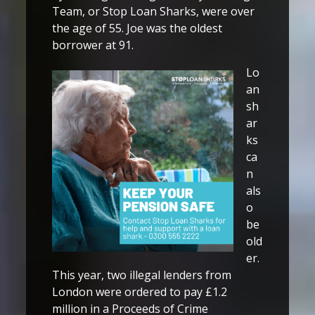
Team, or Stop Loan Sharks, were over
the age of 55. Joe was the oldest
borrower at 91.
Lo
an
sh
ar
ks
ca
n
als
o
be
old
er.
This year, two illegal lenders from
London were ordered to pay £1.2
million in a Proceeds of Crime