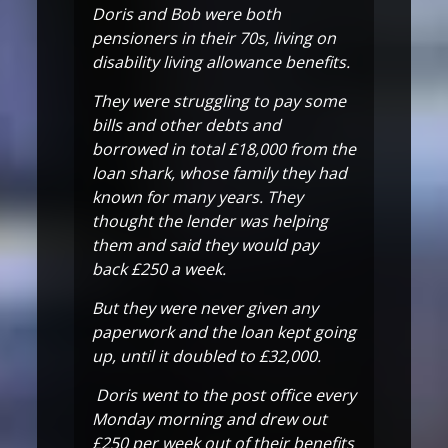
Doris and Bob were both
pensioners in their 70s, living on
disability living allowance benefits.
They were struggling to pay some
bills and other debts and
borrowed in total £18,000 from the
loan shark, whose family they had
known for many years. They
thought the lender was helping
them and said they would pay
back £250 a week.
But they were never given any
paperwork and the loan kept going
up, until it doubled to £32,000.
Doris went to the post office every
Monday morning and drew out
£250 per week out of their benefits