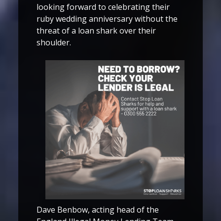
looking forward to celebrating their
ruby wedding anniversary without the
threat of a loan shark over their
shoulder.
Dave Benbow, acting head of the