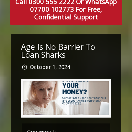
Call 0300 555 2222 Or WhatsApp
07700 102773 For Free,
Confidential Support
Age Is No Barrier To
Loan Sharks
October 1, 2024