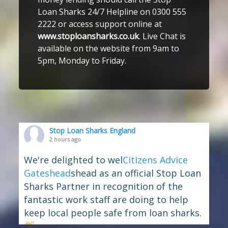
Loan Sharks 24/7 Helpline on 0300 555
2222 or access support online at
www.stoploansharks.co.uk
. Live Chat is
available on the website from 9am to
5pm, Monday to Friday.
Stop Loan Sharks England
2 hours ago
We're delighted to wel
Citizens Advice
Gateshead
shead as an official Stop Loan
Sharks Partner in recognition of the
fantastic work staff are doing to help
keep local people safe from loan sharks.