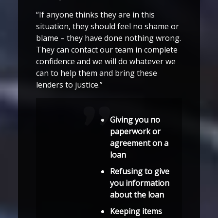
“If anyone thinks they are in this
situation, they should feel no shame or
blame – they have done nothing wrong.
They can contact our team in complete
confidence and we will do whatever we
can to help them and bring these
lenders to justice.”
Giving you no
paperwork or
agreement on a
loan
Refusing to give
you information
about the loan
Keeping items