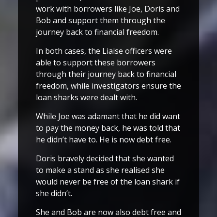
work with borrowers like Joe, Doris and
Bob and support them through the
journey back to financial freedom.
In both cases, the Liaise officers were
able to support these borrowers
through their journey back to financial
freedom, while investigators ensure the
loan sharks were dealt with.
While Joe was adamant that he did want
to pay the money back, he was told that
he didn’t have to. He is now debt free.
Doris bravely decided that she wanted
to make a stand as she realised she
would never be free of the loan shark if
she didn’t.
She and Bob are now also debt free and