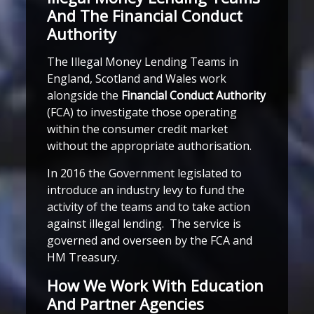
And The Financial Conduct
Authority
The Illegal Money Lending Teams in
England, Scotland and Wales work
alongside the
Financial Conduct Authority
(FCA) to investigate those operating
within the consumer credit market
without the appropriate authorisation.
In 2016 the Government legislated to
introduce an industry levy to fund the
activity of the teams and to take action
against illegal lending. The service is
governed and overseen by the FCA and
HM Treasury.
How We Work With Education
And Partner Agencies