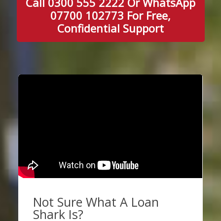
Call 0300 555 2222 Or WhatsApp
07700 102773 For Free,
Confidential Support
Not Sure What A Loan
Shark Is?