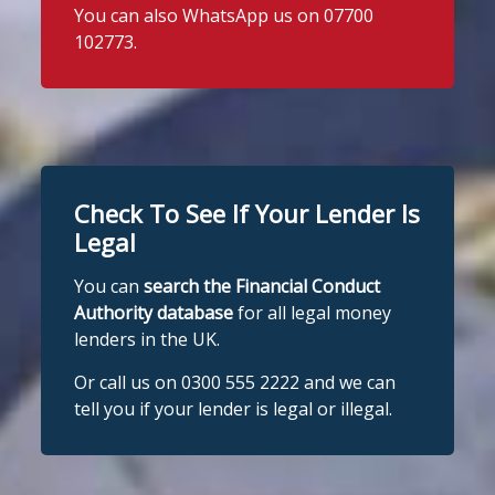
You can also WhatsApp us on 07700
102773.
Check To See If Your Lender Is
Legal
You can
search the Financial Conduct
Authority database
for all legal money
lenders in the UK.
Or call us on 0300 555 2222 and we can
tell you if your lender is legal or illegal.