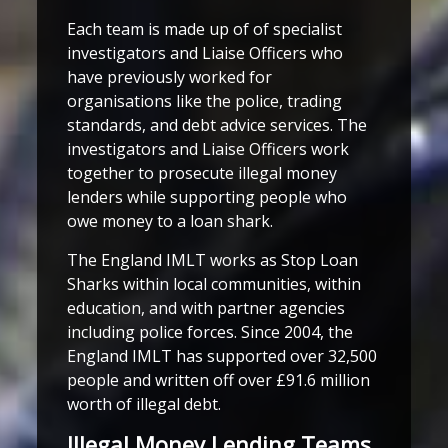
Each team is made up of of specialist
investigators and Liaise Officers who
have previously worked for
organisations like the police, trading
standards, and debt advice services. The
investigators and Liaise Officers work
together to prosecute illegal money
lenders while supporting people who
owe money to a loan shark.
The England IMLT works as Stop Loan
Sharks within local communities, within
education, and with partner agencies
including police forces. Since 2004, the
England IMLT has supported over 32,500
people and written off over £91.6 million
worth of illegal debt.
Illegal Money Lending Teams