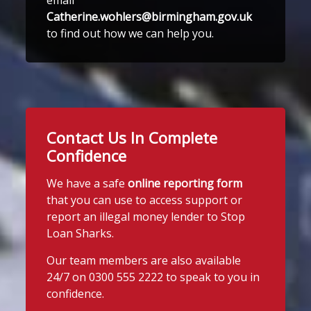
Catherine.wohlers@birmingham.gov.uk
to find out how we can help you.
Contact Us In Complete
Confidence
We have a safe
online reporting form
that you can use to access support or
report an illegal money lender to Stop
Loan Sharks.
Our team members are also available
24/7 on 0300 555 2222 to speak to you in
confidence.