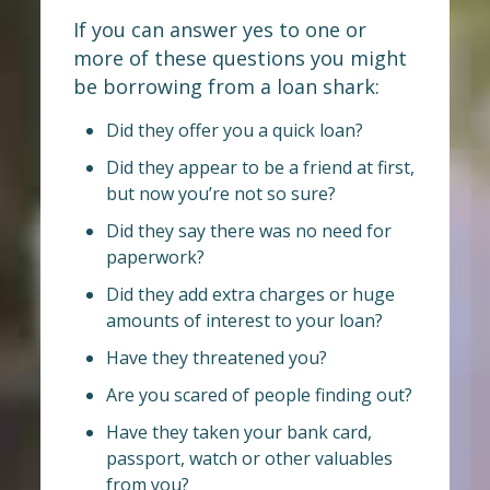
If you can answer yes to one or
more of these questions you might
be borrowing from a loan shark:
Did they offer you a quick loan?
Did they appear to be a friend at first,
but now you’re not so sure?
Did they say there was no need for
paperwork?
Did they add extra charges or huge
amounts of interest to your loan?
Have they threatened you?
Are you scared of people finding out?
Have they taken your bank card,
passport, watch or other valuables
from you?