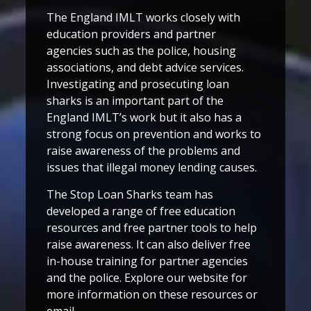
The England IMLT works closely with
education providers and partner
agencies such as the police, housing
associations, and debt advice services.
Investigating and prosecuting loan
sharks is an important part of the
England IMLT’s work but it also has a
strong focus on prevention and works to
raise awareness of the problems and
issues that illegal money lending causes.
The Stop Loan Sharks team has
developed a range of free education
resources and free partner tools to help
raise awareness. It can also deliver free
in-house training for partner agencies
and the police. Explore our website for
more information on these resources or
email