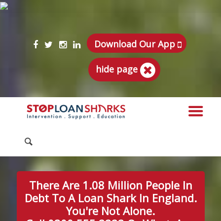
Download Our App
hide page
There Are 1.08 Million People In
Debt To A Loan Shark In England.
You're Not Alone.