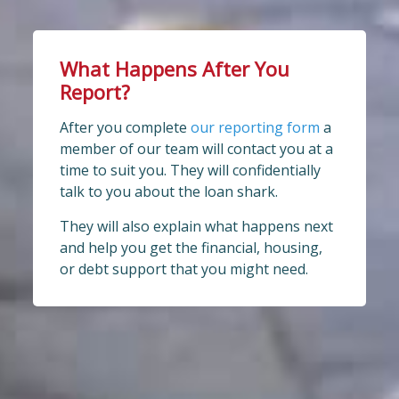
What Happens After You
Report?
After you complete
our reporting form
a
member of our team will contact you at a
time to suit you. They will confidentially
talk to you about the loan shark.
They will also explain what happens next
and help you get the financial, housing,
or debt support that you might need.