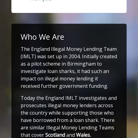
Who We Are
The England Illegal Money Lending Team
(IMLT) was set up in 2004. Initially created
as a pilot scheme in Birmingham to
investigate loan sharks, it had such an
impact on illegal money lending it
received further government funding.
Today the England IMLT investigates and
prosecutes illegal money lenders across
the country while supporting those who
have borrowed from a loan shark. There
are similar Illegal Money Lending Teams
that cover
Scotland
and
Wales.