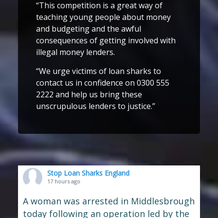
“This competition is a great way of
teaching young people about money
and budgeting and the awful
consequences of getting involved with
illegal money lenders.
“We urge victims of loan sharks to
contact us in confidence on 0300 555
2222 and help us bring these
unscrupulous lenders to justice.”
Stop Loan Sharks England
17 hours ago
A woman was arrested in Middlesbrough
today following an operation led by the