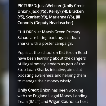
PICTURED: Julia Webster (Unify Credit
Union), Jack (Y5) , Keiley (Y4), Bracken
(Y5), Scarlett (Y3), Marianna (Y6), Jill
Connolly (Deputy Headteacher)
CHILDREN at
Marsh Green Primary
School
are biting back against loan
sharks with a poster campaign.
Pupils at the school on Kitt Green Road
have been learning about the dangers
of illegal money lenders as part of the
Stop Loan Sharks initiative, aimed at
boosting awareness and helping them
to manage their money wisely.
Unify Credit Union
has been working
with the England Illegal Money Lending
Team (IMLT) and
Wigan Council
to host