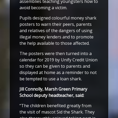
assemblies teaching youngsters how to
avoid becoming a victim.
Pupils designed colourful money shark
posters to warn their peers, parents
and relatives of the dangers of using
illegal money lenders and to promote
the help available to those affected.
The posters were then turned into a
calendar for 2019 by Unify Credit Union
so they can be given to parents and
displayed at home as a reminder to not
be tempted to use a loan shark.
Jill Connolly, Marsh Green Primary
School deputy headteacher, said:
“The children benefited greatly from
the visit of mascot Sid the Shark. They