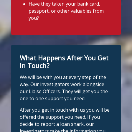
Have they taken your bank card,
A man was arrested in Nottingham
this week!
passport, or other valuables from
today on suspicion of illegal money
We were there for a community event
you?
lending following an operation by the
organised by
Priorswood Community
England Illegal Money Lending Team
working with
@nottspolice
and
Centre
.
@MyNottingham
Trading Standards.
There were lots of activities and plenty
of advice for families and even a guest
You can read the full story here:
What Happens After You Get
https://www.stoploansharks.co.uk/suspec
appearance from Sid the Shark!
ted-loan-shark-arrest...
In Touch?
#stoploansharksengland
#CommunityEvent
We will be with you at every step of the
#stoploansharks
way. Our investigators work alongside
Photo
our Liaise Officers. They will get you the
1
Twitter
one to one support you need.
View on Facebook
·
Share
After you get in touch with us you will be
Stop Loan Sharks England
Stop Loan Sharks England
offered the support you need. If you
@slsengland
·
28 Jul
1 week ago
decide to report a loan shark, our
School uniform costs can soon add
investigators take the information you