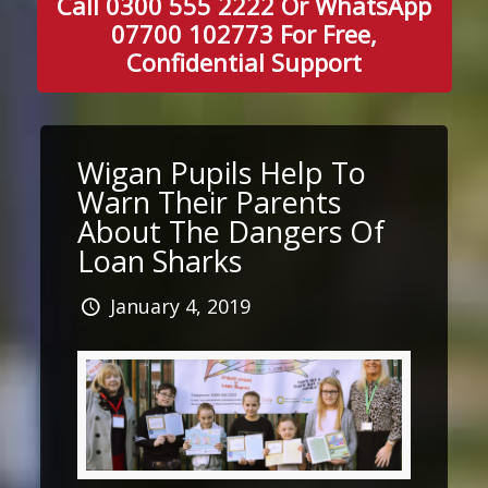
Call 0300 555 2222 Or WhatsApp
07700 102773 For Free,
Confidential Support
Wigan Pupils Help To
Warn Their Parents
About The Dangers Of
Loan Sharks
January 4, 2019