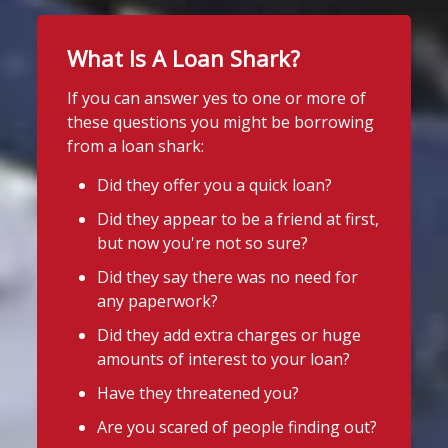
5 days ago
Twitter
It's even easier to report illegal
What Is A Loan Shark?
lenders! You can message us on
If you can answer yes to one or more of
WhatsApp at 07700 102773. Our team is
Stop Loan Sharks England
these questions you might be borrowing
here to help Monday to Friday, 9am to
@slsengland
·
31 Jul
from a loan shark:
8pm. All messages are treated in
It's even easier to report illegal
complete
lenders! You can message us on
Did they offer you a quick loan?
confide
#StopLoanSharks
h
#SupportWhe
WhatsApp at 07700 102773. Our team is
Did they appear to be a friend at first,
here to help Monday to Friday, 9am to
nYouNeedIt
eedIt
but now you're not so sure?
8pm. All messages are treated in
Photo
complete confidence.
#StopLoanSharks
Did they say there was no need for
#SupportWhenYouNeedIt
any paperwork?
View on Facebook
·
Share
Did they add extra charges or huge
4
2
Twitter
amounts of interest to your loan?
Stop Loan Sharks England
1 week ago
Have they threatened you?
Stop Loan Sharks England
Thanks to everyone who came to say
Are you scared of people finding out?
@slsengland
·
29 Jul
hello in Priorswood Park near Taunton