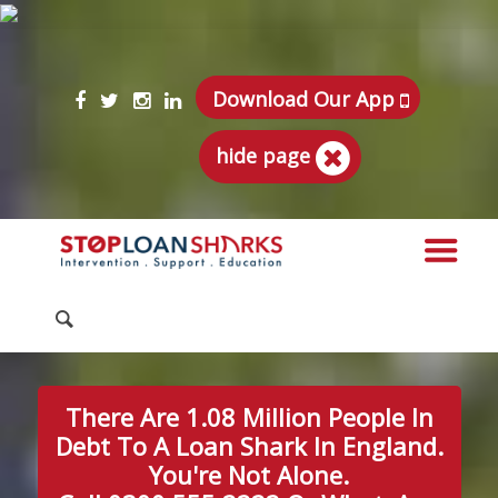
Download Our App
hide page
There Are 1.08 Million People In
Debt To A Loan Shark In England.
You're Not Alone.