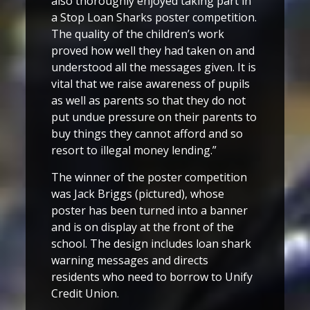
also thoroughly enjoyed taking part in
a Stop Loan Sharks poster competition.
The quality of the children’s work
proved how well they had taken on and
understood all the messages given. It is
vital that we raise awareness of pupils
as well as parents so that they do not
put undue pressure on their parents to
buy things they cannot afford and so
resort to illegal money lending.”
The winner of the poster competition
was Jack Briggs (pictured), whose
poster has been turned into a banner
and is on display at the front of the
school. The design includes loan shark
warning messages and directs
residents who need to borrow to Unify
Credit Union.