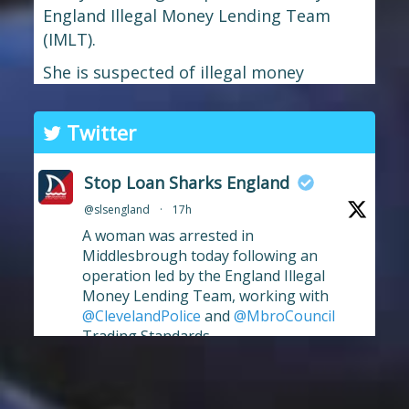
England Illegal Money Lending Team
(IMLT).
She is suspected of illegal money
lending and money laundering offences.
The operation was carried out in
Twitter
partnership with
Cleveland Police
and
Middlesbrough Council
Trading
Stop Loan Sharks England
Standards.
@slsengland
·
17h
If you're in the Middlesbrough area and
A woman was arrested in
need help dealing with an illegal lender,
Middlesbrough today following an
operation led by the England Illegal
we're here t
...
See More
Money Lending Team, working with
Photo
@ClevelandPolice
and
@MbroCouncil
Trading Standards.
View on Facebook
·
Share
Full story:
https://www.stoploansharks.co.uk/middle
sbrough-loan-shark-su...
Stop Loan Sharks England