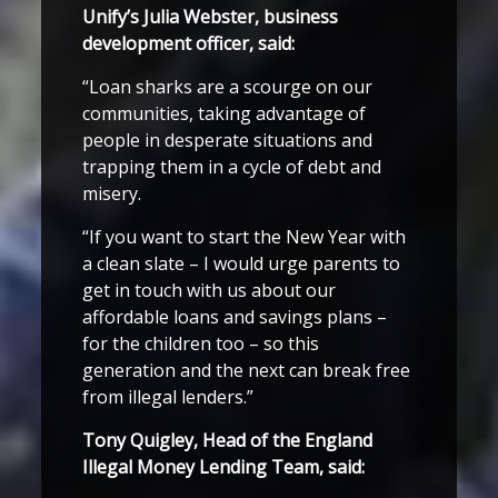
Unify’s Julia Webster, business
development officer, said:
“Loan sharks are a scourge on our
communities, taking advantage of
people in desperate situations and
trapping them in a cycle of debt and
misery.
“If you want to start the New Year with
a clean slate – I would urge parents to
get in touch with us about our
affordable loans and savings plans –
for the children too – so this
generation and the next can break free
from illegal lenders.”
Tony Quigley, Head of the England
Illegal Money Lending Team, said: