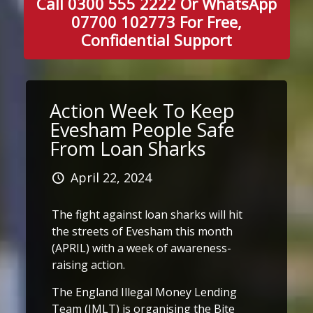
Call 0300 555 2222 Or WhatsApp
07700 102773 For Free,
Confidential Support
Action Week To Keep
Evesham People Safe
From Loan Sharks
April 22, 2024
The fight against loan sharks will hit
the streets of Evesham this month
(APRIL) with a week of awareness-
raising action.
The England Illegal Money Lending
Team (IMLT) is organising the Bite