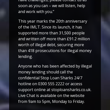
soon as you can – we will listen, help
and work with you.”
This year marks the 20th anniversary
of the IMLT. Since its launch, it has
supported more than 31,500 people
and written off more than £91.2 million
worth of illegal debt, securing more
than 418 prosecutions for illegal money
lending.
Anyone who has been affected by illegal
money lending should call the
confidential Stop Loan Sharks 24/7
hotline on 0300 555 2222 or access
support online at stoploansharks.co.uk.
Live Chat is available on the website
from 9am to 5pm, Monday to Friday.