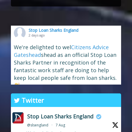
Stop Loan Sharks England
2 days ago
We're delighted to wel
Citizens Advice
Gateshead
shead as an official Stop Loan
Sharks Partner in recognition of the
fantastic work staff are doing to help
keep local people safe from loan sharks.
The branch has long supported the
Twitter
work of Stop Loan Sharks, and this
award celebrates their ongoing
Stop Loan Sharks England
commitment to raising awareness of
@slsengland
·
7 Aug
illegal money lending and looking out