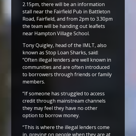
2.15pm, there will be an information
stall near the Fairfield Pub in Battleton
Road, Fairfield, and from 2pm to 3.30pm
the team will be handing out leaflets
near Hampton Village School.
Tony Quigley, head of the IMLT, also
known as Stop Loan Sharks, said:
“Often illegal lenders are well known in
communities and are often introduced
to borrowers through friends or family
members.
“If someone has struggled to access
credit through mainstream channels
they may feel they have no other
option to borrow money.
“This is where the illegal lenders come
in, preying on people when they are at