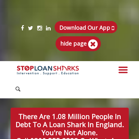
Download Our App
hide page
There Are 1.08 Million People In
Debt To A Loan Shark In England.
You're Not Alone.