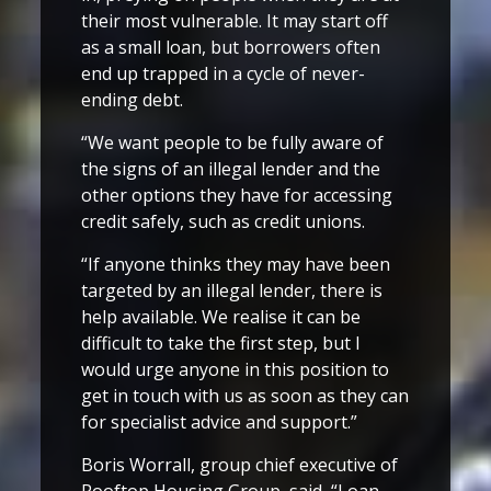
their most vulnerable. It may start off
as a small loan, but borrowers often
end up trapped in a cycle of never-
ending debt.
“We want people to be fully aware of
the signs of an illegal lender and the
other options they have for accessing
credit safely, such as credit unions.
“If anyone thinks they may have been
targeted by an illegal lender, there is
help available. We realise it can be
difficult to take the first step, but I
would urge anyone in this position to
get in touch with us as soon as they can
for specialist advice and support.”
Boris Worrall, group chief executive of