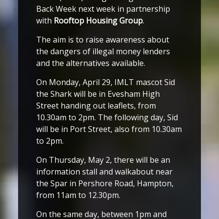
Back Week next week in partnership
with
Rooftop Housing Group
.
The aim is to raise awareness about
the dangers of illegal money lenders
and the alternatives available.
On Monday, April 29, IMLT mascot Sid
the Shark will be in Evesham High
Street handing out leaflets, from
10.30am to 2pm. The following day, Sid
will be in Port Street, also from 10.30am
to 2pm.
On Thursday, May 2, there will be an
information stall and walkabout near
the Spar in Pershore Road, Hampton,
from 11am to 12.30pm.
On the same day, between 1pm and