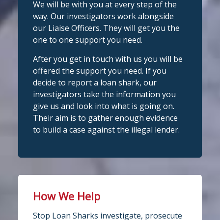
We will be with you at every step of the
complete
way. Our investigators work alongside
Stop Loan Sharks England
confide
#StopLoanSharks
h
#SupportWhe
our Liaise Officers. They will get you the
nYouNeedIt
eedIt
@slsengland
·
6 Aug
one to one support you need.
We're delighted to welcome
Photo
@CentralCU_
as our newest recognised
After you get in touch with us you will be
partner! Central Credit Union does
View on Facebook
·
Share
offered the support you need. If you
fantastic work raising awareness of the
decide to report a loan shark, our
dangers of loan sharks across Liverpool,
investigators take the information you
Stop Loan Sharks England
West Lancashire, Wigan, Warrington,
3 days ago
give us and look into what is going on.
Chester and Cheshire West.
Their aim is to gather enough evidence
#stoploansharksengland
We're delighted to wel
Central Credit
to build a case against the illegal lender.
Union
Union as our newest recognised
Twitter
partner!
Central Credit Union continues to do
Stop Loan Sharks England
fantastic work raising awareness of the
dangers of loan sharks across the areas
How We Help
@slsengland
·
5 Aug
it covers - Liverpool, West Lancashire,
A woman was arrested in
Stop Loan Sharks investigate, prosecute
Wigan, Warrington, Chester and
Middlesbrough today following an