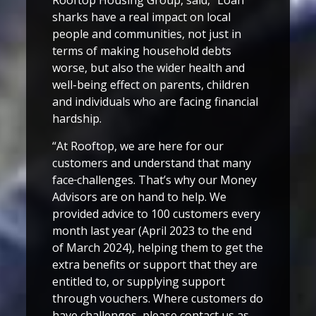
Rooftop Housing Group, said, “Loan
sharks have a real impact on local
people and communities, not just in
terms of making household debts
worse, but also the wider health and
well-being effect on parents, children
and individuals who are facing financial
hardship.
“At Rooftop, we are here for our
customers and understand that many
face
challenges. That’s why our Money
Advisors are on hand to help. We
provided advice to 100 customers every
month last year (April 2023 to the end
of March 2024), helping them to get the
extra benefits or support that they are
entitled to, or supplying support
through vouchers. Where customers do
have challenges, please contact us as