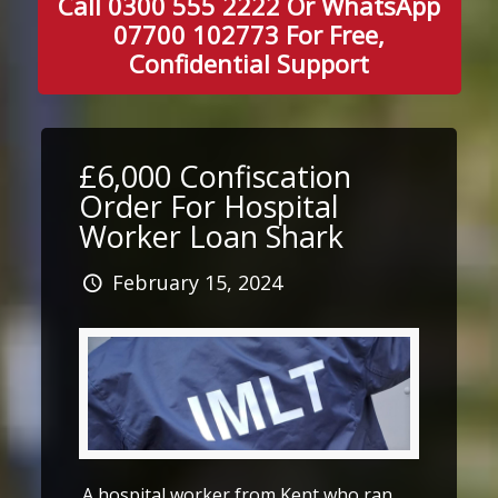
Call 0300 555 2222 Or WhatsApp
07700 102773 For Free,
Confidential Support
£6,000 Confiscation
Order For Hospital
Worker Loan Shark
February 15, 2024
A hospital worker from Kent who ran