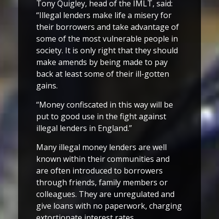
Tony Quigley, head of the IMLT, said:
“Illegal lenders make life a misery for
their borrowers and take advantage of
some of the most vulnerable people in
society. It is only right that they should
make amends by being made to pay
back at least some of their ill-gotten
gains.
“Money confiscated in this way will be
put to good use in the fight against
illegal lenders in England.”
Many illegal money lenders are well
known within their communities and
are often introduced to borrowers
through friends, family members or
colleagues. They are unregulated and
give loans with no paperwork, charging
extortionate interest rates.