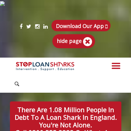
Download Our App
hide page
There Are 1.08 Million People In
Debt To A Loan Shark In England.
You're Not Alone.