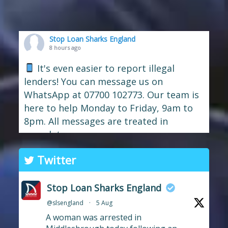
Stop Loan Sharks England
8 hours ago
It's even easier to report illegal
lenders! You can message us on
WhatsApp at 07700 102773. Our team is
here to help Monday to Friday, 9am to
8pm. All messages are treated in
complete
confide
#StopLoanSharks
h
#SupportWhe
Twitter
nYouNeedIt
eedIt
Photo
Stop Loan Sharks England
View on Facebook
·
Share
@slsengland
·
5 Aug
A woman was arrested in
Stop Loan Sharks England