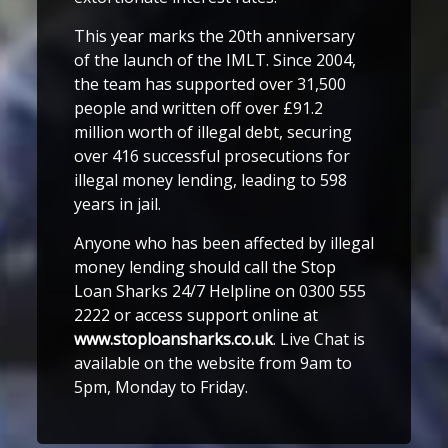
This year marks the 20th anniversary
of the launch of the IMLT. Since 2004,
the team has supported over 31,500
people and written off over £91.2
million worth of illegal debt, securing
over 416 successful prosecutions for
illegal money lending, leading to 598
years in jail.
Anyone who has been affected by illegal
money lending should call the Stop
Loan Sharks 24/7 Helpline on 0300 555
2222 or access support online at
www.stoploansharks.co.uk
. Live Chat is
available on the website from 9am to
5pm, Monday to Friday.