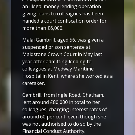
an illegal money lending operation
giving loans to colleagues has been
handed a court confiscation order for
more than £6,000.
Malai Gambrill, aged 56, was given a
suspended prison sentence at
Maidstone Crown Court in May last
year after admitting lending to
colleagues at Medway Maritime
Hospital in Kent, where she worked as a
caretaker.
Gambrill, from Ingle Road, Chatham,
lent around £80,000 in total to her
colleagues, charging interest rates of
around 60 per cent, even though she
was not authorised to do so by the
Financial Conduct Authority.