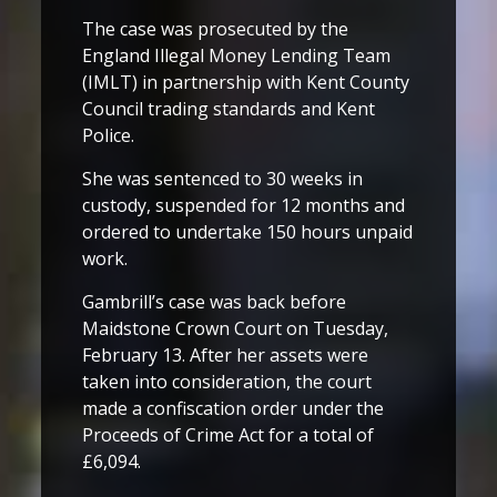
The case was prosecuted by the
England Illegal Money Lending Team
(IMLT) in partnership with Kent County
Council trading standards and Kent
Police.
She was sentenced to 30 weeks in
custody, suspended for 12 months and
ordered to undertake 150 hours unpaid
work.
Gambrill’s case was back before
Maidstone Crown Court on Tuesday,
February 13. After her assets were
taken into consideration, the court
made a confiscation order under the
Proceeds of Crime Act for a total of
£6,094.