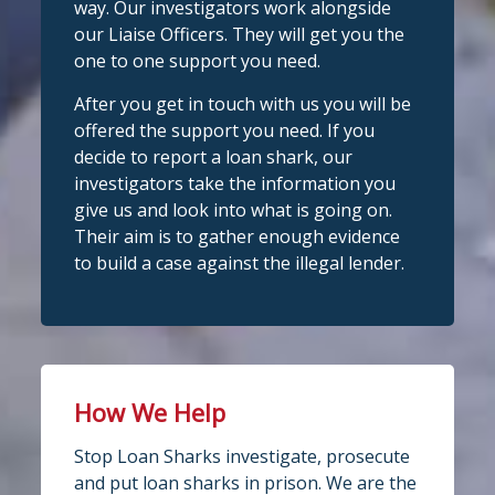
way. Our investigators work alongside
we're here t
...
See More
our Liaise Officers. They will get you the
1
Twitter
one to one support you need.
Photo
After you get in touch with us you will be
View on Facebook
Stop Loan Sharks England
·
Share
offered the support you need. If you
@slsengland
·
28 Jul
decide to report a loan shark, our
Stop Loan Sharks England
School uniform costs can soon add
investigators take the information you
6 days ago
up.
give us and look into what is going on.
If you're worried about the cost of
It's even easier to report illegal
Their aim is to gather enough evidence
uniforms or other back-to-school
lenders! You can message us on
to build a case against the illegal lender.
essentials, support may be available.
WhatsApp at 07700 102773. Our team is
Before borrowing:
here to help Monday to Friday, 9am to
Check if your local council offers
school uniform grants
8pm. All messages are treated in
Speak to your child's school about
complete
available
confide
#StopLoanSharks
h
#SupportWhe
How We Help
nYouNeedIt
eedIt
4
2
Twitter
Stop Loan Sharks investigate, prosecute
Photo
and put loan sharks in prison. We are the